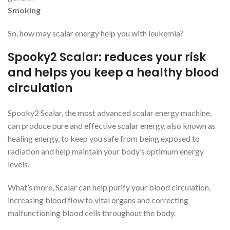
Smoking
So, how may scalar energy help you with leukemia?
Spooky2 Scalar: reduces your risk
and helps you keep a healthy blood
circulation
Spooky2 Scalar, the most advanced scalar energy machine,
can produce pure and effective scalar energy, also known as
healing energy, to keep you safe from being exposed to
radiation and help maintain your body’s optimum energy
levels.
What’s more, Scalar can help purify your blood circulation,
increasing blood flow to vital organs and correcting
malfunctioning blood cells throughout the body.