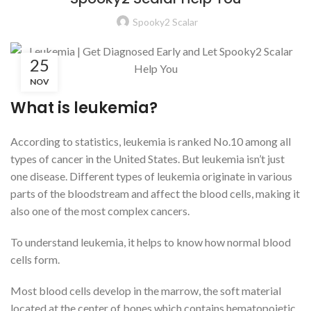
Spooky2 Scalar
25
NOV
What is leukemia?
According to statistics, leukemia is ranked No.10 among all
types of cancer in the United States. But leukemia isn’t just
one disease. Different types of leukemia originate in various
parts of the bloodstream and affect the blood cells, making it
also one of the most complex cancers.
To understand leukemia, it helps to know how normal blood
cells form.
Most blood cells develop in the marrow, the soft material
located at the center of bones which contains hematopoietic