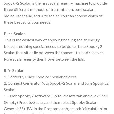
Spooky2 Scalar is the first scalar energy machine to provide
three different methods of transmission: pure scalar,
molecular scalar, and Rife scalar. You can choose which of
these best suits your needs.
Pure Scalar
This is the easiest way of applying healing scalar energy
because nothing special needs to be done. Tune Spooky2
Scalar, then sit or lie between the transmitter and receiver.
Pure scalar energy then flows between the lids.
Rife Scalar
1. Correctly Place Spooky2 Scalar devices.
2. Connect Generator X to Spooky2 Scalar and tune Spooky2
Scalar.
3. Open Spooky2 software. Go to Presets tab and click Shell
(Empty) Presets\Scalar, and then select Spooky Scalar
General (SS)-JW. In the Programs tab, search “circulation” or