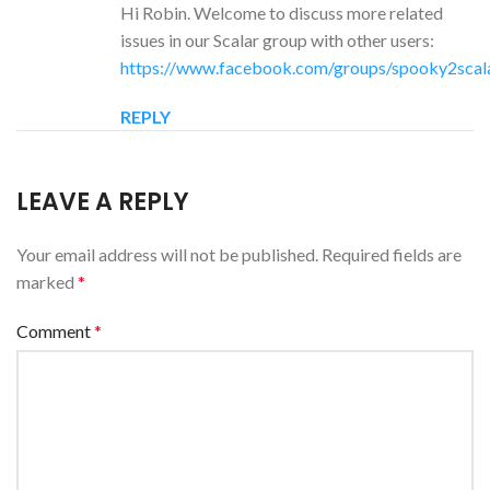
Hi Robin. Welcome to discuss more related
issues in our Scalar group with other users:
https://www.facebook.com/groups/spooky2scal
REPLY
LEAVE A REPLY
Your email address will not be published.
Required fields are
marked
*
Comment
*