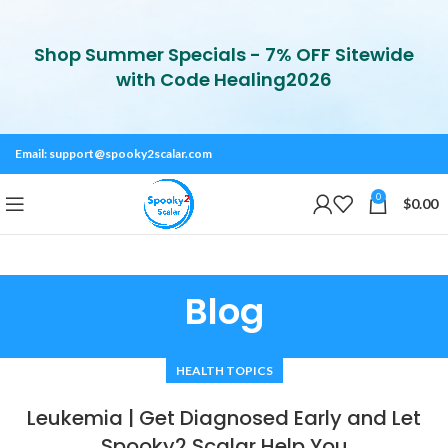
Shop Summer Specials - 7% OFF Sitewide
with Code Healing2026
Email:
support@spooky2scalar.com
0
$
0.00
Blog
HEALTH TOPICS
Leukemia | Get Diagnosed Early and Let
Spooky2 Scalar Help You