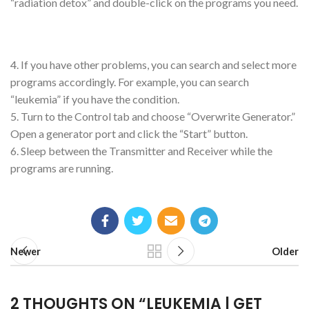
“radiation detox” and double-click on the programs you need.
4. If you have other problems, you can search and select more
programs accordingly. For example, you can search
“leukemia” if you have the condition.
5. Turn to the Control tab and choose “Overwrite Generator.”
Open a generator port and click the “Start” button.
6. Sleep between the Transmitter and Receiver while the
programs are running.
Newer
Older
2 THOUGHTS ON “
LEUKEMIA | GET