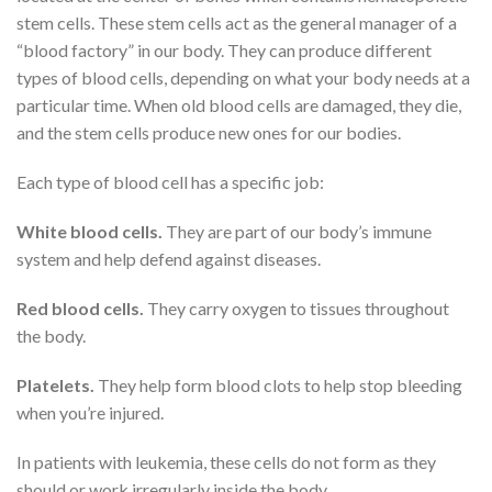
stem cells. These stem cells act as the general manager of a
“blood factory” in our body. They can produce different
types of blood cells, depending on what your body needs at a
particular time. When old blood cells are damaged, they die,
and the stem cells produce new ones for our bodies.
Each type of blood cell has a specific job:
White blood cells.
They are part of our body’s immune
system and help defend against diseases.
Red blood cells.
They carry oxygen to tissues throughout
the body.
Platelets.
They help form blood clots to help stop bleeding
when you’re injured.
In patients with leukemia, these cells do not form as they
should or work irregularly inside the body.