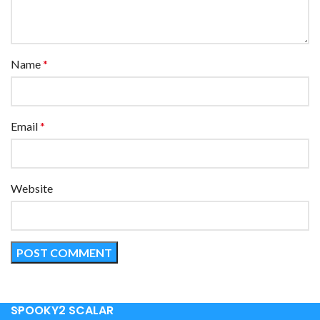
Name
*
Email
*
Website
SPOOKY2 SCALAR