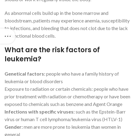
As abnormal cells build up in the bone marrow and
bloodstream, patients may experience anemia, susceptibility
to infections, and bleeding that does not clot due to the lack
of functional blood cells.
What are the risk factors of
leukemia?
Genetical factors:
people who have a family history of
leukemia or blood disorders
Exposure to radiation or certain chemicals: people who have
prior treatment with radiation or chemotherapy or have been
exposed to chemicals such as benzene and Agent Orange
Infections with specific viruses:
such as the Epstein-Barr
virus or human T cell lymphoma/leukemia virus (HTLV-1)
Gender:
men are more prone to leukemia than women in
general