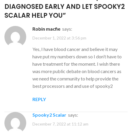
DIAGNOSED EARLY AND LET SPOOKY2
SCALAR HELP YOU
”
robin macfie
says:
December 1, 2022 at 3:56 pm
Yes, I have blood cancer and believe it may
have put my numbers down so I don’t have to
have treatment for the moment. I wish there
was more public debate on blood cancers as
we need the community to help provide the
best processors and and use of spooky2
REPLY
Spooky2 Scalar
says:
December 7, 2022 at 11:12 am