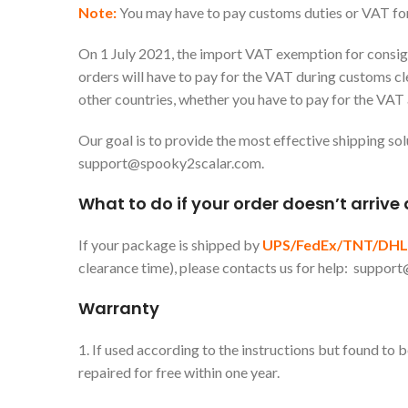
Note:
You may have to pay customs duties or VAT fo
On 1 July 2021, the import VAT exemption for consignm
orders will have to pay for the VAT during customs cl
other countries, whether you have to pay for the VAT
Our goal is to provide the most effective shipping sol
support@spooky2scalar.com
.
What to do if your order doesn’t arrive
If your package is shipped by
UPS/FedEx/TNT/DHL
clearance time), please contacts us for help:
support
Warranty
1. If used according to the instructions but found to
repaired for free within one year.