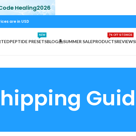
 Code Healing2026
rices are in USD
NEW
7% OFF SITEWIDE
RTED
PEPTIDE PRESETS
BLOG
🏝️SUMMER SALE
PRODUCTS
REVIEWS
hipping Gui