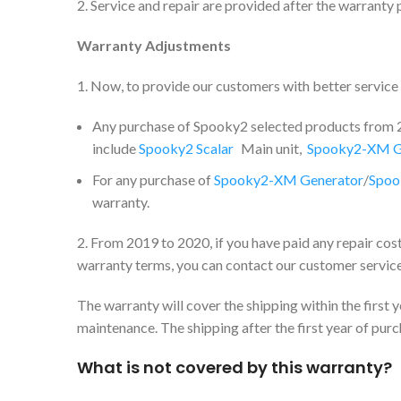
2. Service and repair are provided after the warranty 
Warranty Adjustments
1. Now, to provide our customers with better servic
Any purchase of Spooky2 selected products from 20
include
Spooky2 Scalar
Main unit,
Spooky2-XM G
For any purchase of
Spooky2-XM Generator
/
Spoo
warranty.
2. From 2019 to 2020, if you have paid any repair cos
warranty terms, you can contact our customer service
The warranty will cover the shipping within the first
maintenance. The shipping after the first year of pur
What is not covered by this warranty?