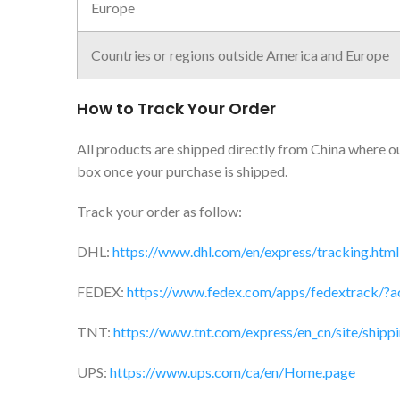
Europe
Countries or regions outside America and Europe
How to Track Your Order
All products are shipped directly from China where our
box once your purchase is shipped.
Track your order as follow:
DHL:
https://www.dhl.com/en/express/tracking.html
FEDEX:
https://www.fedex.com/apps/fedextrack/?a
TNT:
https://www.tnt.com/express/en_cn/site/shippi
UPS:
https://www.ups.com/ca/en/Home.page