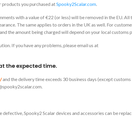
r products you purchased at
Spooky2Scalar.com
.
ents with a value of €22 (or less) will be removed in the EU. All
earance. The same applies to orders in the UK as well. For customer
 and the amount being charged will depend on your local customs po
ution. If you have any problems, please email us at
 at the expected time.
/
and the delivery time exceeds 30 business days (except customs
@spooky2scalar.com
.
 be defective, Spooky2 Scalar devices and accessories can be repla