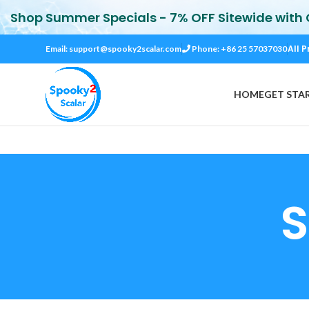
Shop Summer Specials - 7% OFF Sitewide with
All P
Email:
support@spooky2scalar.com
Phone: +86 25 57037030
HOME
GET STA
S