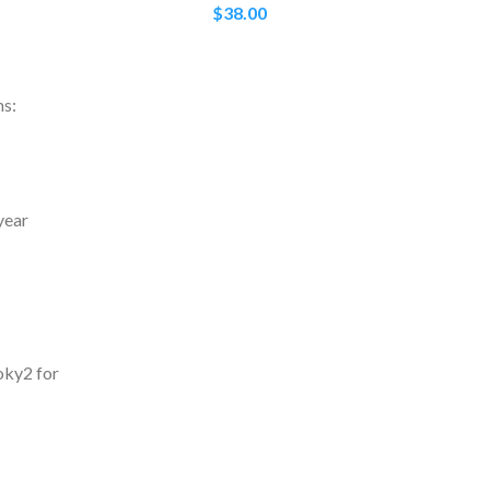
$
38.00
ms:
year
oky2 for