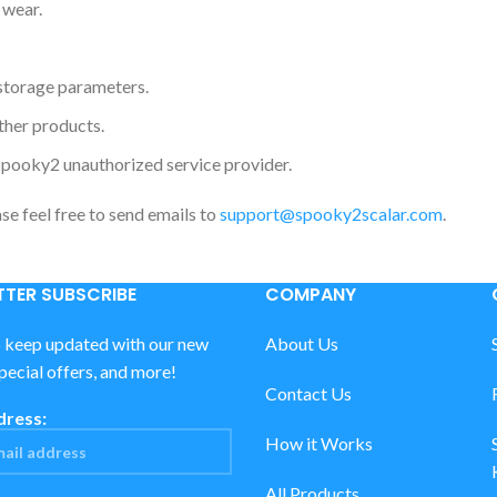
 wear.
storage parameters.
ther products.
Spooky2 unauthorized service provider.
ase feel free to send emails to
support@spooky2scalar.com
.
TER SUBSCRIBE
COMPANY
o keep updated with our new
About Us
special offers, and more!
Contact Us
dress:
How it Works
All Products