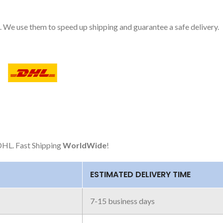
 We use them to speed up shipping and guarantee a safe delivery.
HL. Fast Shipping
WorldWide
!
ESTIMATED DELIVERY TIME
7-15 business days