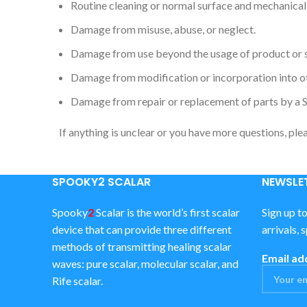
Routine cleaning or normal surface and mechanical
Damage from misuse, abuse, or neglect.
Damage from use beyond the usage of product or 
Damage from modification or incorporation into o
Damage from repair or replacement of parts by a 
If anything is unclear or you have more questions, ple
SPOOKY2 SCALAR
NEWSLET
Spooky
2
Scalar is the world’s first scalar
Sign up t
device that can provide three different
arrivals, 
methods of transmitting healing scalar
Email ad
waves: pure scalar, molecular scalar, and
Rife scalar.