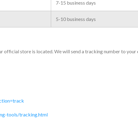
7-15 business days
5-10 business days
 official store is located. We will send a tracking number to your
ction=track
ng-tools/tracking.html