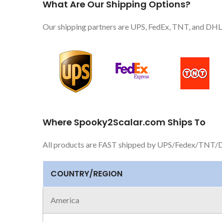
What Are Our Shipping Options?
Our shipping partners are UPS, FedEx, TNT, and DHL.
Where Spooky2Scalar.com Ships To
All products are FAST shipped by UPS/Fedex/TNT/D
COUNTRY/REGION
America