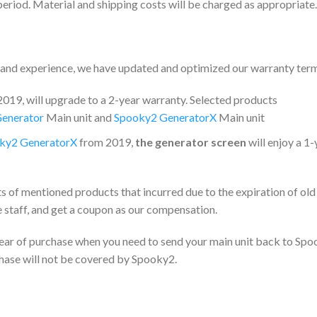
period. Material and shipping costs will be charged as appropriate.
e and experience, we have updated and optimized our warranty ter
19, will upgrade to a 2-year warranty. Selected products
enerator
Main unit and
Spooky2 GeneratorX
Main unit
ky2 GeneratorX
from 2019,
the generator screen
will enjoy a 1-
ts of mentioned products that incurred due to the expiration of old
 staff, and get a coupon as our compensation.
 year of purchase when you need to send your main unit back to Spo
chase will not be covered by Spooky2.