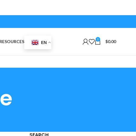
0
RESOURCES
$
0.00
EN
de
SEARCH