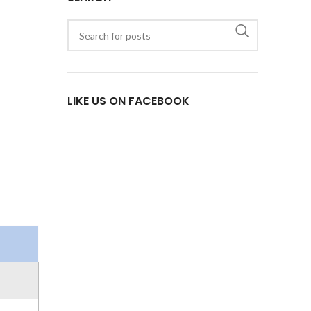
LIKE US ON FACEBOOK