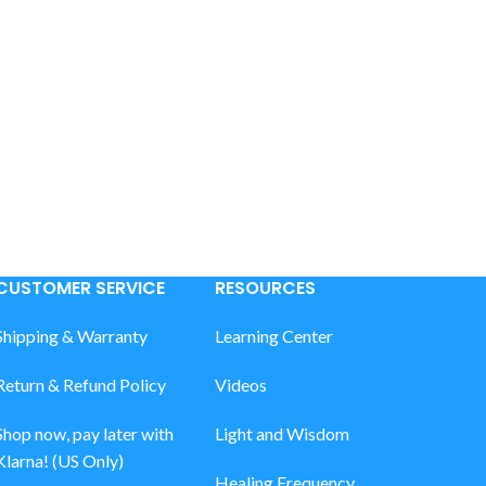
CUSTOMER SERVICE
RESOURCES
Shipping & Warranty
Learning Center
Return & Refund Policy
Videos
Shop now, pay later with
Light and Wisdom
Klarna! (US Only)
Healing Frequency