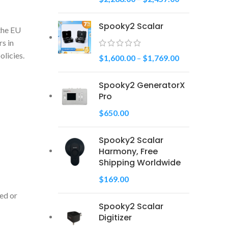
Spooky2 Scalar
 the EU
s in
licies.
$
1,600.00
–
$
1,769.00
Spooky2 GeneratorX
Pro
$
650.00
Spooky2 Scalar
Harmony, Free
Shipping Worldwide
$
169.00
ced or
Spooky2 Scalar
Digitizer