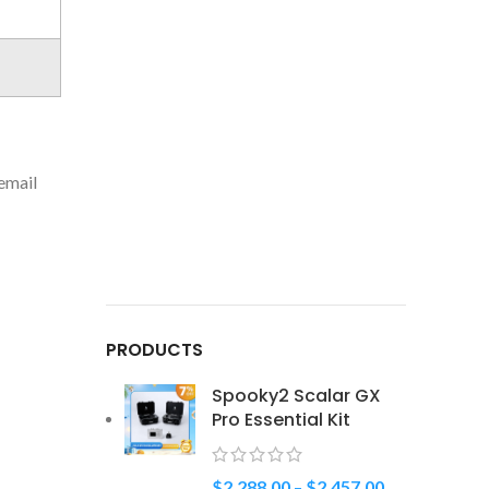
 email
PRODUCTS
Spooky2 Scalar GX
Pro Essential Kit
$
2,288.00
–
$
2,457.00