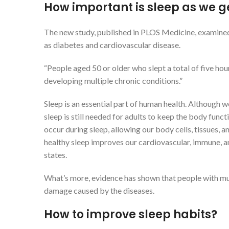
How important is sleep as we g
The new study, published in PLOS Medicine, examined 
as diabetes and cardiovascular disease.
“People aged 50 or older who slept a total of five hour
developing multiple chronic conditions.”
Sleep is an essential part of human health. Although 
sleep is still needed for adults to keep the body fun
occur during sleep, allowing our body cells, tissues, a
healthy sleep improves our cardiovascular, immune, a
states.
What’s more, evidence has shown that people with mul
damage caused by the diseases.
How to improve sleep habits?