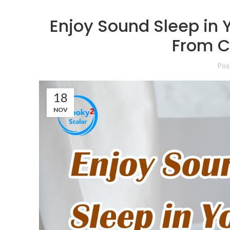
Enjoy Sound Sleep in 
From C
Pos
18
NOV