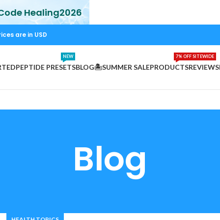
 Code Healing2026
rices are in USD
NEW
7% OFF SITEWIDE
RTED
PEPTIDE PRESETS
BLOG
🏝️SUMMER SALE
PRODUCTS
REVIEWS
Blog
HEALTH TOPICS