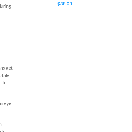
$
38.00
during
ans get
obile
e to
an eye
h
els