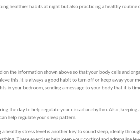
ing healthier habits at night but also practicing a healthy routine 
sed on the information shown above so that your body cells and org
ieve this, it is always a good habit to turn off or keep away your m
ghts in your bedroom, sending a message to your body that it is tim
ing the day to help regulate your circadian rhythm. Also, keeping 
can help regulate your sleep pattern.
a healthy stress level is another key to sound sleep, ideally throug
athing. These exercises help keep your cortisol and adrenaline lev