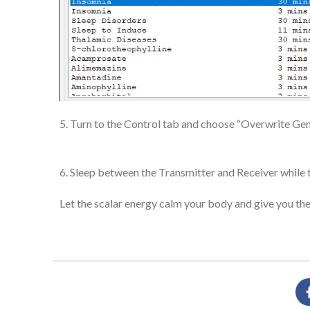
5. Turn to the Control tab and choose “Overwrite Gene
6. Sleep between the Transmitter and Receiver while 
Let the scalar energy calm your body and give you the