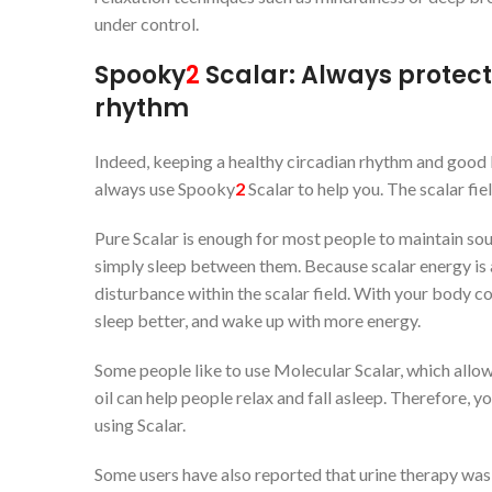
under control.
Spooky
2
Scalar: Always protect
rhythm
Indeed, keeping a healthy circadian rhythm and good l
always use Spooky
2
Scalar to help you. The scalar fie
Pure Scalar is enough for most people to maintain sou
simply sleep between them. Because scalar energy is a 
disturbance within the scalar field. With your body con
sleep better, and wake up with more energy.
Some people like to use Molecular Scalar, which allow
oil can help people relax and fall asleep. Therefore, y
using Scalar.
Some users have also reported that urine therapy was 