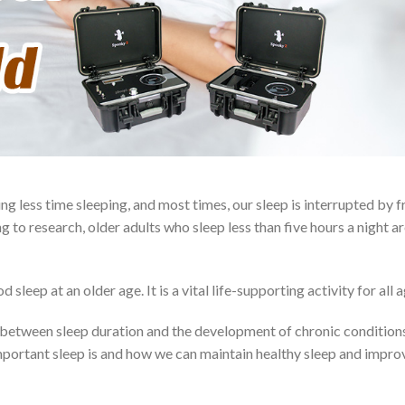
ng less time sleeping, and most times, our sleep is interrupted by 
g to research, older adults who sleep less than five hours a night ar
leep at an older age. It is a vital life-supporting activity for all a
p between sleep duration and the development of chronic condition
important sleep is and how we can maintain healthy sleep and impro