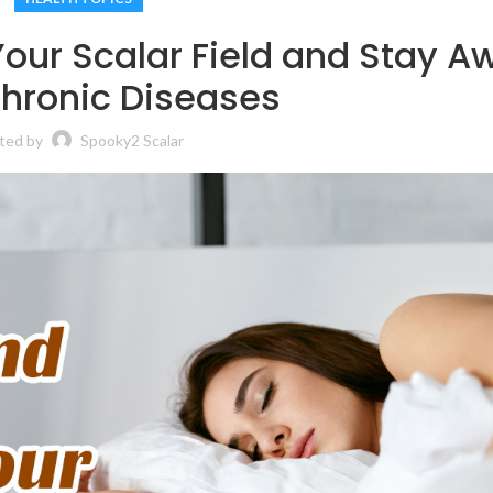
Your Scalar Field and Stay A
hronic Diseases
ted by
Spooky2 Scalar