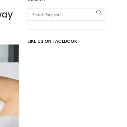
way
LIKE US ON FACEBOOK