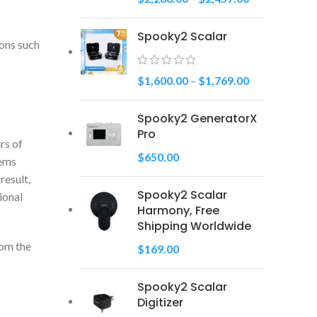
Spooky2 Scalar
ions such
$
1,600.00
–
$
1,769.00
Spooky2 GeneratorX
Pro
rs of
$
650.00
tems
result,
Spooky2 Scalar
ional
Harmony, Free
Shipping Worldwide
rom the
$
169.00
Spooky2 Scalar
Digitizer