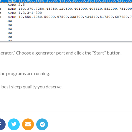
rator.” Choose a generator port and click the “Start” button.
the programs are running.
 best sleep quality you deserve.