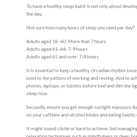
To have a healthy sleep habit is not only about develop
the day.
Not sure how many hours of sleep you need per day?
Adults aged 18–60: More than 7 hours
Adults aged 61–64: 7-9 hours
Adults aged 65 and over: 7-8 hours
It is essential to keep a healthy circadian rhythm ba
used to the pattern of working and resting. And to ach
phones, laptops, or tablets before bed and dim the li
sleep now.
Secondly, ensure you get enough sunlight exposure dur
on your caffeine and alcohol intake and eating habits 
It might sound cliché or hard to achieve, but managing 
relaxation techniques such as mindfulness or deep bre