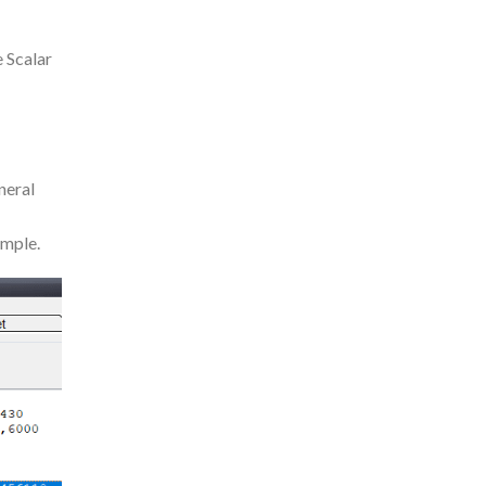
e Scalar
neral
ample.