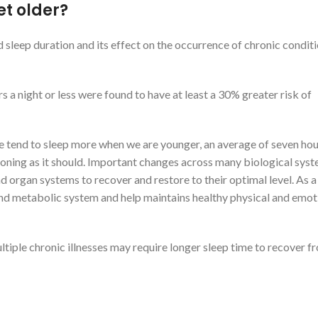
et older?
sleep duration and its effect on the occurrence of chronic condit
s a night or less were found to have at least a 30% greater risk of
we tend to sleep more when we are younger, an average of seven hou
ctioning as it should. Important changes across many biological sys
nd organ systems to recover and restore to their optimal level. As a 
nd metabolic system and help maintains healthy physical and emot
tiple chronic illnesses may require longer sleep time to recover f