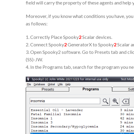
field will carry the property of these agents and help 
Moreover, if you know what conditions you have, you c
as follows:
1. Correctly Place Spooky
2
Scalar devices.
2. Connect Spooky
2
GeneratorX to Spooky
2
Scalar a
3. Open Spooky2 software. Go to Presets tab and clic
(SS)-JW.
4. In the Programs tab, search for the program you n