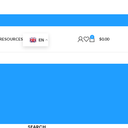
0
RESOURCES
$
0.00
EN
SEARCH