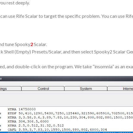
you rest deeply.
an use Rife Scalar to target the specific problem. You can use Rif
nd tune Spooky
2
Scalar.
k Shell (Empty) Presets/Scalar, and then select Spooky2 Scalar Ge
eed, and double-click on the program. We take “insomnia” as an ex