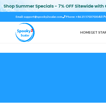
Shop Summer Specials - 7% OFF Sitewide with
All P
Email:
support@spooky2scalar.com
Phone: +86 25 57037030
HOME
GET STA