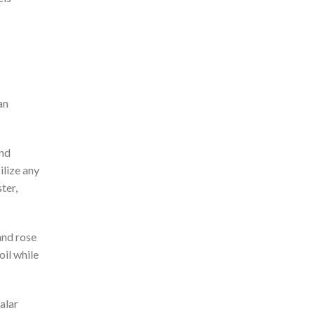
an
and
ilize any
ter,
and rose
oil while
alar