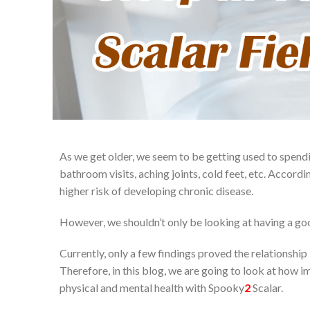
As we get older, we seem to be getting used to spendi
bathroom visits, aching joints, cold feet, etc. Accordin
higher risk of developing chronic disease.
However, we shouldn’t only be looking at having a good s
Currently, only a few findings proved the relationshi
Therefore, in this blog, we are going to look at how 
physical and mental health with Spooky
2
Scalar.