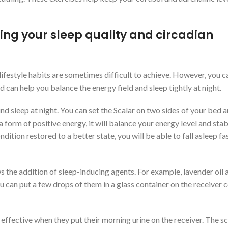
ing your sleep quality and circadian
ifestyle habits are sometimes difficult to achieve. However, you c
ld can help you balance the energy field and sleep tightly at night.
nd sleep at night. You can set the Scalar on two sides of your bed 
form of positive energy, it will balance your energy level and stab
dition restored to a better state, you will be able to fall asleep fas
s the addition of sleep-inducing agents. For example, lavender oil 
ou can put a few drops of them in a glass container on the receiver c
effective when they put their morning urine on the receiver. The sc