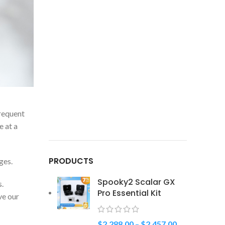
frequent
e at a
PRODUCTS
ges.
Spooky2 Scalar GX
s.
Pro Essential Kit
ve our
$
2,288.00
–
$
2,457.00