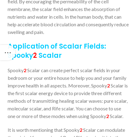
field. By encouraging the permeability of the cell
membrane, the scalar field enhances the absorption of
nutrients and water in cells. In the human body, that can
help accelerate blood circulation and consequently reduce
swelling and pain.
Application of Scalar Fields:
Spooky
2
Scalar
Spooky
2
Scalar can create perfect scalar fields in your
bedroom or your entire house to help you and your family
improve health in all aspects. Moreover, Spooky
2
Scalar is
the first scalar energy device to provide three different
methods of transmitting healing scalar waves: pure scalar,
molecular scalar, and Rife scalar. You can choose to use
one or more of these modes when using Spooky
2
Scalar.
It is worth mentioning that Spooky
2
Scalar can modulate