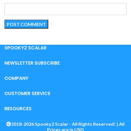
SPOOKY2 SCALAR
NEWSLETTER SUBSCRIBE
COMPANY
CUSTOMER SERVICE
RESOURCES
2018-2026 Spooky2 Scalar - All Rights Reserved! | All
Prices are in USD