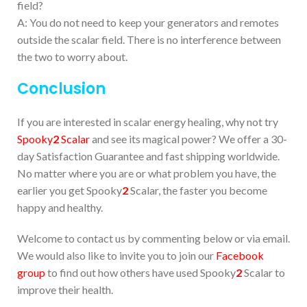
field?
A: You do not need to keep your generators and remotes
outside the scalar field. There is no interference between
the two to worry about.
Conclusion
If you are interested in scalar energy healing, why not try
Spooky
2
Scalar
and see its magical power? We offer a 30-
day Satisfaction Guarantee and fast shipping worldwide.
No matter where you are or what problem you have, the
earlier you get Spooky
2
Scalar, the faster you become
happy and healthy.
Welcome to contact us by commenting below or via email.
We would also like to invite you to join our
Facebook
group
to find out how others have used Spooky
2
Scalar to
improve their health.