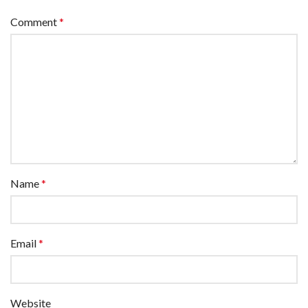
Comment
*
Name
*
Email
*
Website