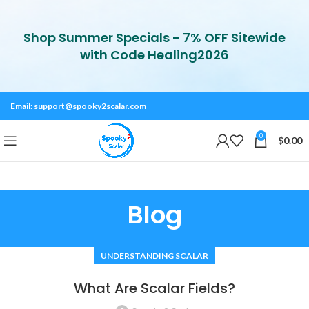
Shop Summer Specials - 7% OFF Sitewide
with Code Healing2026
Email:
support@spooky2scalar.com
0
$
0.00
Blog
UNDERSTANDING SCALAR
What Are Scalar Fields?