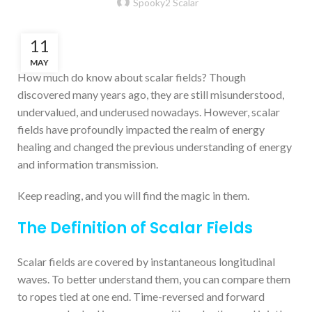
Spooky2 Scalar
11
MAY
How much do know about scalar fields? Though
discovered many years ago, they are still misunderstood,
undervalued, and underused nowadays. However, scalar
fields have profoundly impacted the realm of energy
healing and changed the previous understanding of energy
and information transmission.
Keep reading, and you will find the magic in them.
The Definition of Scalar Fields
Scalar fields are covered by instantaneous longitudinal
waves. To better understand them, you can compare them
to ropes tied at one end. Time-reversed and forward