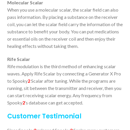
Molecular Scalar
When you use a molecular scalar, the scalar field can also
pass information. By placing a substance on the receiver
coil, you can let the scalar field carry the information of the
substance to benefit your body. You can put medications
or essential oils on the receiver coil and then enjoy their
healing effects without taking them.
Rife Scalar
Rife modulation is the third method of enhancing scalar
waves. Apply Rife Scalar by connecting a Generator X Pro
to Spooky
2
Scalar after tuning. While the programs are
running, sit between the transmitter and receiver, then you
can start receiving scalar energy. Any frequency from
Spooky
2
‘s database can get accepted.
Customer Testimonial