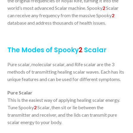
the original frequencies of Royal Rife, turning it into the
world’s most advanced Scalar machine. Spooky
2
Scalar
can receive any frequency from the massive Spooky
2
database and address thousands of health issues.
The Modes of Spooky
2
Scalar
Pure scalar, molecular scalar, and Rife scalar are the 3
methods of transmitting healing scalar waves. Each has its
unique features and can be used for different symptoms.
Pure Scalar
This is the easiest way of applying healing scalar energy.
Tune Spooky
2
Scalar, then sit or lie between the
transmitter and receiver, and the lids can transmit pure
scalar energy to your body.