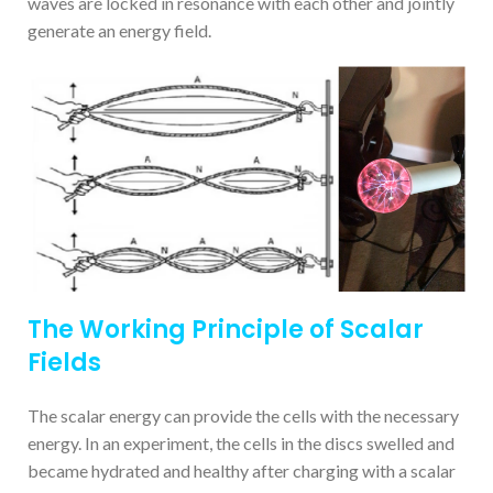
waves are locked in resonance with each other and jointly
generate an energy field.
The Working Principle of Scalar
Fields
The scalar energy can provide the cells with the necessary
energy. In an experiment, the cells in the discs swelled and
became hydrated and healthy after charging with a scalar