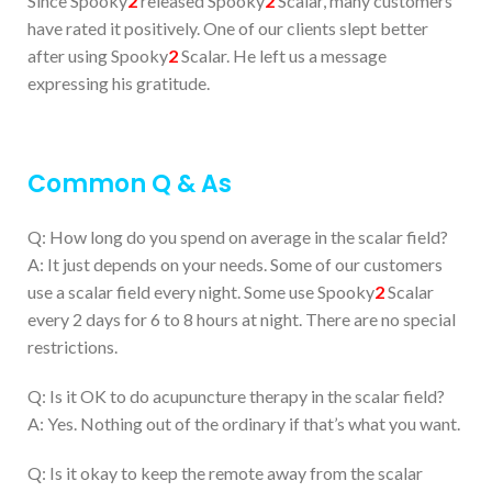
Since Spooky
2
released Spooky
2
Scalar, many customers
have rated it positively. One of our clients slept better
after using Spooky
2
Scalar. He left us a message
expressing his gratitude.
Common Q & As
Q: How long do you spend on average in the scalar field?
A: It just depends on your needs. Some of our customers
use a scalar field every night. Some use Spooky
2
Scalar
every 2 days for 6 to 8 hours at night. There are no special
restrictions.
Q: Is it OK to do acupuncture therapy in the scalar field?
A: Yes. Nothing out of the ordinary if that’s what you want.
Q: Is it okay to keep the remote away from the scalar