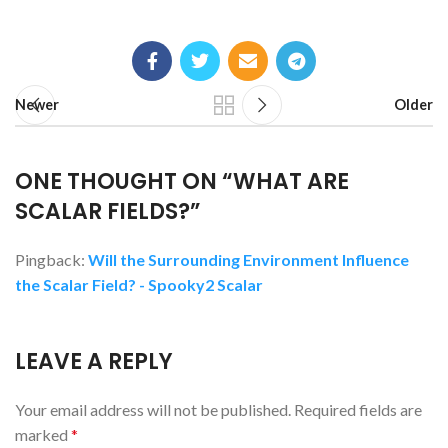
Newer
Older
ONE THOUGHT ON “
WHAT ARE
SCALAR FIELDS?
”
Pingback:
Will the Surrounding Environment Influence
the Scalar Field? - Spooky2 Scalar
LEAVE A REPLY
Your email address will not be published.
Required fields are
marked
*