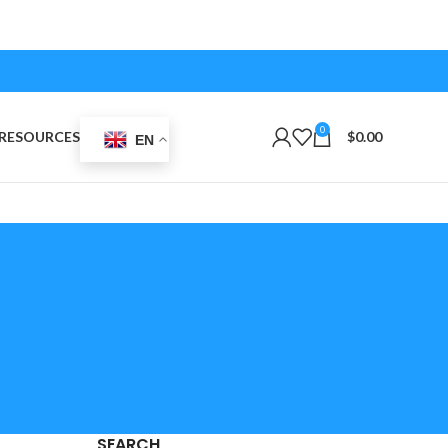
0
RESOURCES
$
0.00
EN
SEARCH