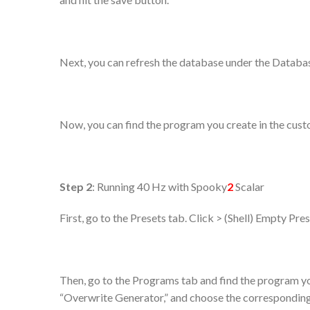
Next, you can refresh the database under the Databa
Now, you can find the program you create in the cus
Step 2
: Running 40 Hz with Spooky
2
Scalar
First, go to the Presets tab. Click > (Shell) Empty Pr
Then, go to the Programs tab and find the program yo
“Overwrite Generator,” and choose the corresponding g