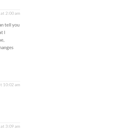
at 2:00 am
n tell you
t I
me,
changes
at 10:02 am
 at 3:09 am