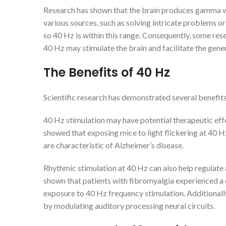
Research has shown that the brain produces gamma wa
various sources, such as solving intricate problems
so 40 Hz is within this range. Consequently, some res
40 Hz may stimulate the brain and facilitate the gen
The Benefits of 40
Hz
Scientific research has demonstrated several benefit
40 Hz stimulation may have potential therapeutic eff
showed that exposing mice to light flickering at 40 H
are characteristic of Alzheimer’s disease.
Rhythmic stimulation at 40 Hz can also help regulate 
shown that patients with fibromyalgia experienced a d
exposure to 40 Hz frequency stimulation. Additionall
by modulating auditory processing neural circuits.