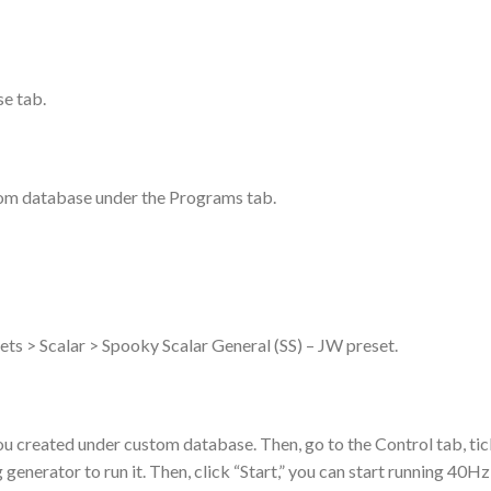
se tab.
tom database under the Programs tab.
esets > Scalar > Spooky Scalar General (SS) – JW preset.
u created under custom database. Then, go to the Control tab, ti
enerator to run it. Then, click “Start,” you can start running 40Hz