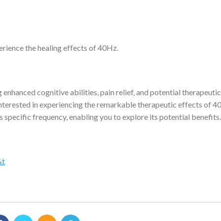
erience the healing effects of 40Hz.
nhanced cognitive abilities, pain relief, and potential therapeutic
 interested in experiencing the remarkable therapeutic effects of 4
is specific frequency, enabling you to explore its potential benefits.
&t