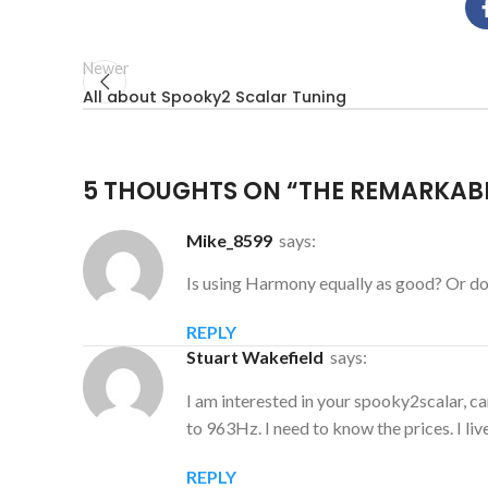
Newer
All about Spooky2 Scalar Tuning
5 THOUGHTS ON “
THE REMARKABL
mike_8599
says:
Is using Harmony equally as good? Or d
REPLY
Stuart Wakefield
says:
I am interested in your spooky2scalar, ca
to 963Hz. I need to know the prices. I liv
REPLY