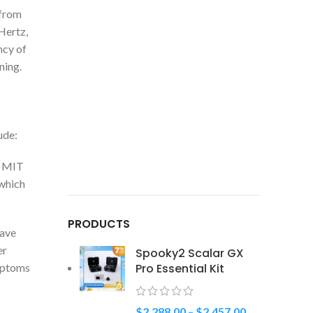
 from
Hertz,
ncy of
ning.
ude:
t MIT
 which
PRODUCTS
have
er
Spooky2 Scalar GX
ymptoms
Pro Essential Kit
$
2,288.00
–
$
2,457.00