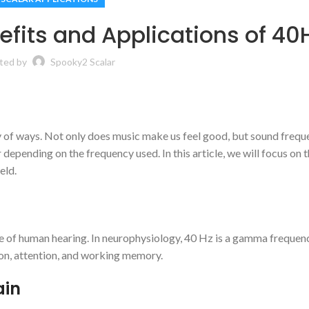
fits and Applications of 40
ted by
Spooky2 Scalar
iety of ways. Not only does music make us feel good, but sound frequ
epending on the frequency used. In this article, we will focus on 
eld.
nge of human hearing. In neurophysiology, 40 Hz is a gamma freque
on, attention, and working memory.
ain