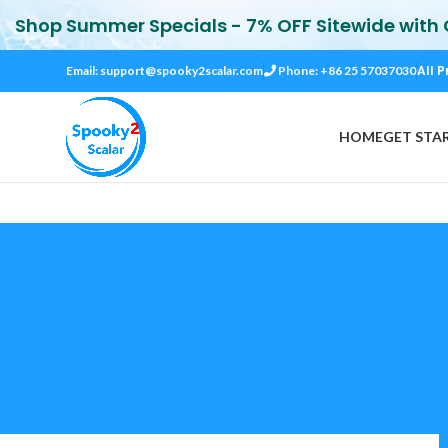
Shop Summer Specials - 7% OFF Sitewide with
All P
Email:
support@spooky2scalar.com
Phone: +86 25 57037030
HOME
GET STA