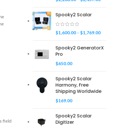
Spooky2 Scalar
the
the
$
1,600.00
–
$
1,769.00
Spooky2 GeneratorX
Pro
$
650.00
Spooky2 Scalar
Harmony, Free
Shipping Worldwide
$
169.00
Spooky2 Scalar
 field
Digitizer