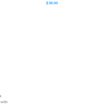
$
38.00
ck
 with