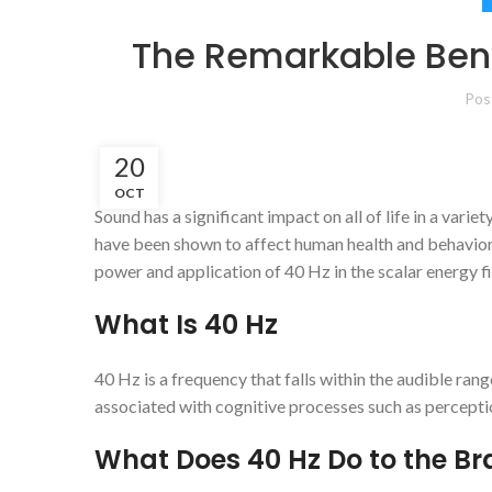
The Remarkable Bene
Pos
20
OCT
Sound has a significant impact on all of life in a var
have been shown to affect human health and behavior d
power and application of 40 Hz in the scalar energy fi
What Is 40 Hz
40 Hz is a frequency that falls within the audible ra
associated with cognitive processes such as percepti
What Does 40 Hz Do to the Br