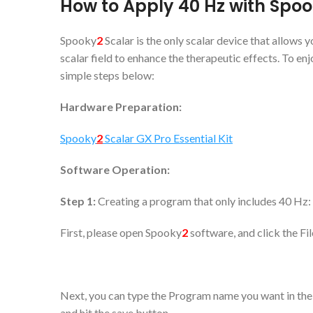
How to Apply 40
Hz with Spo
Spooky
2
Scalar is the only scalar device that allows
scalar field to enhance the therapeutic effects. To enj
simple steps below:
Hardware Preparation:
Spooky
2
Scalar GX Pro Essential Kit
Software Operation:
Step 1:
Creating a program that only includes 40 Hz:
First, please open Spooky
2
software, and click the Fi
Next, you can type the Program name you want in the 
and hit the save button.