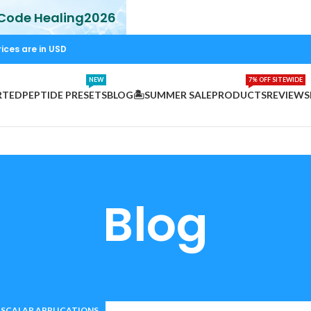
 Code Healing2026
rices are in USD
NEW
7% OFF SITEWIDE
RTED
PEPTIDE PRESETS
BLOG
🏝️SUMMER SALE
PRODUCTS
REVIEWS
Blog
SCALAR APPLICATIONS