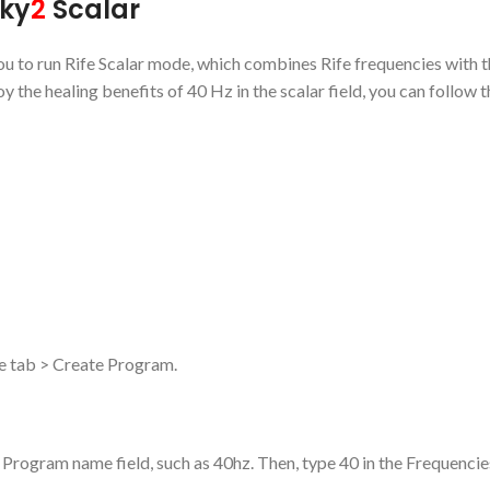
oky
2
Scalar
 you to run Rife Scalar mode, which combines Rife frequencies with 
oy the healing benefits of 40 Hz in the scalar field, you can follow 
le tab > Create Program.
Program name field, such as 40hz. Then, type 40 in the Frequencies