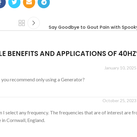
Say Goodbye to Gout Pain with Spook
E BENEFITS AND APPLICATIONS OF 40HZ
January 10, 2025
o you recommend only using a Generator?
October 25, 2023 
n I select any frequency. The frequencies that are of interest are 
e in Cornwall, England.