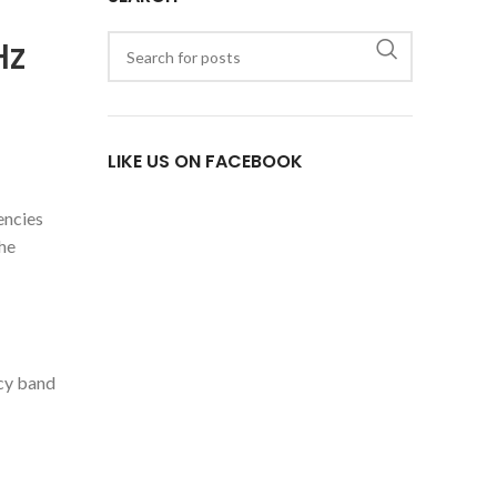
Hz
LIKE US ON FACEBOOK
encies
the
ncy band