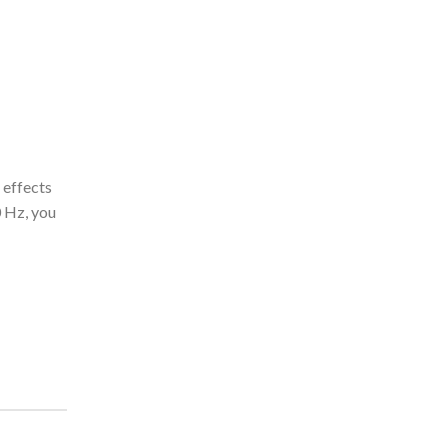
 effects
0 Hz, you