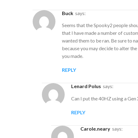
Buck
says:
Seems that the Spooky2 people should
that I have made a number of custom 
wanted them to be ran. Be sure to na
because you may decide to alter the 
you made.
REPLY
Lenard Polus
says:
Can I put the 40HZ using a Gen 
REPLY
carole.neary
says: