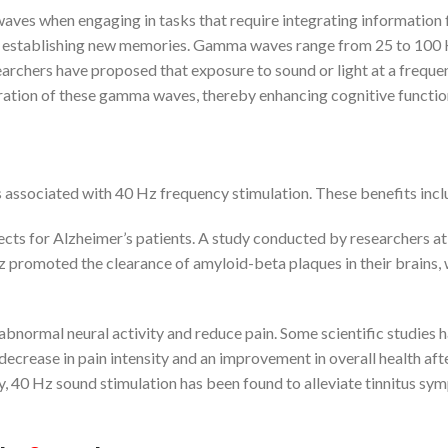
ves when engaging in tasks that require integrating information
 or establishing new memories. Gamma waves range from 25 to 100 
earchers have proposed that exposure to sound or light at a freque
eration of these gamma waves, thereby enhancing cognitive functio
s associated with 40 Hz frequency stimulation. These benefits incl
ects for Alzheimer’s patients. A study conducted by researchers a
z promoted the clearance of amyloid-beta plaques in their brains,
abnormal neural activity and reduce pain. Some scientific studies 
ecrease in pain intensity and an improvement in overall health aft
y, 40 Hz sound stimulation has been found to alleviate tinnitus s