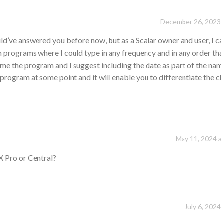
December 26, 2023 
’ve answered you before now, but as a Scalar owner and user, I ca
programs where I could type in any frequency and in any order tha
me the program and I suggest including the date as part of the na
program at some point and it will enable you to differentiate the 
May 11, 2024 
X Pro or Central?
July 6, 2024