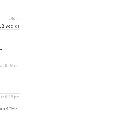
Older
y2 Scalar
”
 at 8:36 pm
at 8:18 pm
from 40Hz