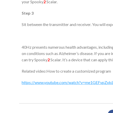
your Spooky
2
Scalar.
Step 3
Sit between the transmitter and receiver. You will exp
40Hz presents numerous health advantages, including e
on conditions such as Alzheimer’s disease. If you are
can try Spooky
2
Scalar. It’s a device that can apply th
Related video:How to create a customized program
https://www.youtube.com/watch?v=me1GEFvpZxk