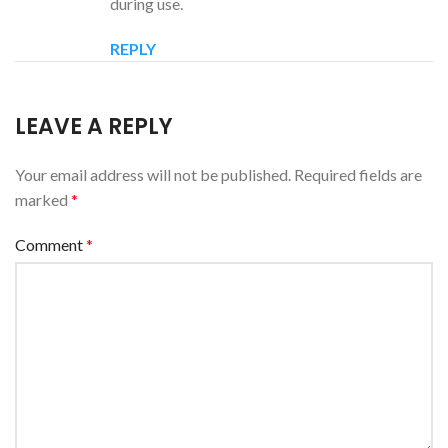
during use.
REPLY
LEAVE A REPLY
Your email address will not be published.
Required fields are
marked
*
Comment
*