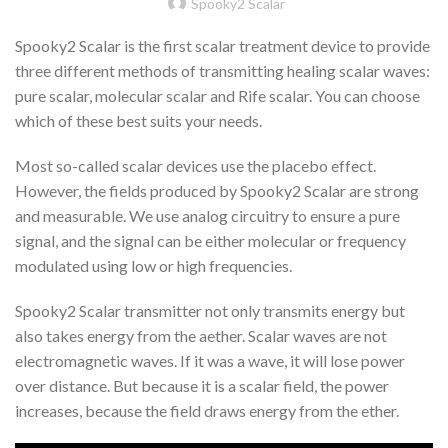
Spooky2 Scalar
Spooky2 Scalar is the first scalar treatment device to provide
three different methods of transmitting healing scalar waves:
pure scalar, molecular scalar and Rife scalar. You can choose
which of these best suits your needs.
Most so-called scalar devices use the placebo effect.
However, the fields produced by Spooky2 Scalar are strong
and measurable. We use analog circuitry to ensure a pure
signal, and the signal can be either molecular or frequency
modulated using low or high frequencies.
Spooky2 Scalar transmitter not only transmits energy but
also takes energy from the aether. Scalar waves are not
electromagnetic waves. If it was a wave, it will lose power
over distance. But because it is a scalar field, the power
increases, because the field draws energy from the ether.