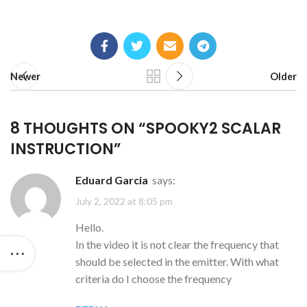
Newer
Older
8 THOUGHTS ON “
SPOOKY2 SCALAR
INSTRUCTION
”
Eduard Garcia
says:
July 2, 2022 at 8:05 pm
Hello.
In the video it is not clear the frequency that
should be selected in the emitter. With what
criteria do I choose the frequency