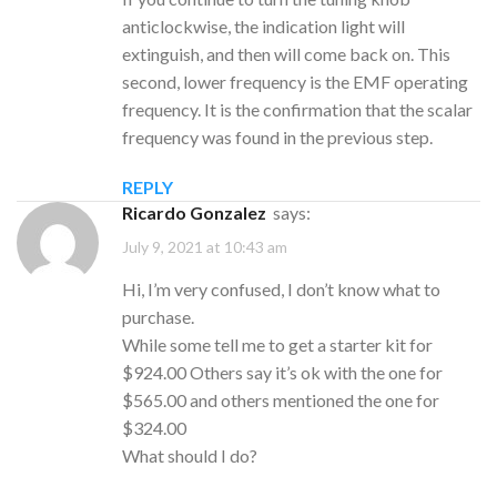
anticlockwise, the indication light will
extinguish, and then will come back on. This
second, lower frequency is the EMF operating
frequency. It is the confirmation that the scalar
frequency was found in the previous step.
REPLY
Ricardo Gonzalez
says:
July 9, 2021 at 10:43 am
Hi, I’m very confused, I don’t know what to
purchase.
While some tell me to get a starter kit for
$924.00 Others say it’s ok with the one for
$565.00 and others mentioned the one for
$324.00
What should I do?