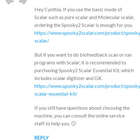
Hey Cynthia. If you use the basic mode of
Scalar such as pure scalar and Molecular scalar,
ordering the Spooky2 Scalar is enough for you.
https://www.spooky2scalar.com/product/spook
scalar/
But if you want to do biofeedback scan or run
programs with Scalar, it is recommended to
purchasing Spooky2 Scalar Essential Kit, which
includes scalar digitizer and GX.
https://www.spooky2scalar.com/product/spook
scalar-essential-kit/
If you still have questions about choosing the
machine, you can consult the online service
staff to help you. 🙂
REPLY