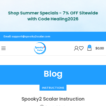
Shop Summer Specials - 7% OFF Sitewide
with Code Healing2026
Email:
support@spooky2scalar.com
0
$
0.00
Blog
INSTRUCTIONS
Spooky2 Scalar Instruction