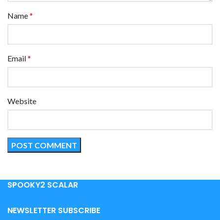
Name
*
Email
*
Website
SPOOKY2 SCALAR
NEWSLETTER SUBSCRIBE