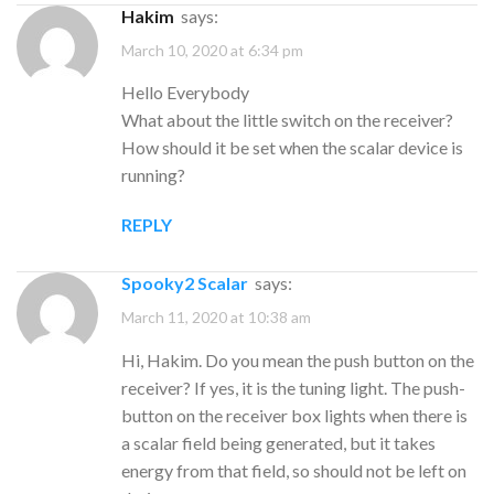
Hakim
says:
March 10, 2020 at 6:34 pm
Hello Everybody
What about the little switch on the receiver?
How should it be set when the scalar device is
running?
REPLY
Spooky2 Scalar
says:
March 11, 2020 at 10:38 am
Hi, Hakim. Do you mean the push button on the
receiver? If yes, it is the tuning light. The push-
button on the receiver box lights when there is
a scalar field being generated, but it takes
energy from that field, so should not be left on