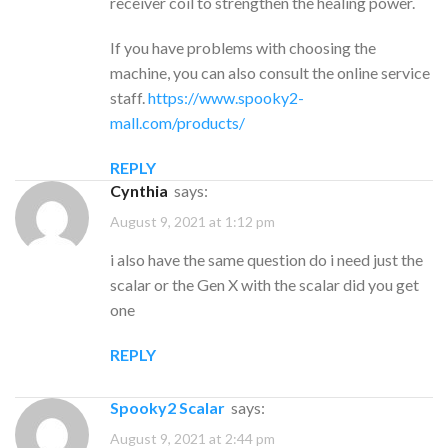
receiver coil to strengthen the healing power.
If you have problems with choosing the
machine, you can also consult the online service
staff.
https://www.spooky2-
mall.com/products/
REPLY
cynthia
says:
August 9, 2021 at 1:12 pm
i also have the same question do i need just the
scalar or the Gen X with the scalar did you get
one
REPLY
Spooky2 Scalar
says:
August 9, 2021 at 2:44 pm