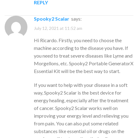
REPLY
Spooky2 Scalar
says:
July 12, 2021 at 11:52 am
Hi Ricardo. Firstly, you need to choose the
machine according to the disease you have. If
you need to treat severe diseases like Lyme and
Morgellons, etc. Spooky2 Portable GeneratorX
Essential Kit will be the best way to start.
If you want to help with your disease in a soft
way, Spooky2 Scalar is the best device for
energy healing, especially after the treatment
of cancer. Spooky2 Scalar works well on
improving your energy level and relieving you
from pain. You can also put some related
substances like essential oil or drugs on the