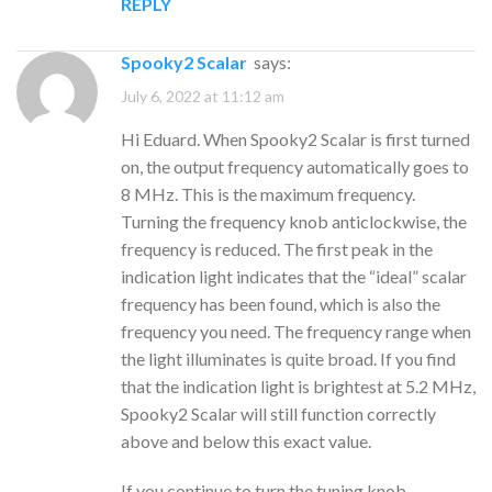
REPLY
Spooky2 Scalar
says:
July 6, 2022 at 11:12 am
Hi Eduard. When Spooky2 Scalar is first turned
on, the output frequency automatically goes to
8 MHz. This is the maximum frequency.
Turning the frequency knob anticlockwise, the
frequency is reduced. The first peak in the
indication light indicates that the “ideal” scalar
frequency has been found, which is also the
frequency you need. The frequency range when
the light illuminates is quite broad. If you find
that the indication light is brightest at 5.2 MHz,
Spooky2 Scalar will still function correctly
above and below this exact value.
If you continue to turn the tuning knob