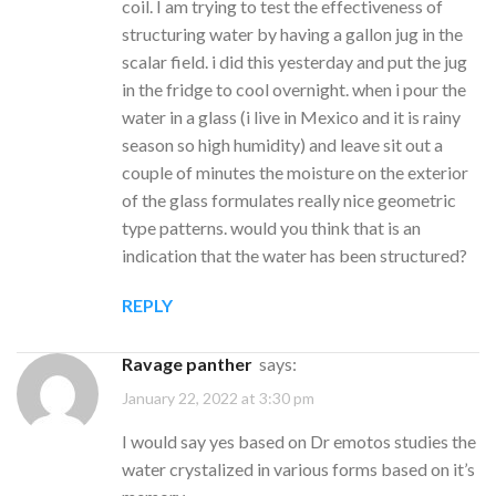
coil. I am trying to test the effectiveness of
structuring water by having a gallon jug in the
scalar field. i did this yesterday and put the jug
in the fridge to cool overnight. when i pour the
water in a glass (i live in Mexico and it is rainy
season so high humidity) and leave sit out a
couple of minutes the moisture on the exterior
of the glass formulates really nice geometric
type patterns. would you think that is an
indication that the water has been structured?
REPLY
ravage panther
says:
January 22, 2022 at 3:30 pm
I would say yes based on Dr emotos studies the
water crystalized in various forms based on it’s