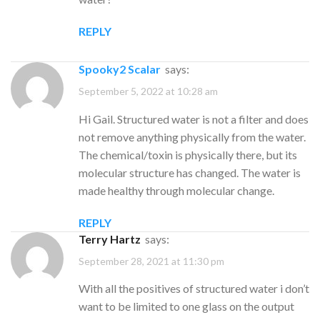
REPLY
Spooky2 Scalar
says:
September 5, 2022 at 10:28 am
Hi Gail. Structured water is not a filter and does
not remove anything physically from the water.
The chemical/toxin is physically there, but its
molecular structure has changed. The water is
made healthy through molecular change.
REPLY
Terry Hartz
says:
September 28, 2021 at 11:30 pm
With all the positives of structured water i don’t
want to be limited to one glass on the output