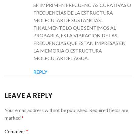
SE IMPRIMEN FRECUENCIAS CURATIVAS O
FRECUENCIAS DE LA ESTRUCTURA
MOLECULAR DE SUSTANCIAS..
FINALMENTE LO QUE SENTIMOS AL
PROBARLA, ES LA VIBRACION DE LAS
FRECUENCIAS QUE ESTAN IMPRESAS EN
LA MEMORIA O ESTRUCTURA
MOLECULAR DEL AGUA.
REPLY
LEAVE A REPLY
Your email address will not be published.
Required fields are
marked
*
Comment
*