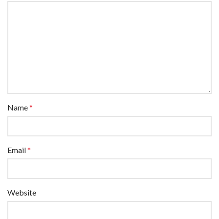
Name
*
Email
*
Website