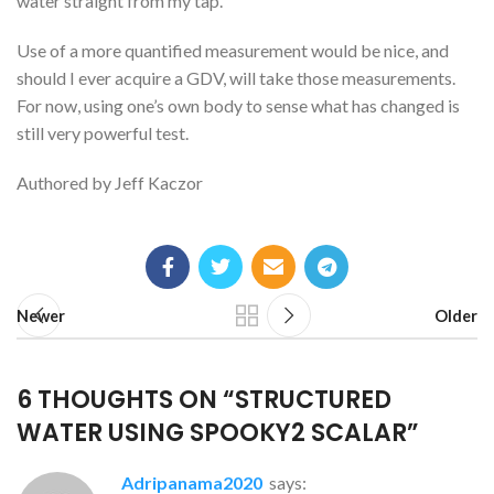
water straight from my tap.
Use of a more quantified measurement would be nice, and
should I ever acquire a GDV, will take those measurements.
For now, using one’s own body to sense what has changed is
still very powerful test.
Authored by Jeff Kaczor
Newer
Older
6 THOUGHTS ON “
STRUCTURED
WATER USING SPOOKY2 SCALAR
”
adripanama2020
says: