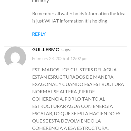
memory
Remember all water holds information the idea
is just WHAT information it is holding
REPLY
GUILLERMO
says:
February 28, 2026 at 12:02 pm
ESTIMADOS: LOS CLUSTERS DEL AGUA
ESTAN ESRUCTURADOS DE MANERA
EXAGONAL Y CUANDO ESA ESTRUCTURA
NORMAL SE ALTERA ,PIERDE
COHERENCIA. POR LO TANTO AL
ESTRUCTURAR AGUA CON ENERGIA
ESCALAR, LO QUE SE ESTA HACIENDO ES
QUE SE ESTA DEVOLVIENDO LA
COHERENCIA A ESA ESTRUCTURA,