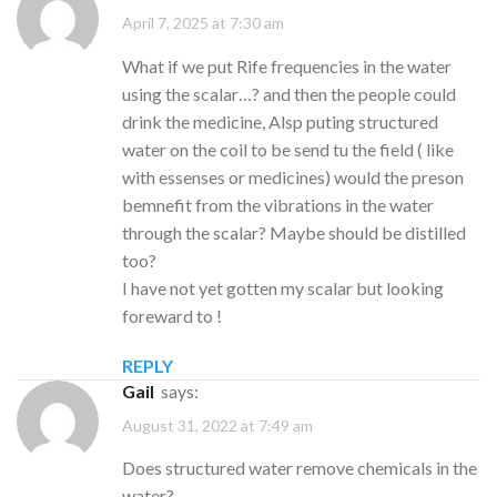
April 7, 2025 at 7:30 am
What if we put Rife frequencies in the water
using the scalar…? and then the people could
drink the medicine, Alsp puting structured
water on the coil to be send tu the field ( like
with essenses or medicines) would the preson
bemnefit from the vibrations in the water
through the scalar? Maybe should be distilled
too?
I have not yet gotten my scalar but looking
foreward to !
REPLY
Gail
says:
August 31, 2022 at 7:49 am
Does structured water remove chemicals in the
water?