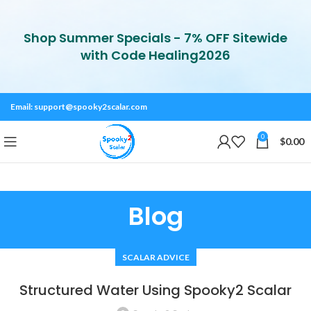
Shop Summer Specials - 7% OFF Sitewide
with Code Healing2026
Email:
support@spooky2scalar.com
0
$
0.00
Blog
SCALAR ADVICE
Structured Water Using Spooky2 Scalar