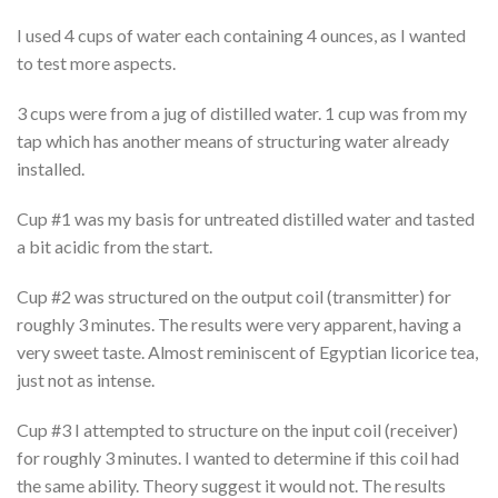
I used 4 cups of water each containing 4 ounces, as I wanted
to test more aspects.
3 cups were from a jug of distilled water. 1 cup was from my
tap which has another means of structuring water already
installed.
Cup #1 was my basis for untreated distilled water and tasted
a bit acidic from the start.
Cup #2 was structured on the output coil (transmitter) for
roughly 3 minutes. The results were very apparent, having a
very sweet taste. Almost reminiscent of Egyptian licorice tea,
just not as intense.
Cup #3 I attempted to structure on the input coil (receiver)
for roughly 3 minutes. I wanted to determine if this coil had
the same ability. Theory suggest it would not. The results