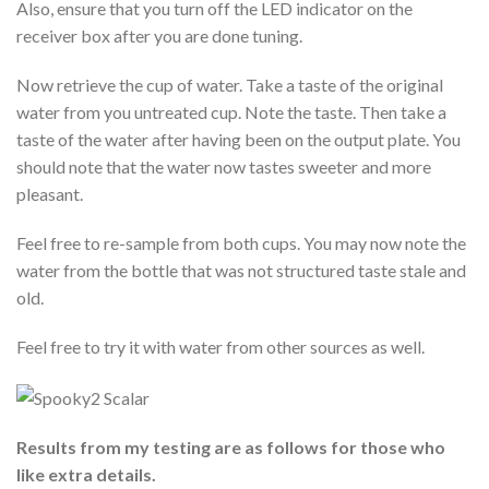
Also, ensure that you turn off the LED indicator on the
receiver box after you are done tuning.
Now retrieve the cup of water. Take a taste of the original
water from you untreated cup. Note the taste. Then take a
taste of the water after having been on the output plate. You
should note that the water now tastes sweeter and more
pleasant.
Feel free to re-sample from both cups. You may now note the
water from the bottle that was not structured taste stale and
old.
Feel free to try it with water from other sources as well.
Results from my testing are as follows for those who
like extra details.