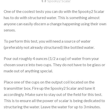
Spooky2 Scalar
One of the coolest tests you can do with the Spooky2 Scalar
has to do with structured water. This is something almost
anyone can easily discern a change happening using their own
senses.
To perform this test, you will need a source of water
(preferably not already structured) like bottled water.
Pour out roughly 4 ounces (1/2 a cup) of water from your
chosen source into two cups. They do not have to be glass or
made out of anything special.
Place one of the cups on the output coil located on the
transmitter box. Fire up the Spooky2 Scalar and tune it
accordingly. Make sure to stay out of the field for this test.
This is to ensure all the power of scalar is being dedicated to
structuring the water. Leave the water for up to 3 minutes.