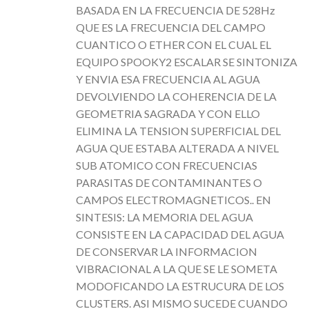
BASADA EN LA FRECUENCIA DE 528Hz
QUE ES LA FRECUENCIA DEL CAMPO
CUANTICO O ETHER CON EL CUAL EL
EQUIPO SPOOKY2 ESCALAR SE SINTONIZA
Y ENVIA ESA FRECUENCIA AL AGUA
DEVOLVIENDO LA COHERENCIA DE LA
GEOMETRIA SAGRADA Y CON ELLO
ELIMINA LA TENSION SUPERFICIAL DEL
AGUA QUE ESTABA ALTERADA A NIVEL
SUB ATOMICO CON FRECUENCIAS
PARASITAS DE CONTAMINANTES O
CAMPOS ELECTROMAGNETICOS.. EN
SINTESIS: LA MEMORIA DEL AGUA
CONSISTE EN LA CAPACIDAD DEL AGUA
DE CONSERVAR LA INFORMACION
VIBRACIONAL A LA QUE SE LE SOMETA
MODOFICANDO LA ESTRUCURA DE LOS
CLUSTERS. ASI MISMO SUCEDE CUANDO