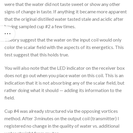
were that the water did not taste sweet or show any other
signs of change in taste. If anything it became more apparent
that the original distilled water tasted stale and acidic after
having sampled cup #2 a few times.
Theory suggest that the water on the input coil would only
color the scalar field with the aspects of its energetics. This
test suggest that this holds true.
You will also note that the LED indicator on the receiver box
does not go out when you place water on this coil. This is an
indication that it is not absorbing any of the scalar field, but
rather doing what it should — adding its information to the
field.
Cup #4 was already structured via the opposing vortices
method. After 3 minutes on the output coil (transmitter) I
registered no change in the quality of water vs. additional