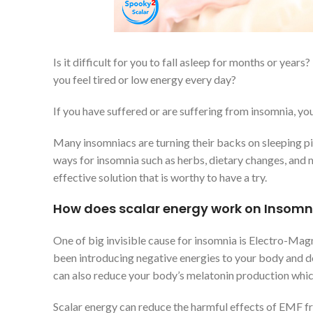
Is it difficult for you to fall asleep for months or yea
you feel tired or low energy every day?
If you have suffered or are suffering from insomnia, you
Many insomniacs are turning their backs on sleeping pil
ways for insomnia such as herbs, dietary changes, and m
effective solution that is worthy to have a try.
How does scalar energy work on Insomn
One of big invisible cause for insomnia is Electro-Magn
been introducing negative energies to your body and d
can also reduce your body’s melatonin production which 
Scalar energy can reduce the harmful effects of EMF fro