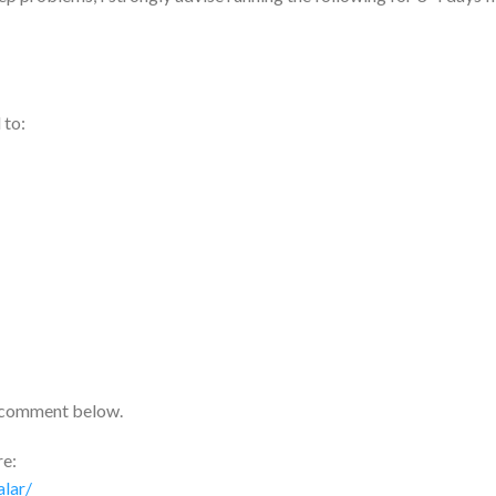
 to:
 comment below.
re:
lar/