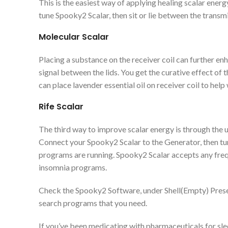
This is the easiest way of applying healing scalar ener
tune Spooky2 Scalar, then sit or lie between the transmi
Molecular Scalar
Placing a substance on the receiver coil can further en
signal between the lids. You get the curative effect of 
can place lavender essential oil on receiver coil to help
Rife Scalar
The third way to improve scalar energy is through the 
Connect your Spooky2 Scalar to the Generator, then tun
programs are running. Spooky2 Scalar accepts any fre
insomnia programs.
Check the Spooky2 Software, under Shell(Empty) Preset
search programs that you need.
If you’ve been medicating with pharmaceuticals for slee