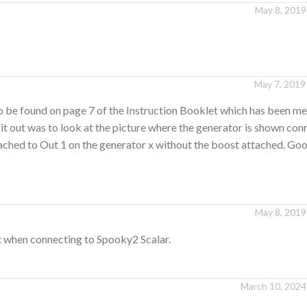
May 8, 2019
May 7, 2019
to be found on page 7 of the Instruction Booklet which has been m
 it out was to look at the picture where the generator is shown con
ttached to Out 1 on the generator x without the boost attached. Go
May 8, 2019
t when connecting to Spooky2 Scalar.
March 10, 2024