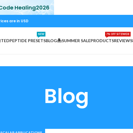
 Code Healing2026
rices are in USD
NEW
7% OFF SITEWIDE
RTED
PEPTIDE PRESETS
BLOG
🏝️SUMMER SALE
PRODUCTS
REVIEWS
Blog
SCALAR APPLICATIONS