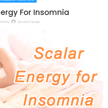
nergy For Insomnia
ted by
Spooky2 Scalar