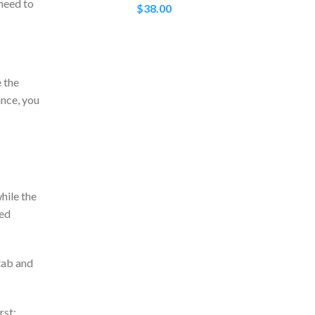
 need to
$
38.00
e the
ance, you
hile the
ted
tab and
rst: