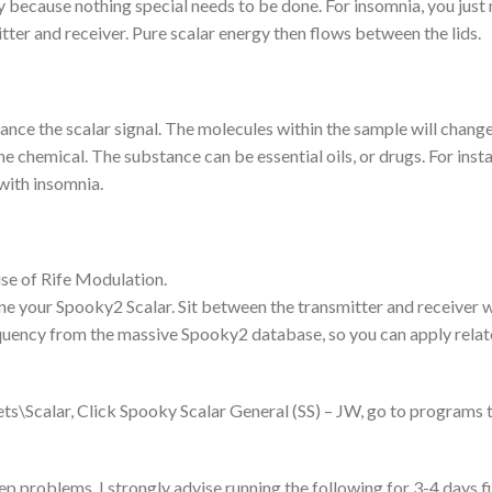
gy because nothing special needs to be done. For insomnia, you just
tter and receiver. Pure scalar energy then flows between the lids.
hance the scalar signal. The molecules within the sample will chang
the chemical. The substance can be essential oils, or drugs. For inst
 with insomnia.
use of Rife Modulation.
e your Spooky2 Scalar. Sit between the transmitter and receiver w
quency from the massive Spooky2 database, so you can apply rela
s\Scalar, Click Spooky Scalar General (SS) – JW, go to programs 
p problems, I strongly advise running the following for 3-4 days fi