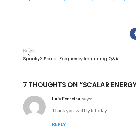
Newer
Spooky2 Scalar Frequency Imprinting Q&A
7 THOUGHTS ON “
SCALAR ENERGY
Luis Ferreira
says:
Thank you. will try it today.
REPLY