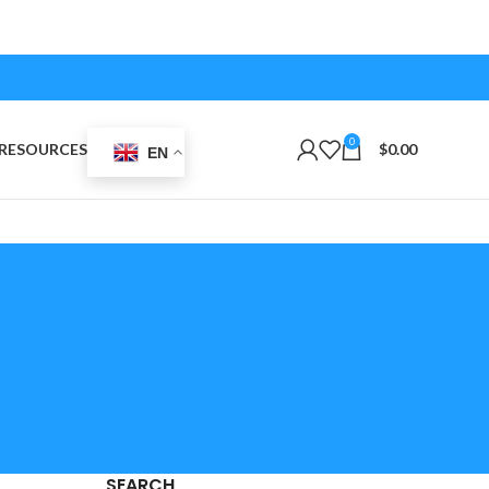
0
RESOURCES
$
0.00
EN
SEARCH