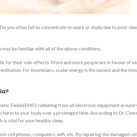
rs? Do you often fail to concentrate on work or study due to poor sl
 may be familiar with all of the above conditions.
ls for their side-effects. More and more people are in favour of na
editation. For insomniacs, scalar energy is the easiest and the mos
ia?
etic Fields(EMF), radiating from all electronic equipment around y
o harm to your body over a prolonged time. According to Dr. Cher
is vital for your healthy sleep.
m cell phones, computers, wifi, etc. By repairing the damaged cells