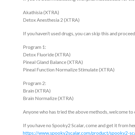
Akathisia (XTRA)
Detox Anesthesia 2 (XTRA)
If you haven’t used drugs, you can skip this and proceed
Program 1:
Detox Fluoride (XTRA)
Pineal Gland Balance (XTRA)
Pineal Function Normalize Stimulate (XTRA)
Program 2:
Brain (XTRA)
Brain Normalize (XTRA)
Anyone who has tried the above methods, welcome to
If you have no Spooky2 Scalar, come and get it from he
https://www.spooky2scalar.com/product/spooky2-sca