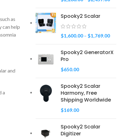
Spooky2 Scalar
 such as
y can help
Insomnia
$
1,600.00
–
$
1,769.00
Spooky2 GeneratorX
Pro
$
650.00
alar and
Spooky2 Scalar
Harmony, Free
d a
Shipping Worldwide
$
169.00
Spooky2 Scalar
Digitizer