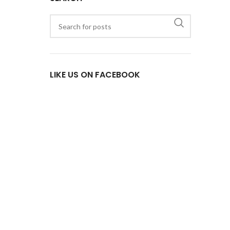
LIKE US ON FACEBOOK