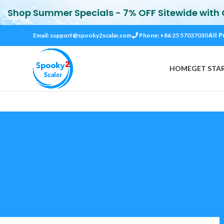
Shop Summer Specials - 7% OFF Sitewide with
All P
Email:
support@spooky2scalar.com
Phone: +86 25 57037030
HOME
GET STA