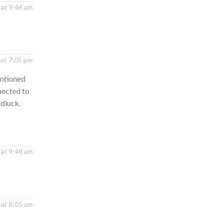
 at 9:46 am
 at 7:05 pm
entioned
nected to
odluck.
 at 9:48 am
 at 8:05 am