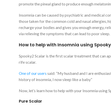
promote the pineal gland to produce enough melatonin to
Insomnia can be caused by psychiatric and medical cond
those taken for the common cold and nasal allergies, hi
recharge your bodies and gives you enough energy, relie
via relieving the symptoms that can lead to poor sleep.
How to help with Insomnia using Spooky
Spooky2 Scalar is the first scalar treatment that can ap
rife scalar.
One of our users
said: “My husband and I are enthusiast
history of insomnia, I now sleep like a baby”
Now, let’s learn how to help with your Insomnia using 
Pure Scalar