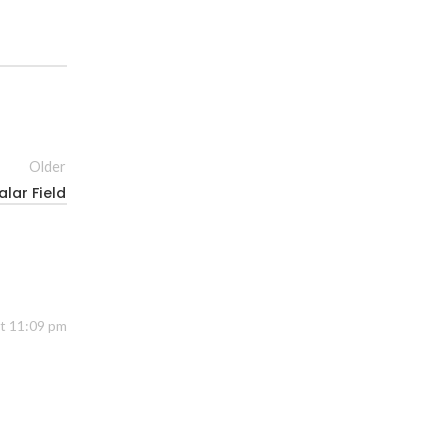
Older
lar Field
at 11:09 pm