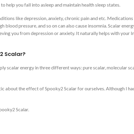
 help you fall into asleep and maintain health sleep states.
itions like depression, anxiety, chronic pain and etc. Medications
gh blood pressure, and so on can also cause insomnia. Scalar energ
ving you from depression or anxiety. It naturally helps with your 
2 Scalar?
ply scalar energy in three different ways: pure scalar, molecular sc
ic about the effect of Spooky2 Scalar for ourselves. Although I ha
Spooky2 Scalar.