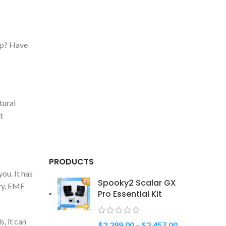
eep? Have
tural
t
PRODUCTS
ou. It has
Spooky2 Scalar GX
ry, EMF
Pro Essential Kit
, it can
$
2,288.00
–
$
2,457.00