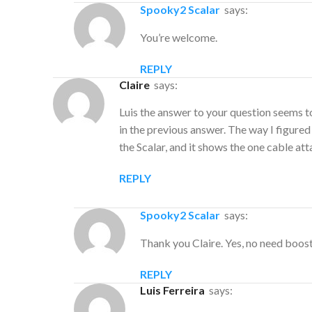
Spooky2 Scalar
says:
You’re welcome.
REPLY
Claire
says:
Luis the answer to your question seems 
in the previous answer. The way I figured
the Scalar, and it shows the one cable a
REPLY
Spooky2 Scalar
says:
Thank you Claire. Yes, no need boos
REPLY
Luis Ferreira
says: