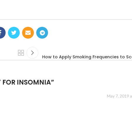
How to Apply Smoking Frequencies to Sca
 FOR INSOMNIA
”
May 7, 2019 