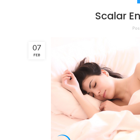
Scalar E
Pos
07
FEB