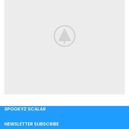
SPOOKY2 SCALAR
VENENATIS NAM PHASELLUS
LIGHTING
NEWSLETTER SUBSCRIBE