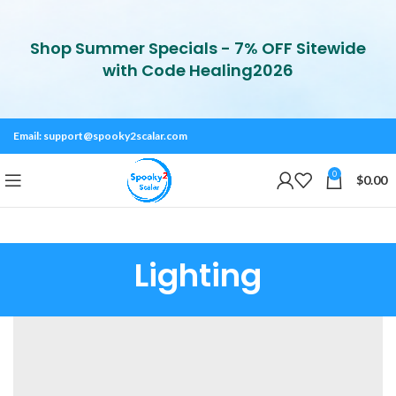
Shop Summer Specials - 7% OFF Sitewide
with Code Healing2026
Email:
support@spooky2scalar.com
0
$
0.00
Lighting