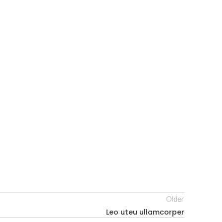
Older
Leo uteu ullamcorper