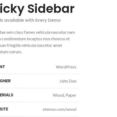
ticky Sidebar
ls available with Every Demo
tae sem class fames vehicula nascetur nam
 a condimentum inceptos mus rhoncus et
an fringilla vehicula nascetur amet
ntum rutrum.
ENT
WordPress
IGNER
John Doe
ERIALS
Wood, Paper
SITE
xtemos.com/wood