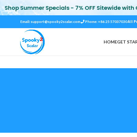
Shop Summer Specials - 7% OFF Sitewide with
All P
Email:
support@spooky2scalar.com
Phone: +86 25 57037030
HOME
GET STA