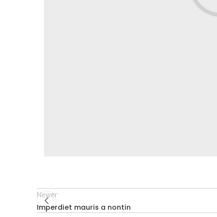
Newer
Imperdiet mauris a nontin