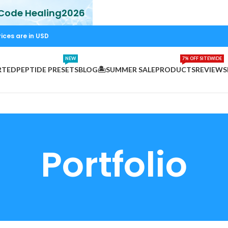
 Code Healing2026
rices are in USD
NEW
7% OFF SITEWIDE
RTED
PEPTIDE PRESETS
BLOG
🏝️SUMMER SALE
PRODUCTS
REVIEWS
Portfolio