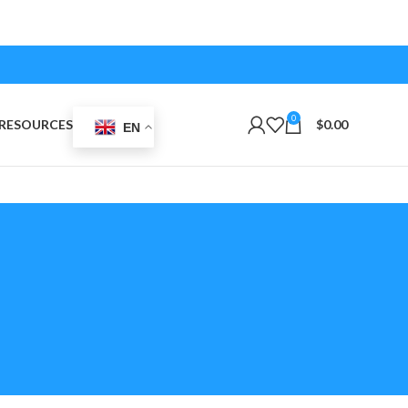
0
RESOURCES
$
0.00
EN