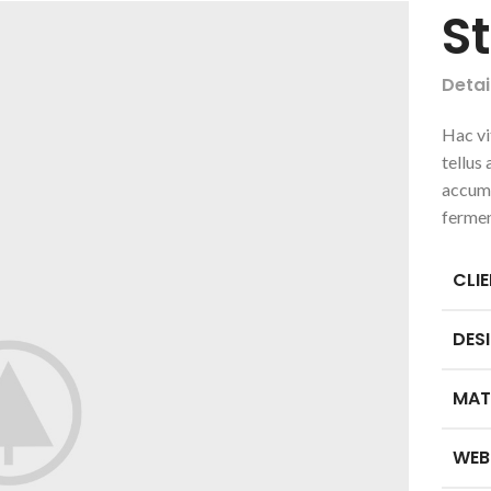
S
Detai
Hac vi
tellus
accums
ferme
CLI
DES
MAT
WEB