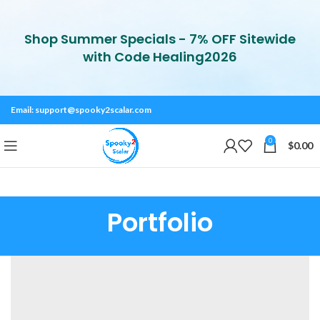
Shop Summer Specials - 7% OFF Sitewide
with Code Healing2026
Email:
support@spooky2scalar.com
0
$
0.00
Portfolio