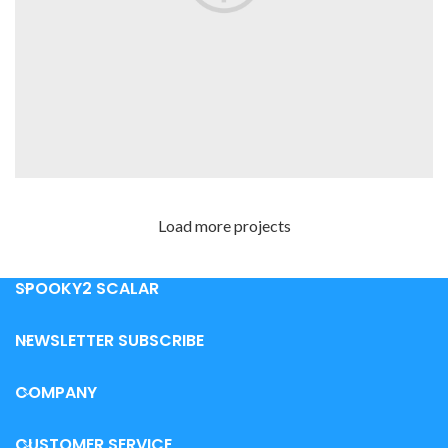
Load more projects
LEO UTEU ULLAMCORPER
KITCHEN
SPOOKY2 SCALAR
NEWSLETTER SUBSCRIBE
COMPANY
CUSTOMER SERVICE