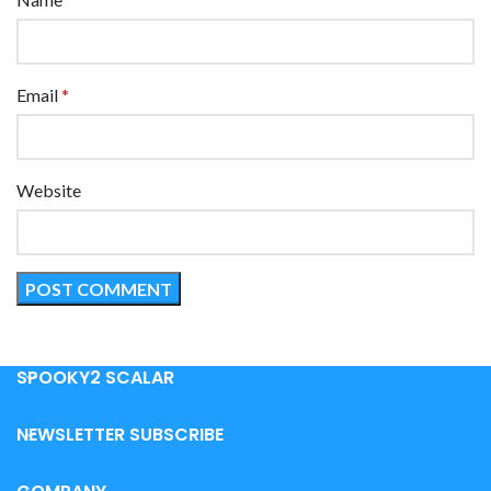
Email
*
Website
SPOOKY2 SCALAR
NEWSLETTER SUBSCRIBE