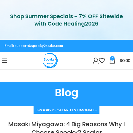
Shop Summer Specials - 7% OFF Sitewide
with Code Healing2026
Email:
support@spooky2scalar.com
0
$
0.00
Blog
SPOOKY2 SCALAR TESTIMONIALS
Masaki Miyagawa: 4 Big Reasons Why I
Choose Spooky2 Scalar