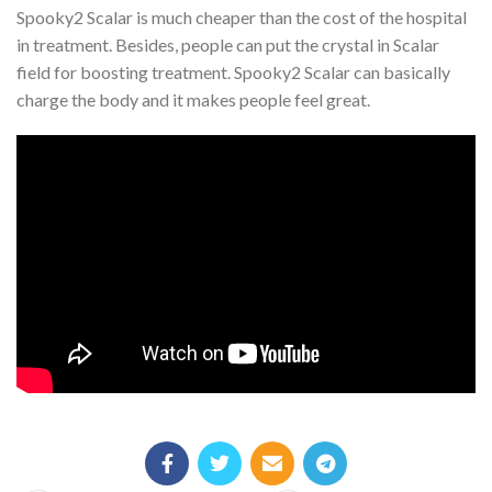
Spooky2 Scalar is much cheaper than the cost of the hospital
in treatment. Besides, people can put the crystal in Scalar
field for boosting treatment. Spooky2 Scalar can basically
charge the body and it makes people feel great.