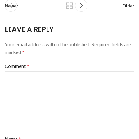
Newer
Older
LEAVE A REPLY
Your email address will not be published.
Required fields are
marked
*
Comment
*
Name
*