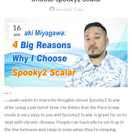
Spooky2 Scalar
16
JAN
Masaki wants to share his thoughts about Spooky2 Scalar
after using a period of time. He thinks that the Pure Scalar
mode is very easy to use and Spooky2 Scalar is great for us to
deal with chronic disease. People can basically to set it up in
the line between and sleep in even when they’re sleeping.