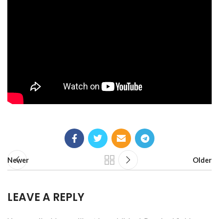
Newer
Older
LEAVE A REPLY