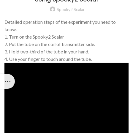
Spooky2 Scalar
Detailed operation steps of the experiment you need to
know.
1. Turn on the Spooky2 Scalar
2. Put the tube on the coil of transmitter side.
3. Hold two-third of the tube in your hand.
4. Use your finger to touch around the tube.