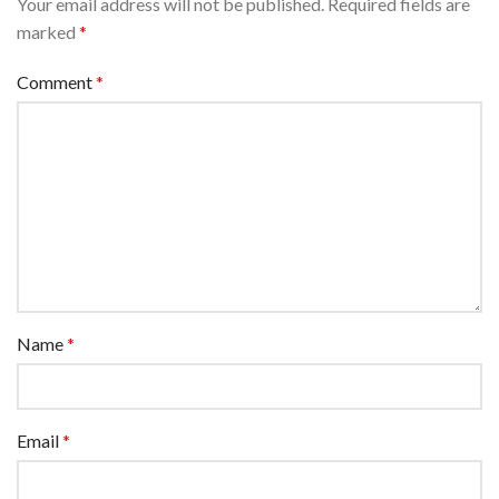
Your email address will not be published.
Required fields are
marked
*
Comment
*
Name
*
Email
*