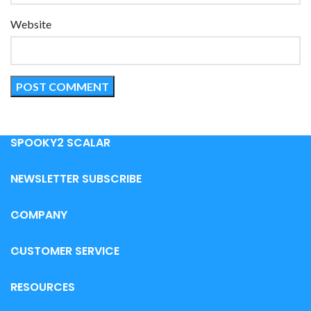
Website
SPOOKY2 SCALAR
NEWSLETTER SUBSCRIBE
COMPANY
CUSTOMER SERVICE
RESOURCES