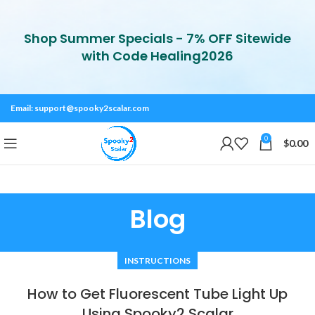
Shop Summer Specials - 7% OFF Sitewide
with Code Healing2026
Email:
support@spooky2scalar.com
0
$
0.00
Blog
INSTRUCTIONS
How to Get Fluorescent Tube Light Up
Using Spooky2 Scalar