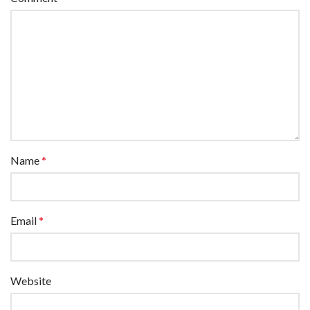
Name
*
Email
*
Website