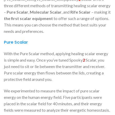
three different methods of transmitting healing scalar energy
–
Pure Scalar
,
Molecular Scalar
, and
Rife Scalar
– making it
the first scalar equipment
to offer such a range of options.
This means you can choose the method that best suits your
needs and preferences.
Pure Scalar
With the Pure Scalar method, applying healing scalar energy
is simple and easy. Once you’ve tuned Spooky
2
Scalar, you
just need to sit or lie between the transmitter and receiver.
Pure scalar energy then flows between the lids, creating a
protective field around you.
We experimented to measure the impact of pure scalar
energy on the human energy field. Five participants were
placed in the scalar field for 40 minutes, and their energy
fields were measured to analyze their energetic homeostasis.