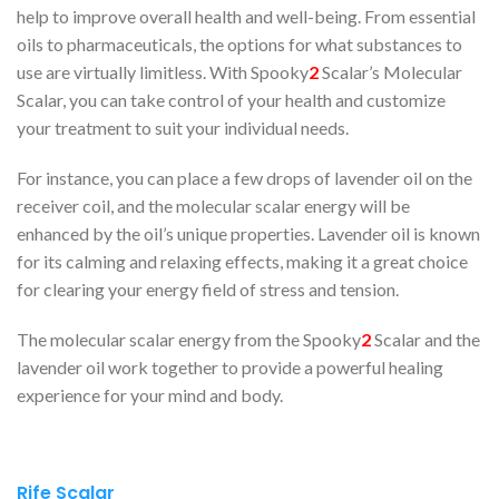
help to improve overall health and well-being. From essential
oils to pharmaceuticals, the options for what substances to
use are virtually limitless. With Spooky
2
Scalar’s Molecular
Scalar, you can take control of your health and customize
your treatment to suit your individual needs.
For instance, you can place a few drops of lavender oil on the
receiver coil, and the molecular scalar energy will be
enhanced by the oil’s unique properties. Lavender oil is known
for its calming and relaxing effects, making it a great choice
for clearing your energy field of stress and tension.
The molecular scalar energy from the Spooky
2
Scalar and the
lavender oil work together to provide a powerful healing
experience for your mind and body.
Rife Scalar