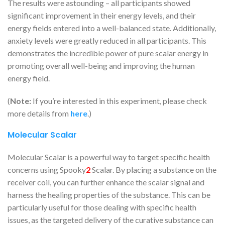
The results were astounding – all participants showed
significant improvement in their energy levels, and their
energy fields entered into a well-balanced state. Additionally,
anxiety levels were greatly reduced in all participants. This
demonstrates the incredible power of pure scalar energy in
promoting overall well-being and improving the human
energy field.
(
Note:
If you’re interested in this experiment, please check
more details from
here
.)
Molecular Scalar
Molecular Scalar is a powerful way to target specific health
concerns using Spooky
2
Scalar. By placing a substance on the
receiver coil, you can further enhance the scalar signal and
harness the healing properties of the substance. This can be
particularly useful for those dealing with specific health
issues, as the targeted delivery of the curative substance can