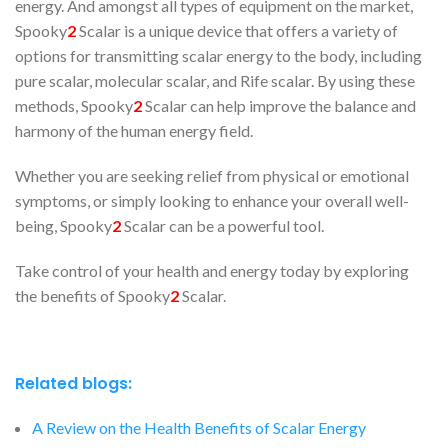
energy. And amongst all types of equipment on the market,
Spooky
2
Scalar is a unique device that offers a variety of
options for transmitting scalar energy to the body, including
pure scalar, molecular scalar, and Rife scalar. By using these
methods, Spooky
2
Scalar can help improve the balance and
harmony of the human energy field.
Whether you are seeking relief from physical or emotional
symptoms, or simply looking to enhance your overall well-
being, Spooky
2
Scalar can be a powerful tool.
Take control of your health and energy today by exploring
the benefits of Spooky
2
Scalar.
Related blogs:
A Review on the Health Benefits of Scalar Energy