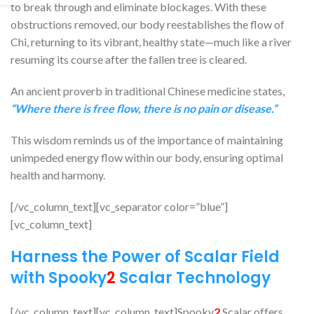
to break through and eliminate blockages. With these
obstructions removed, our body reestablishes the flow of
Chi, returning to its vibrant, healthy state—much like a river
resuming its course after the fallen tree is cleared.
An ancient proverb in traditional Chinese medicine states,
“Where there is free flow, there is no pain or disease.”
This wisdom reminds us of the importance of maintaining
unimpeded energy flow within our body, ensuring optimal
health and harmony.
[/vc_column_text][vc_separator color=”blue”]
[vc_column_text]
Harness the Power of Scalar Field
with Spooky
2
Scalar Technology
[/vc_column_text][vc_column_text]Spooky
2
Scalar offers