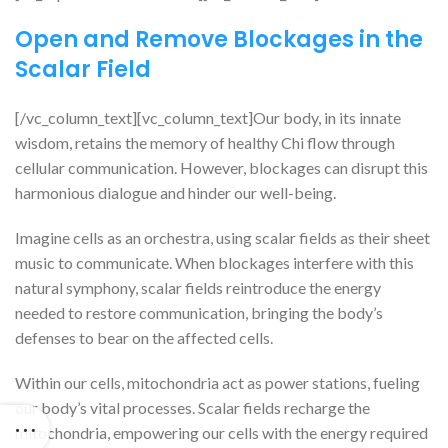
Open and Remove Blockages in the
Scalar Field
[/vc_column_text][vc_column_text]Our body, in its innate
wisdom, retains the memory of healthy Chi flow through
cellular communication. However, blockages can disrupt this
harmonious dialogue and hinder our well-being.
Imagine cells as an orchestra, using scalar fields as their sheet
music to communicate. When blockages interfere with this
natural symphony, scalar fields reintroduce the energy
needed to restore communication, bringing the body’s
defenses to bear on the affected cells.
Within our cells, mitochondria act as power stations, fueling
our body’s vital processes. Scalar fields recharge the
mitochondria, empowering our cells with the energy required