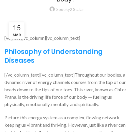
Spooky2 Scalar
15
MAR
[vc_row][vc_column][vc_column_text]
Philosophy of Understanding
Diseases
[/vc_column_text][vc_column_text]Throughout our bodies, a
dynamic river of energy channels courses from the top of our
heads down to the tips of our toes. This river, known as Chi or
Prana, is the driving life force of our body — fueling us
physically, emotionally, mentally, and spiritually.
Picture this energy system as a complex, flowing network,
keeping us vibrant and thriving. However, just like a river can