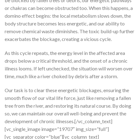
be blocked by fallen trees or debris, our energetic pathways
or chakras can become obstructed too. When this happens, a
domino effect begins: the local metabolism slows down, the
body structure becomes less energetic, and our ability to
remove chemical waste diminishes. The toxic build-up further
exacerbates the blockage, creating a vicious cycle.
As this cycle repeats, the energy level in the affected area
drops below a critical threshold, and the onset of a chronic
illness looms. If left unchecked, the situation will worsen over
time, much like a river choked by debris after a storm.
Our task is to clear these energetic blockages, ensuring the
smooth flow of our vital life force, just like removing a fallen
tree from the river, and restoring its natural course. By doing
so, we can maintain our overall well-being and prevent the
development of chronic illnesses.[/vc_column_text]
[vc_single_image image=”19707″ img_size=”full”]
[vc_separator color=”blue”][vc_column_text]