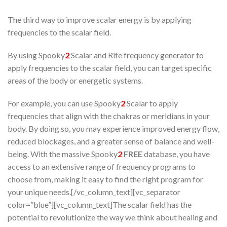
The third way to improve scalar energy is by applying
frequencies to the scalar field.
By using Spooky
2
Scalar and Rife frequency generator to
apply frequencies to the scalar field, you can target specific
areas of the body or energetic systems.
For example, you can use Spooky
2
Scalar to apply
frequencies that align with the chakras or meridians in your
body. By doing so, you may experience improved energy flow,
reduced blockages, and a greater sense of balance and well-
being. With the massive Spooky
2
FREE
database, you have
access to an extensive range of frequency programs to
choose from, making it easy to find the right program for
your unique needs.[/vc_column_text][vc_separator
color=”blue”][vc_column_text]The scalar field has the
potential to revolutionize the way we think about healing and