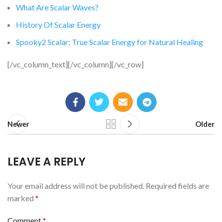
What Are Scalar Waves?
History Of Scalar Energy
Spooky2 Scalar: True Scalar Energy for Natural Healing
[/vc_column_text][/vc_column][/vc_row]
Newer
Older
LEAVE A REPLY
Your email address will not be published.
Required fields are
marked
*
Comment
*