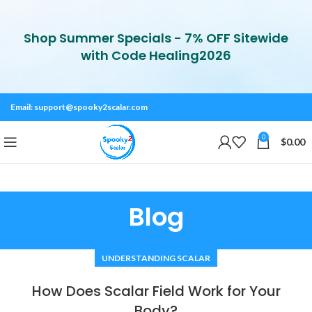
Shop Summer Specials - 7% OFF Sitewide
with Code Healing2026
Email:
support@spooky2scalar.com
0
$
0.00
Blog
UNDERSTANDING SCALAR
How Does Scalar Field Work for Your
Body?