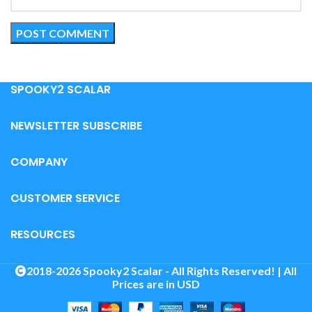
SPOOKY2 SCALAR
NEWSLETTER SUBSCRIBE
COMPANY
CUSTOMER SERVICE
RESOURCES
2018-2026 Spooky2 Scalar - All Rights Reserved! | All
Prices are in USD