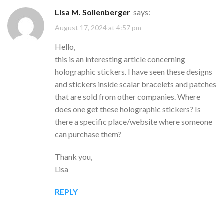
Lisa M. Sollenberger
says:
August 17, 2024 at 4:57 pm
Hello,
this is an interesting article concerning
holographic stickers. I have seen these designs
and stickers inside scalar bracelets and patches
that are sold from other companies. Where
does one get these holographic stickers? Is
there a specific place/website where someone
can purchase them?
Thank you,
Lisa
REPLY