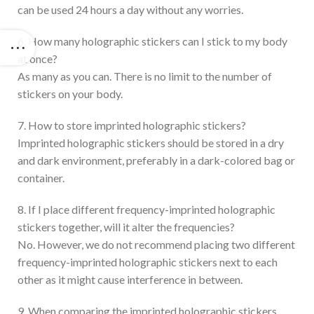
can be used 24 hours a day without any worries.
6. How many holographic stickers can I stick to my body
at once?
As many as you can. There is no limit to the number of
stickers on your body.
7. How to store imprinted holographic stickers?
Imprinted holographic stickers should be stored in a dry
and dark environment, preferably in a dark-colored bag or
container.
8. If I place different frequency-imprinted holographic
stickers together, will it alter the frequencies?
No. However, we do not recommend placing two different
frequency-imprinted holographic stickers next to each
other as it might cause interference in between.
9. When comparing the imprinted holographic stickers