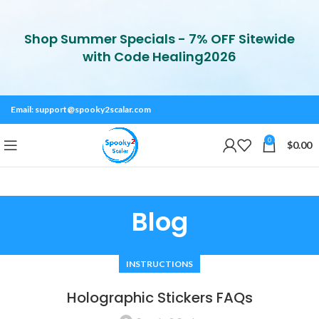
Shop Summer Specials - 7% OFF Sitewide
with Code Healing2026
Email:
support@spooky2scalar.com
0
$
0.00
Blog
INSTRUCTIONS
Holographic Stickers FAQs