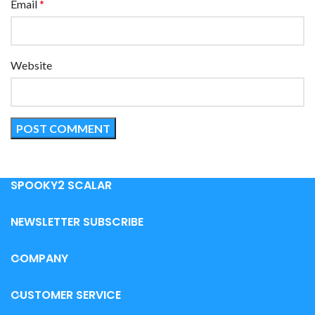
Email
*
Website
SPOOKY2 SCALAR
NEWSLETTER SUBSCRIBE
COMPANY
CUSTOMER SERVICE