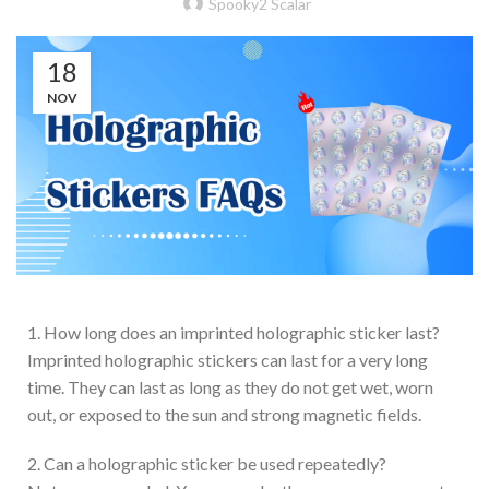
Spooky2 Scalar
18
NOV
1. How long does an imprinted holographic sticker last?
Imprinted holographic stickers can last for a very long
time. They can last as long as they do not get wet, worn
out, or exposed to the sun and strong magnetic fields.
2. Can a holographic sticker be used repeatedly?