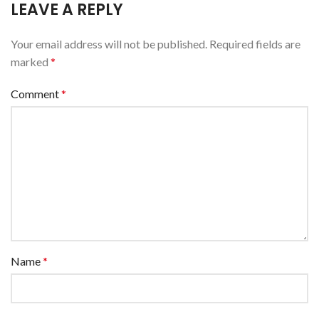
LEAVE A REPLY
Your email address will not be published.
Required fields are
marked
*
Comment
*
Name
*