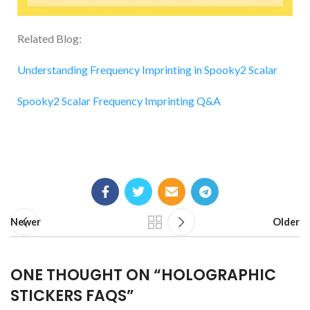
Related Blog:
Understanding Frequency Imprinting in Spooky2 Scalar
Spooky2 Scalar Frequency Imprinting Q&A
Newer
Older
ONE THOUGHT ON “
HOLOGRAPHIC
STICKERS FAQS
”