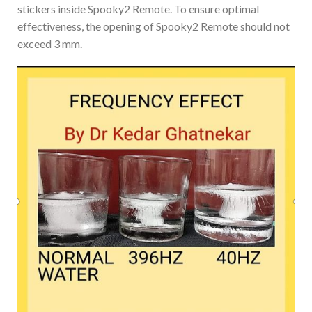
stickers inside Spooky2 Remote. To ensure optimal
effectiveness, the opening of Spooky2 Remote should not
exceed 3 mm.