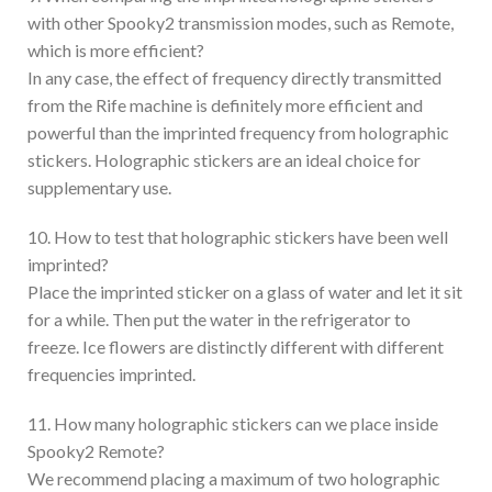
with other Spooky2 transmission modes, such as Remote,
which is more efficient?
In any case, the effect of frequency directly transmitted
from the Rife machine is definitely more efficient and
powerful than the imprinted frequency from holographic
stickers. Holographic stickers are an ideal choice for
supplementary use.
10. How to test that holographic stickers have been well
imprinted?
Place the imprinted sticker on a glass of water and let it sit
for a while. Then put the water in the refrigerator to
freeze. Ice flowers are distinctly different with different
frequencies imprinted.
11. How many holographic stickers can we place inside
Spooky2 Remote?
We recommend placing a maximum of two holographic