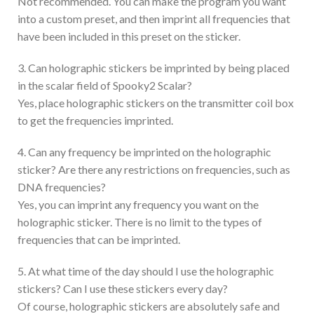
Not recommended. You can make the program you want
into a custom preset, and then imprint all frequencies that
have been included in this preset on the sticker.
3. Can holographic stickers be imprinted by being placed
in the scalar field of Spooky2 Scalar?
Yes, place holographic stickers on the transmitter coil box
to get the frequencies imprinted.
4. Can any frequency be imprinted on the holographic
sticker? Are there any restrictions on frequencies, such as
DNA frequencies?
Yes, you can imprint any frequency you want on the
holographic sticker. There is no limit to the types of
frequencies that can be imprinted.
5. At what time of the day should I use the holographic
stickers? Can I use these stickers every day?
Of course, holographic stickers are absolutely safe and