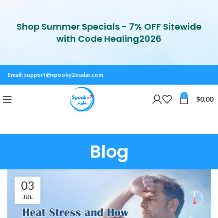
Shop Summer Specials - 7% OFF Sitewide
with Code Healing2026
Email:
support@spooky2scalar.com
0
$
0.00
Blog
03
JUL