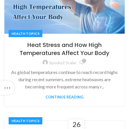
HEALTH TOPICS
Heat Stress and How High
Temperatures Affect Your Body
0
Spooky2 Scalar
As global temperatures continue to reach record highs
during recent summers, extreme heatwaves are
becoming more frequent across many r...
CONTINUE READING
HEALTH TOPICS
26