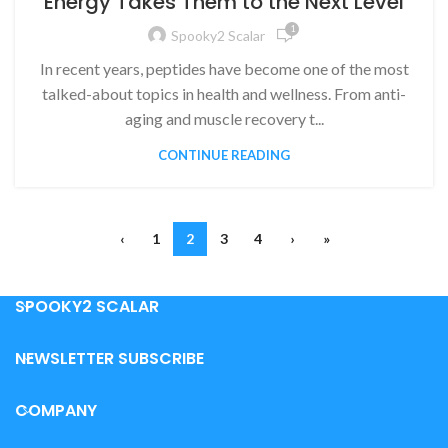
Energy Takes Them to the Next Level
1
Spooky2 Scalar
In recent years, peptides have become one of the most
talked-about topics in health and wellness. From anti-
aging and muscle recovery t...
CONTINUE READING
‹
1
2
3
4
›
»
SPOOKY2 SCALAR
NEWSLETTER SUBSCRIBE
COMPANY