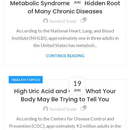
Metabolic Syndrome: The Hidden Root
JUN
of Many Chronic Diseases
0
Spooky2 Scalar
According to the National Heart, Lung, and Blood
Institute (NHLBI), approximately one in three adults in
the United States has metaboli...
CONTINUE READING
HEALTH TOPICS
19
High Uric Acid and Gout: What Your
JUN
Body May Be Trying to Tell You
1
Spooky2 Scalar
According to the Centers for Disease Control and
Prevention (CDC), approximately 9.2 million adults in the