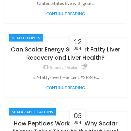
United States live with gout...
CONTINUE READING
HEALTH TOPICS
12
Can Scalar Energy Support Fatty Liver
JUN
Recovery and Liver Health?
0
Spooky2 Scalar
.s2-fatty-liver{ --accent:#2F84E...
CONTINUE READING
SCALAR APPLICATIONS
05
How Peptides Work and Why Scalar
JUN