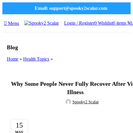
Email:
support@spooky2scalar.com
Login / Register
0
Wishlist
0
items
$
0
Menu
Blog
Home
»
Health Topics
»
HEALTH TOPICS
Why Some People Never Fully Recover After Vi
Illness
Spooky2 Scalar
15
MAY