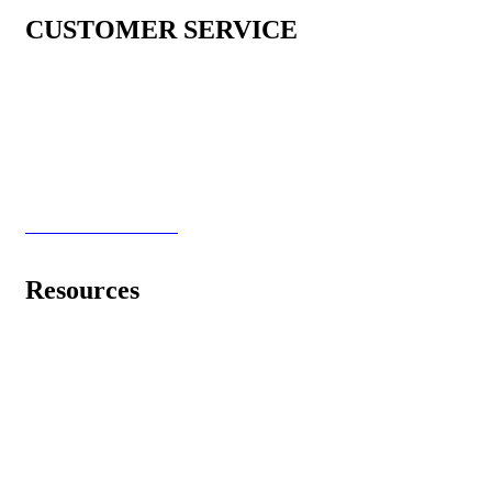
CUSTOMER SERVICE
Shipping & Warranty
Return & Refund Policy
Shop now, pay later with Klarna! (US Only)
Privacy & Policy
Terms and Conditions
Resources
Learning Center
Videos
Light and Wisdom
Healing Frequency Music
2018-2026 Spooky2 Scalar - All Rights Reserved! | All Prices