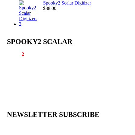
Spooky2 Scalar Digitizer
$
38.00
SPOOKY2 SCALAR
Spooky
2
Scalar is the world’s first scalar device that can provide th
different methods of transmitting healing scalar waves: pure scalar,
molecular scalar, and Rife scalar.
Email:
support@spooky2scalar.com
Phone: +86 25 57037030
Address: Room 2003, G-5 Building, Himalaya Business Centre G
Ningnan Street, Yuhuatai District, Nanjing, Jiangsu Province, Chin
210022
NEWSLETTER SUBSCRIBE
Sign up to keep updated with our new arrivals, special offers, and 