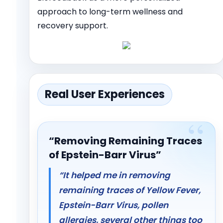
approach to long-term wellness and
recovery support.
Real User Experiences
“Removing Remaining Traces
of Epstein-Barr Virus”
“It helped me in removing
remaining traces of Yellow Fever,
Epstein-Barr Virus, pollen
allergies, several other things too