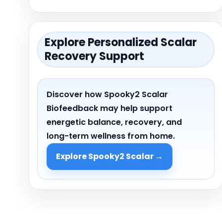
Explore Personalized Scalar
Recovery Support
Discover how Spooky
2
Scalar
Biofeedback may help support
energetic balance, recovery, and
long-term wellness from home.
Explore Spooky2 Scalar →