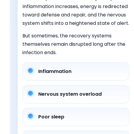
Inflammation increases, energy is redirected
toward defense and repair, and the nervous
system shifts into a heightened state of alert.
But sometimes, the recovery systems
themselves remain disrupted long after the
infection ends.
Inflammation
Nervous system overload
Poor sleep