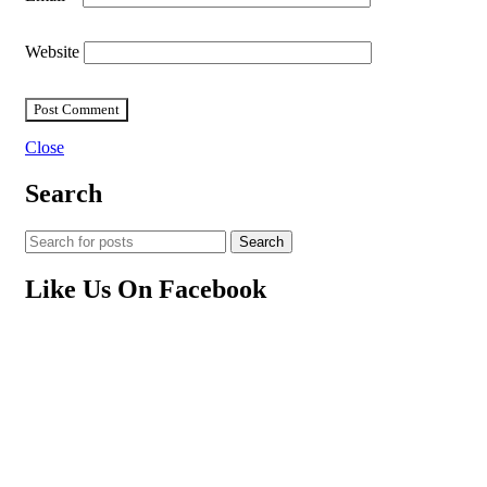
Website
Close
Search
Search
Like Us On Facebook