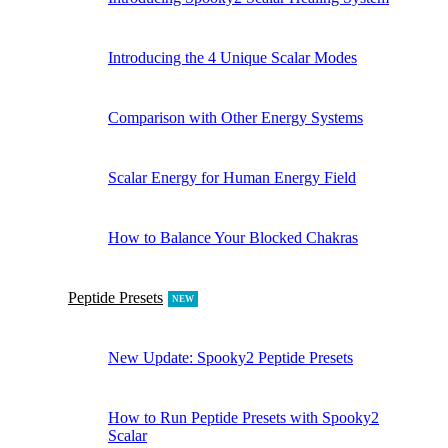
Introducing the 4 Unique Scalar Modes
Comparison with Other Energy Systems
Scalar Energy for Human Energy Field
How to Balance Your Blocked Chakras
Peptide Presets
NEW
New Update: Spooky2 Peptide Presets
How to Run Peptide Presets with Spooky2
Scalar