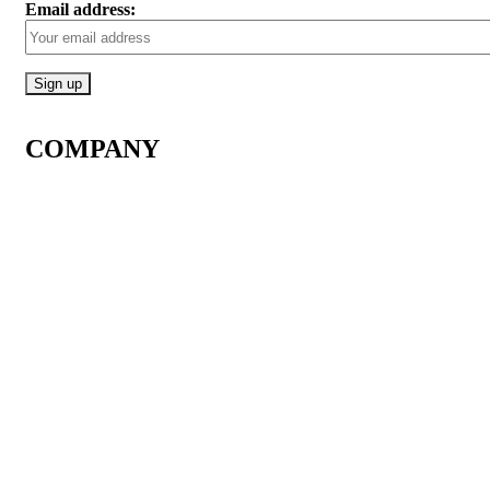
Email address:
COMPANY
About Us
Contact Us
How it Works
All Products
All Reviews
Q&As
Join Our Membership
Affiliate Program