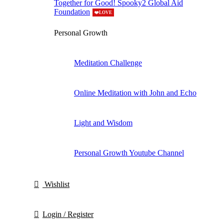
Together for Good! Spooky2 Global Aid
Foundation
❤️LOVE
Personal Growth
Meditation Challenge
Online Meditation with John and Echo
Light and Wisdom
Personal Growth Youtube Channel
Wishlist
Login / Register