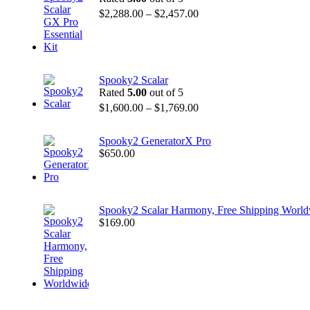
$
2,288.00
–
$
2,457.00
Spooky2 Scalar
Rated
5.00
out of 5
$
1,600.00
–
$
1,769.00
Spooky2 GeneratorX Pro
$
650.00
Spooky2 Scalar Harmony, Free Shipping Worl
$
169.00