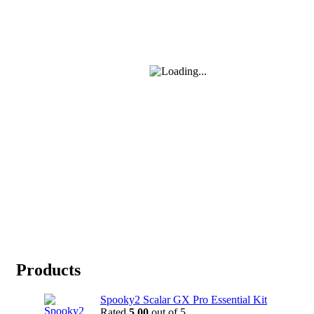
Products
Spooky2 Scalar GX Pro Essential Kit
Rated
5.00
out of 5