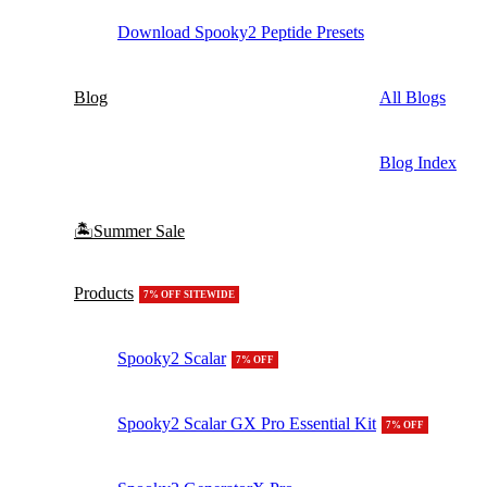
Download Spooky2 Peptide Presets
Blog
All Blogs
Blog Index
🏝️Summer Sale
Products
7% OFF SITEWIDE
Spooky2 Scalar
7% OFF
Spooky2 Scalar GX Pro Essential Kit
7% OFF