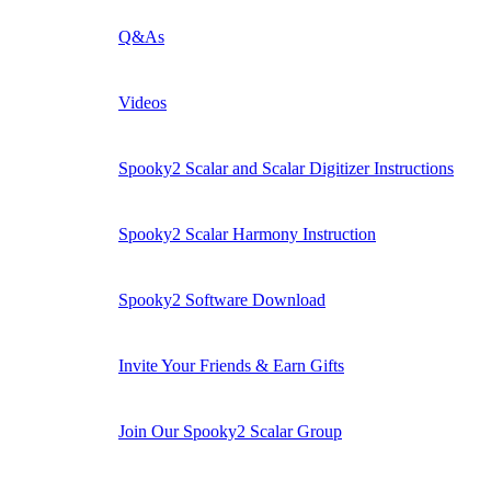
Q&As
Videos
Spooky2 Scalar and Scalar Digitizer Instructions
Spooky2 Scalar Harmony Instruction
Spooky2 Software Download
Invite Your Friends & Earn Gifts
Join Our Spooky2 Scalar Group