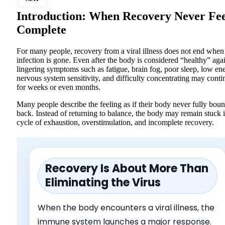
Introduction: When Recovery Never Fee
Complete
For many people, recovery from a viral illness does not end when
infection is gone. Even after the body is considered “healthy” aga
lingering symptoms such as fatigue, brain fog, poor sleep, low en
nervous system sensitivity, and difficulty concentrating may conti
for weeks or even months.
Many people describe the feeling as if their body never fully bou
back. Instead of returning to balance, the body may remain stuck 
cycle of exhaustion, overstimulation, and incomplete recovery.
Recovery Is About More Than
Eliminating the Virus
When the body encounters a viral illness, the
immune system launches a major response.