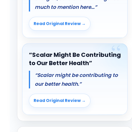
much to mention here…”
Read Original Review →
“Scalar Might Be Contributing
to Our Better Health”
“Scalar might be contributing to
our better health.”
Read Original Review →