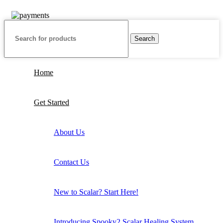
are in USD
Search
Home
Get Started
About Us
Contact Us
New to Scalar? Start Here!
Introducing Spooky2 Scalar Healing System