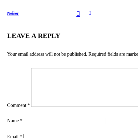
Newer
LEAVE A REPLY
Your email address will not be published.
Required fields are mark
Comment
*
Name
*
Email
*