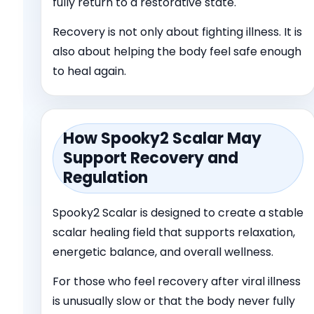
fully return to a restorative state.
Recovery is not only about fighting illness. It is
also about helping the body feel safe enough
to heal again.
How Spooky
2
Scalar May
Support Recovery and
Regulation
Spooky
2
Scalar is designed to create a stable
scalar healing field that supports relaxation,
energetic balance, and overall wellness.
For those who feel recovery after viral illness
is unusually slow or that the body never fully