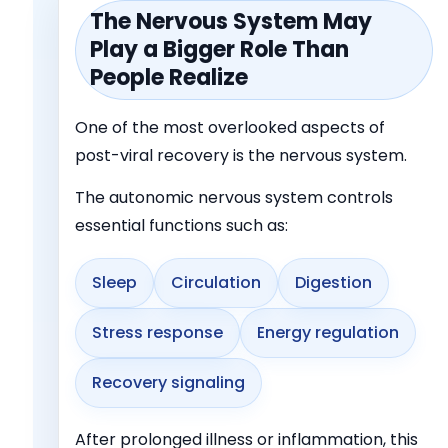
The Nervous System May
Play a Bigger Role Than
People Realize
One of the most overlooked aspects of
post-viral recovery is the nervous system.
The autonomic nervous system controls
essential functions such as:
Sleep
Circulation
Digestion
Stress response
Energy regulation
Recovery signaling
After prolonged illness or inflammation, this