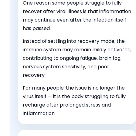
One reason some people struggle to fully
recover after viral illness is that inflammation
may continue even after the infection itself
has passed.
Instead of settling into recovery mode, the
immune system may remain mildly activated,
contributing to ongoing fatigue, brain fog,
nervous system sensitivity, and poor
recovery.
For many people, the issue is no longer the
virus itself — it is the body struggling to fully
recharge after prolonged stress and
inflammation.