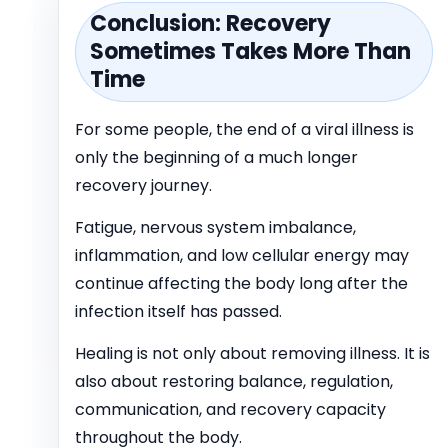
Conclusion: Recovery
Sometimes Takes More Than
Time
For some people, the end of a viral illness is
only the beginning of a much longer
recovery journey.
Fatigue, nervous system imbalance,
inflammation, and low cellular energy may
continue affecting the body long after the
infection itself has passed.
Healing is not only about removing illness. It is
also about restoring balance, regulation,
communication, and recovery capacity
throughout the body.