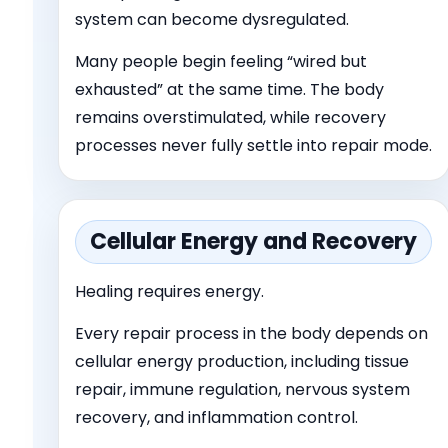
system can become dysregulated.
Many people begin feeling “wired but
exhausted” at the same time. The body
remains overstimulated, while recovery
processes never fully settle into repair mode.
Cellular Energy and Recovery
Healing requires energy.
Every repair process in the body depends on
cellular energy production, including tissue
repair, immune regulation, nervous system
recovery, and inflammation control.