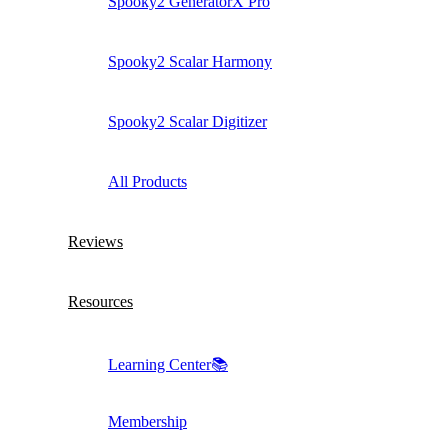
Spooky2 GeneratorX Pro
Spooky2 Scalar Harmony
Spooky2 Scalar Digitizer
All Products
Reviews
Resources
Learning Center📚
Membership