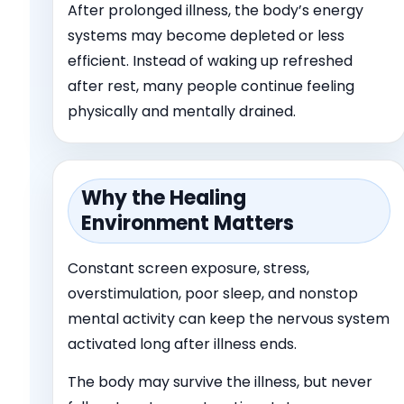
After prolonged illness, the body’s energy
systems may become depleted or less
efficient. Instead of waking up refreshed
after rest, many people continue feeling
physically and mentally drained.
Why the Healing
Environment Matters
Constant screen exposure, stress,
overstimulation, poor sleep, and nonstop
mental activity can keep the nervous system
activated long after illness ends.
The body may survive the illness, but never