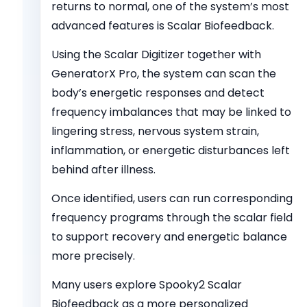
returns to normal, one of the system’s most
advanced features is Scalar Biofeedback.
Using the Scalar Digitizer together with
GeneratorX Pro, the system can scan the
body’s energetic responses and detect
frequency imbalances that may be linked to
lingering stress, nervous system strain,
inflammation, or energetic disturbances left
behind after illness.
Once identified, users can run corresponding
frequency programs through the scalar field
to support recovery and energetic balance
more precisely.
Many users explore Spooky
2
Scalar
Biofeedback as a more personalized