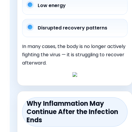
Low energy
Disrupted recovery patterns
In many cases, the body is no longer actively
fighting the virus — it is struggling to recover
afterward.
Why Inflammation May
Continue After the Infection
Ends