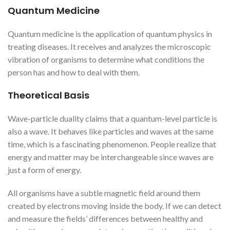
Quantum Medicine
Quantum medicine is the application of quantum physics in
treating diseases. It receives and analyzes the microscopic
vibration of organisms to determine what conditions the
person has and how to deal with them.
Theoretical Basis
Wave-particle duality claims that a quantum-level particle is
also a wave. It behaves like particles and waves at the same
time, which is a fascinating phenomenon. People realize that
energy and matter may be interchangeable since waves are
just a form of energy.
All organisms have a subtle magnetic field around them
created by electrons moving inside the body. If we can detect
and measure the fields’ differences between healthy and