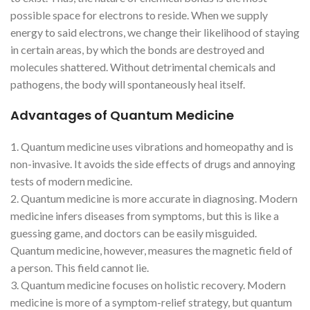
possible space for electrons to reside. When we supply
energy to said electrons, we change their likelihood of staying
in certain areas, by which the bonds are destroyed and
molecules shattered. Without detrimental chemicals and
pathogens, the body will spontaneously heal itself.
Advantages of Quantum Medicine
1. Quantum medicine uses vibrations and homeopathy and is
non-invasive. It avoids the side effects of drugs and annoying
tests of modern medicine.
2. Quantum medicine is more accurate in diagnosing. Modern
medicine infers diseases from symptoms, but this is like a
guessing game, and doctors can be easily misguided.
Quantum medicine, however, measures the magnetic field of
a person. This field cannot lie.
3. Quantum medicine focuses on holistic recovery. Modern
medicine is more of a symptom-relief strategy, but quantum