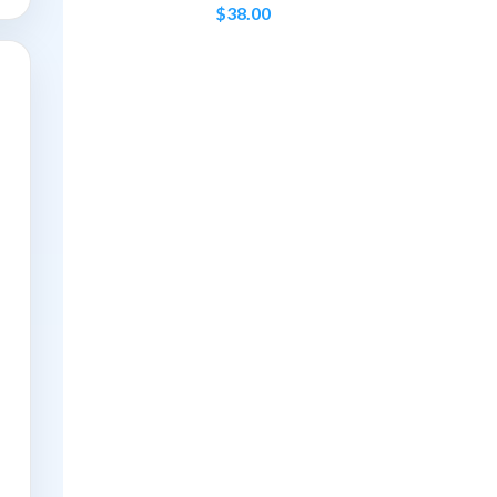
$
38.00