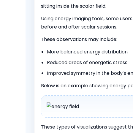
sitting inside the scalar field.
Using energy imaging tools, some user
before and after scalar sessions.
These observations may include:
More balanced energy distribution
Reduced areas of energetic stress
Improved symmetry in the body’s en
Below is an example showing energy pa
These types of visualizations suggest t