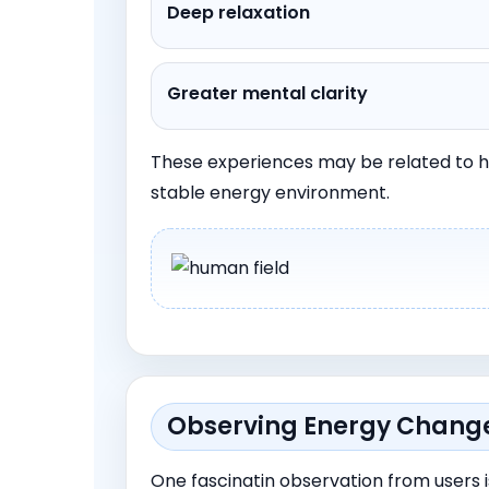
Deep relaxation
Greater mental clarity
These experiences may be related to h
stable energy environment.
Observing Energy Changes
One fascinatin observation from users i