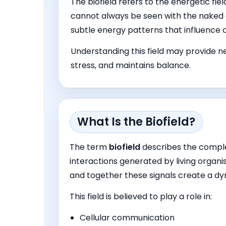
The biofield refers to the energetic fie
cannot always be seen with the naked 
subtle energy patterns that influence
Understanding this field may provide ne
stress, and maintains balance.
What Is the Biofield?
The term
biofield
describes the compl
interactions generated by living organis
and together these signals create a d
This field is believed to play a role in:
Cellular communication