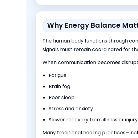
Why Energy Balance Mat
The human body functions through cons
signals must remain coordinated for th
When communication becomes disrupte
Fatigue
Brain fog
Poor sleep
Stress and anxiety
Slower recovery from illness or injury
Many traditional healing practices—inc