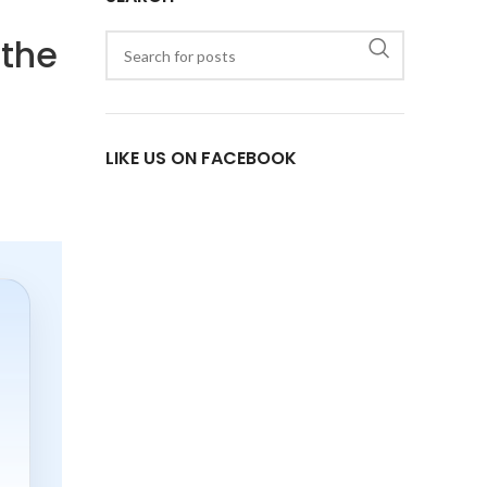
 the
LIKE US ON FACEBOOK