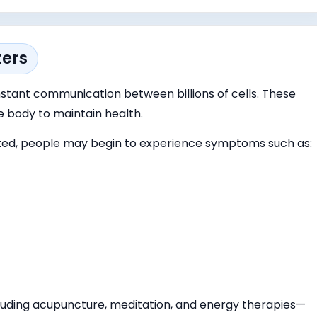
ters
tant communication between billions of cells. These
e body to maintain health.
d, people may begin to experience symptoms such as:
luding acupuncture, meditation, and energy therapies—