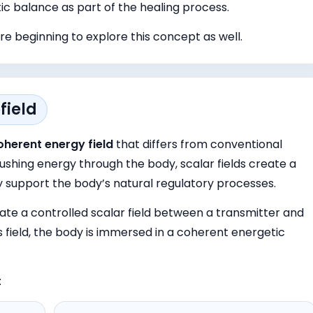
ic balance as part of the healing process.
e beginning to explore this concept as well.
field
oherent energy field
that differs from conventional
ushing energy through the body, scalar fields create a
 support the body’s natural regulatory processes.
te a controlled scalar field between a transmitter and
is field, the body is immersed in a coherent energetic
: