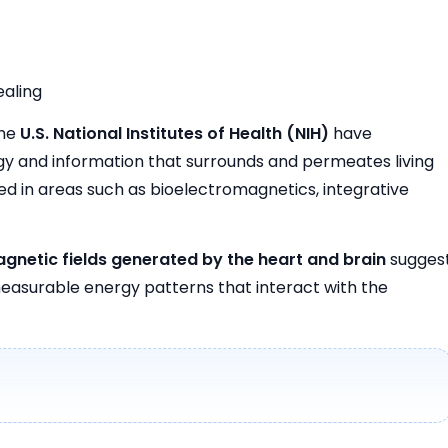
ealing
the
U.S. National Institutes of Health (NIH)
have
ergy and information that surrounds and permeates living
d in areas such as bioelectromagnetics, integrative
gnetic fields generated by the heart and brain
sugges
easurable energy patterns that interact with the