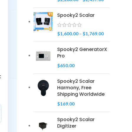
Spooky2 Scalar
$
1,600.00
–
$
1,769.00
Spooky2 GeneratorX
Pro
$
650.00
t
Spooky2 Scalar
Harmony, Free
Shipping Worldwide
$
169.00
Spooky2 Scalar
Digitizer