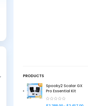
o
,
PRODUCTS
Spooky2 Scalar GX
Pro Essential Kit
$
2,288.00
–
$
2,457.00