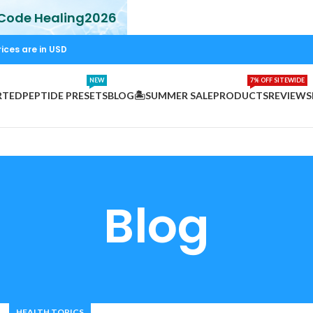
 Code Healing2026
rices are in USD
NEW
7% OFF SITEWIDE
RTED
PEPTIDE PRESETS
BLOG
🏝️SUMMER SALE
PRODUCTS
REVIEWS
Blog
HEALTH TOPICS