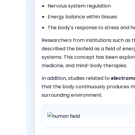
Nervous system regulation
Energy balance within tissues
The body’s response to stress and h
Researchers from institutions such as 
described the biofield as a field of en
systems. This concept has been explore
medicine, and mind-body therapies.
In addition, studies related to
electroma
that the body continuously produces m
surrounding environment.