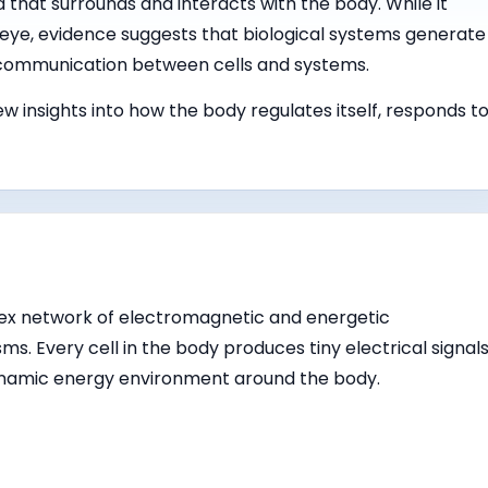
ld that surrounds and interacts with the body. While it
eye, evidence suggests that biological systems generate
 communication between cells and systems.
w insights into how the body regulates itself, responds t
ex network of electromagnetic and energetic
ms. Every cell in the body produces tiny electrical signals
ynamic energy environment around the body.