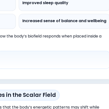
Improved sleep quality
Increased sense of balance and wellbeing
ow the body’s biofield responds when placed inside a
 in the Scalar Field
s that the body’s energetic patterns may shift while