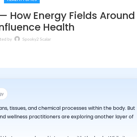
 — How Energy Fields Around
nfluence Health
ted by
Spooky2 Scalar
gy
s, tissues, and chemical processes within the body. But
d wellness practitioners are exploring another layer of