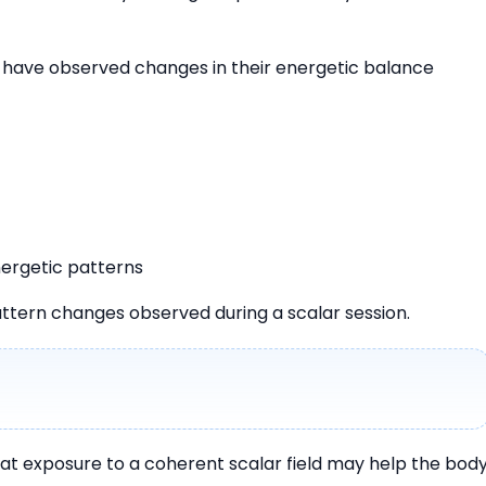
s have observed changes in their energetic balance
ergetic patterns
ttern changes observed during a scalar session.
hat exposure to a coherent scalar field may help the bod