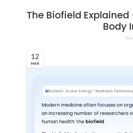
The Biofield Explained
Body I
Pos
12
MAR
Biofield • Scalar Energy • Wellness Technolo
Modern medicine often focuses on organ
an increasing number of researchers an
human health: the
biofield
.