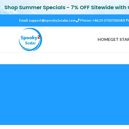
Shop Summer Specials - 7% OFF Sitewide with
All P
Email:
support@spooky2scalar.com
Phone: +86 25 57037030
HOME
GET STA