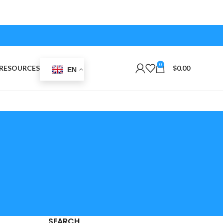
0
RESOURCES
$
0.00
EN
SEARCH