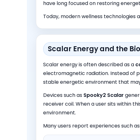
have long focused on restoring energet
Today, modern wellness technologies ar
Scalar Energy and the Bio
Scalar energy is often described as a
c
electromagnetic radiation. Instead of p
stable energetic environment that may
Devices such as
Spooky
2
Scalar
genera
receiver coil. When a user sits within th
environment.
Many users report experiences such as