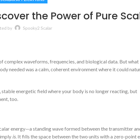
iscover the Power of Pure Sca
ted by
Spooky2 Scalar
 of complex waveforms, frequencies, and biological data. But what 
 body needed was a calm, coherent environment where it could natur
 stable energetic field where your body is no longer reacting, but
ent, too.
scalar energy—a standing wave formed between the transmitter an
 simply
is
. It fills the space between the two units with a zero-point 