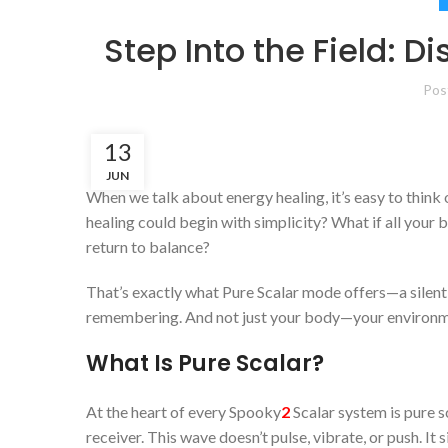
Step Into the Field: D
Pos
13
JUN
When we talk about energy healing, it’s easy to think
healing could begin with simplicity? What if all your
return to balance?
That’s exactly what Pure Scalar mode offers—a silent,
remembering. And not just your body—your environm
What Is Pure Scalar?
At the heart of every Spooky
2
Scalar system is pure 
receiver. This wave doesn’t pulse, vibrate, or push. It