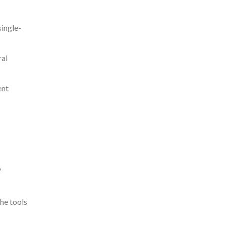
single-
ral
ent
,
he tools