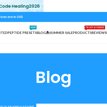
 Code Healing2026
rices are in USD
NEW
7% OFF SITEWIDE
RTED
PEPTIDE PRESETS
BLOG
🏝️SUMMER SALE
PRODUCTS
REVIEWS
Blog
SCALAR APPLICATIONS