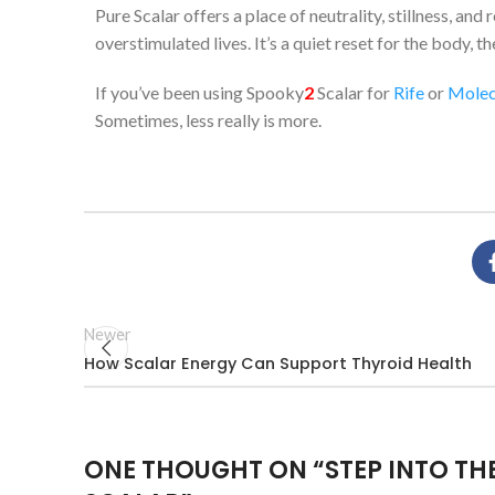
Pure Scalar offers a place of neutrality, stillness, a
overstimulated lives. It’s a quiet reset for the body, 
If you’ve been using Spooky
2
Scalar for
Rife
or
Molec
Sometimes, less really is more.
Newer
How Scalar Energy Can Support Thyroid Health
ONE THOUGHT ON “
STEP INTO TH