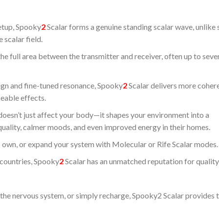
setup, Spooky
2
Scalar forms a genuine standing scalar wave, unlike 
 scalar field.
the full area between the transmitter and receiver, often up to seve
sign and fine-tuned resonance, Spooky
2
Scalar delivers more coher
ceable effects.
d doesn’t just affect your body—it shapes your environment into a
quality, calmer moods, and even improved energy in their homes.
ts own, or expand your system with Molecular or Rife Scalar modes.
 countries, Spooky
2
Scalar has an unmatched reputation for quality
the nervous system, or simply recharge, Spooky2 Scalar provides t