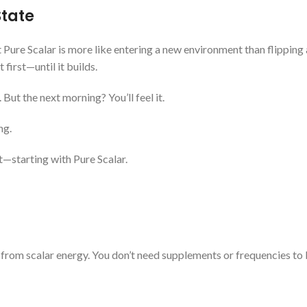
State
 Pure Scalar is more like entering a new environment than flipping 
t first—until it builds.
 But the next morning? You’ll feel it.
ng.
t—starting with Pure Scalar.
 from scalar energy. You don’t need supplements or frequencies to 