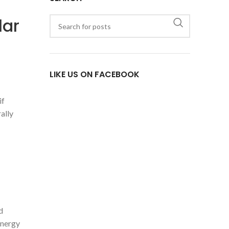
lar
LIKE US ON FACEBOOK
if
ally
d
energy