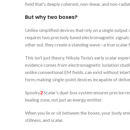
field that’s deeply coherent, non-linear, and non-radia
But why two boxes?
Unlike simplified devices that rely on a single output 
requires two precisely tuned electromagnetic signals 
other out, they create a standing wave—a true scalar f
This isn’t just theory. Nikola Tesla’s early scalar exp
evidence comes from electromagnetic isolation studie
unlike conventional EM fields, can exist without inter
form, making single-point devices incapable of deliver
Spooky
2
Scalar’s dual-box system ensures precise res
healing zone, not just an energy emitter.
When you lie or sit between the boxes, your body ente
stillness, and scalar.