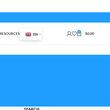
0
RESOURCES
$
0.00
EN
SEARCH