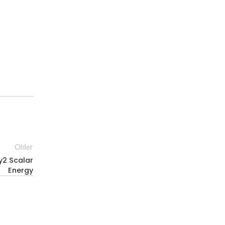
Older
y2 Scalar
Energy