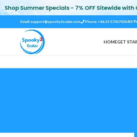
Shop Summer Specials - 7% OFF Sitewide with
All P
Email:
support@spooky2scalar.com
Phone: +86 25 57037030
HOME
GET STA