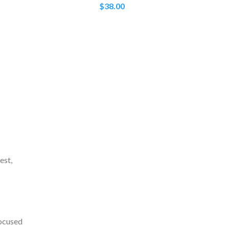
$
38.00
est,
focused