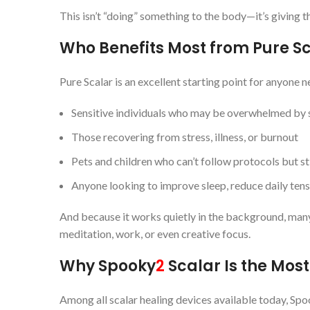
This isn’t “doing” something to the body—it’s giving 
Who Benefits Most from Pure S
Pure Scalar is an excellent starting point for anyone n
Sensitive individuals who may be overwhelmed by s
Those recovering from stress, illness, or burnout
Pets and children who can’t follow protocols but sti
Anyone looking to improve sleep, reduce daily tens
And because it works quietly in the background, many us
meditation, work, or even creative focus.
Why Spooky
2
Scalar Is the Mos
Among all scalar healing devices available today, Sp