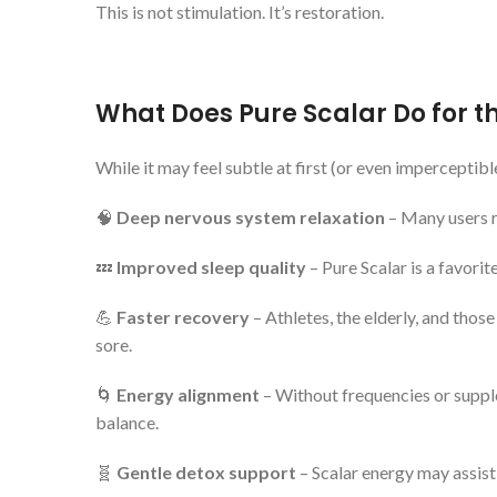
This is not stimulation. It’s restoration.
What Does Pure Scalar Do for t
While it may feel subtle at first (or even imperceptib
🧠
Deep nervous system relaxation
– Many users re
💤
Improved sleep quality
– Pure Scalar is a favori
💪
Faster recovery
– Athletes, the elderly, and thos
sore.
🌀
Energy alignment
– Without frequencies or supple
balance.
🧬
Gentle detox support
– Scalar energy may assist 