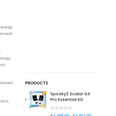
r energy
cel each
r
nergy,
not
coherent
PRODUCTS
Spooky2 Scalar GX
Pro Essential Kit
pace,
$
2,288.00
–
$
2,457.00