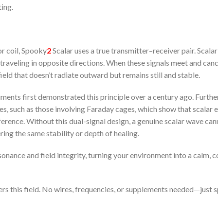
ting.
or coil, Spooky
2
Scalar uses a true transmitter–receiver pair. Scala
traveling in opposite directions. When these signals meet and can
ield that doesn’t radiate outward but remains still and stable.
eriments first demonstrated this principle over a century ago. Furthe
s, such as those involving Faraday cages, which show that scalar e
ference. Without this dual-signal design, a genuine scalar wave can
ing the same stability or depth of healing.
onance and field integrity, turning your environment into a calm, 
rs this field. No wires, frequencies, or supplements needed—just s