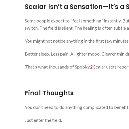
Scalar Isn’t a Sensation—It’s a 
Some people expect to “feel something” instantly. But
switch. The field is silent. The healing is often subtle a
You might not notice anything in the first few minutes.
Better sleep. Less pain. A lighter mood. Clearer thinki
That’s what thousands of Spooky
2
Scalar users repor
Final Thoughts
You don’t need to do anything complicated to benefit
Just enter the field.