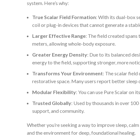
system. Here’s why:
True Scalar Field Formation
: With its dual-box 
coil or plug-in devices that cannot generate a stable
Larger Effective Range
: The field created spans 
meters, allowing whole-body exposure.
Greater Energy Density
: Due to its balanced de
energy to the field, supporting stronger, more noti
Transforms Your Environment
: The scalar fiel
restorative space. Many users report better sleep 
Modular Flexibility
: You can use Pure Scalar on i
Trusted Globally
: Used by thousands in over 100
support, and community.
Whether you’re seeking a way to improve sleep, calm 
and the environment for deep, foundational healing.