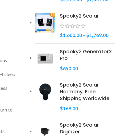
Spooky2 Scalar
$
1,600.00
–
$
1,769.00
Spooky2 GeneratorX
Pro
ons.
$
650.00
M sleep.
Spooky2 Scalar
less
Harmony, Free
Shipping Worldwide
$
169.00
turn to
Spooky2 Scalar
Digitizer
ts.