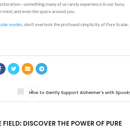
nd restoration—something many of us rarely experience in our busy,
the mind, and even the space around you.
ular modes
, don’t overlook the profound simplicity of Pure Scalar.
How to Gently Support Alzheimer’s with Spook
E FIELD: DISCOVER THE POWER OF PURE