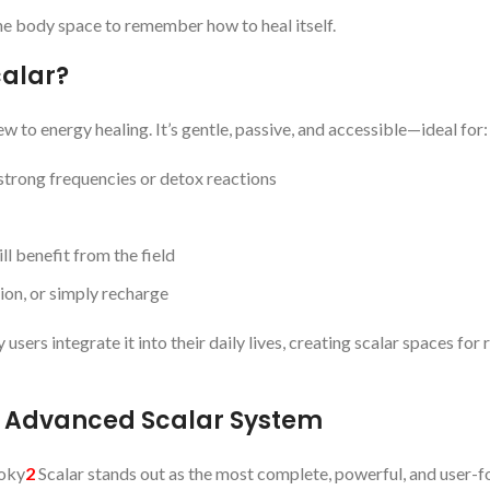
the body space to remember how to heal itself.
calar?
ew to energy healing. It’s gentle, passive, and accessible—ideal for:
trong frequencies or detox reactions
ll benefit from the field
ion, or simply recharge
ers integrate it into their daily lives, creating scalar spaces for r
t Advanced Scalar System
ooky
2
Scalar stands out as the most complete, powerful, and user-