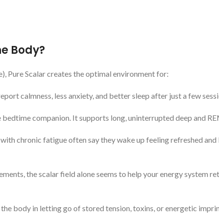
he Body?
le), Pure Scalar creates the optimal environment for:
port calmness, less anxiety, and better sleep after just a few sessi
te bedtime companion. It supports long, uninterrupted deep and RE
e with chronic fatigue often say they wake up feeling refreshed and 
ments, the scalar field alone seems to help your energy system re
the body in letting go of stored tension, toxins, or energetic imprin