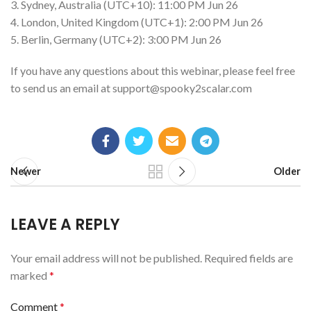
3. Sydney, Australia (UTC+10): 11:00 PM Jun 26
4. London, United Kingdom (UTC+1): 2:00 PM Jun 26
5. Berlin, Germany (UTC+2): 3:00 PM Jun 26
If you have any questions about this webinar, please feel free
to send us an email at
support@spooky2scalar.com
Newer
Older
LEAVE A REPLY
Your email address will not be published.
Required fields are
marked
*
Comment
*