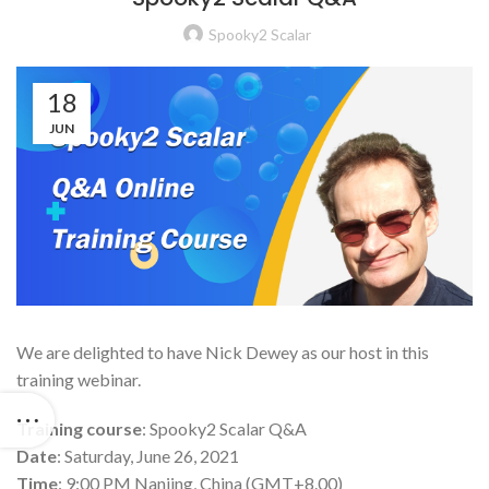
Spooky2 Scalar
18
JUN
We are delighted to have Nick Dewey as our host in this
training webinar.
Training course
: Spooky2 Scalar Q&A
Date
: Saturday, June 26, 2021
Time
: 9:00 PM Nanjing, China (GMT+8.00)