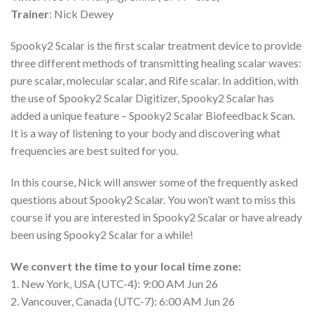
Trainer
: Nick Dewey
Spooky2 Scalar is the first scalar treatment device to provide
three different methods of transmitting healing scalar waves:
pure scalar, molecular scalar, and Rife scalar. In addition, with
the use of Spooky2 Scalar Digitizer, Spooky2 Scalar has
added a unique feature – Spooky2 Scalar Biofeedback Scan.
It is a way of listening to your body and discovering what
frequencies are best suited for you.
In this course, Nick will answer some of the frequently asked
questions about Spooky2 Scalar. You won’t want to miss this
course if you are interested in Spooky2 Scalar or have already
been using Spooky2 Scalar for a while!
We convert the time to your local time zone:
1. New York, USA (UTC-4): 9:00 AM Jun 26
2. Vancouver, Canada (UTC-7): 6:00 AM Jun 26