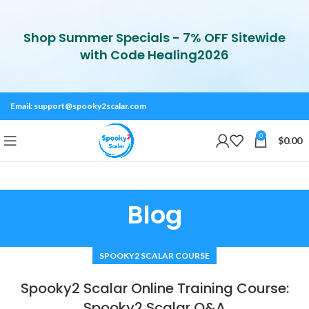
Shop Summer Specials - 7% OFF Sitewide
with Code Healing2026
Email:
support@spooky2scalar.com
0
$
0.00
Blog
SPOOKY2 SCALAR COURSE
Spooky2 Scalar Online Training Course:
Spooky2 Scalar Q&A