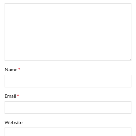
Name
*
Email
*
Website