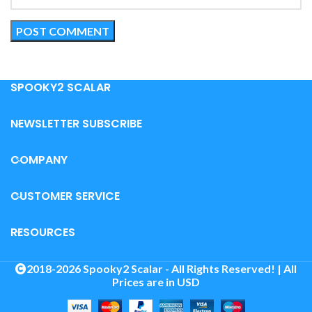
SPOOKY2 SCALAR
NEWSLETTER SUBSCRIBE
COMPANY
CUSTOMER SERVICE
RESOURCES
2018-2026 Spooky2 Scalar - All Rights Reserved! | All
Prices are in USD