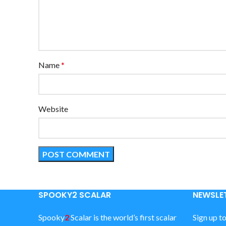
Name
*
Website
SPOOKY2 SCALAR
NEWSLET
Spooky
2
Scalar is the world’s first scalar
Sign up t