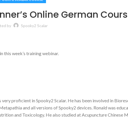
inner’s Online German Cour
ted by
Spooky2 Scalar
n this week’s training webinar.
 is very proficient in Spooky2 Scalar. He has been involved in Biore
Metapathia and all versions of Spooky2 devices. Ronald was educa
trition and Toxicology. He also studied at Acupuncture Chinese 