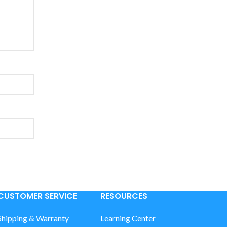
CUSTOMER SERVICE
RESOURCES
Shipping & Warranty
Learning Center