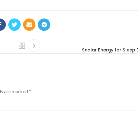
Scalar Energy for Sleep 
lds are marked
*