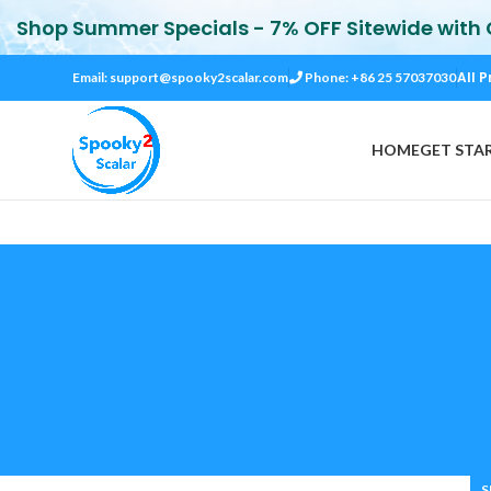
Shop Summer Specials - 7% OFF Sitewide with
All P
Email:
support@spooky2scalar.com
Phone: +86 25 57037030
HOME
GET STA
S