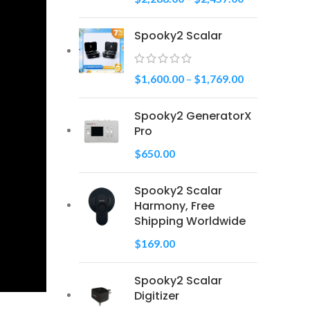
Spooky2 Scalar
$
1,600.00
–
$
1,769.00
Spooky2 GeneratorX
Pro
$
650.00
Spooky2 Scalar
Harmony, Free
Shipping Worldwide
$
169.00
Spooky2 Scalar
Digitizer