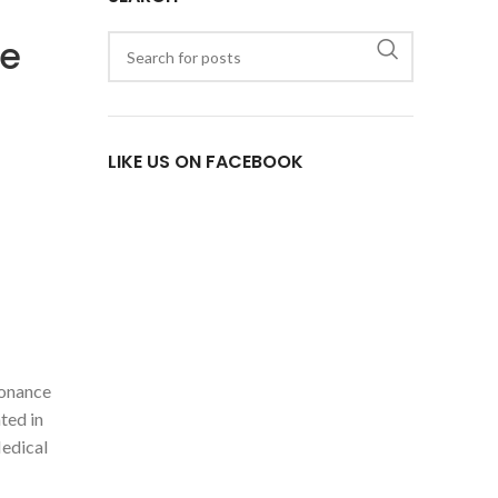
se
LIKE US ON FACEBOOK
sonance
ted in
Medical