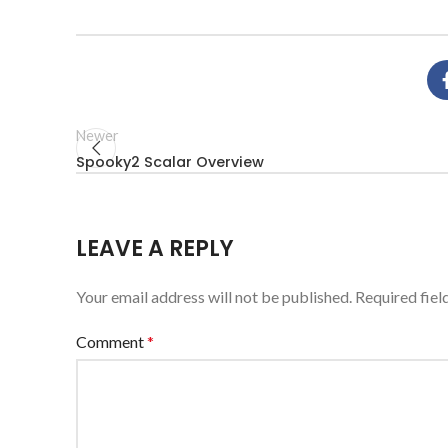
Newer
Spooky2 Scalar Overview
LEAVE A REPLY
Your email address will not be published.
Required fie
Comment
*