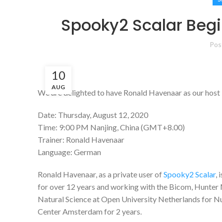
Spooky2 Scalar Beg
Pos
10
AUG
We are delighted to have Ronald Havenaar as our host i
Date: Thursday, August 12, 2020
Time: 9:00 PM Nanjing, China (GMT+8.00)
Trainer: Ronald Havenaar
Language: German
Ronald Havenaar, as a private user of
Spooky2 Scalar
,
for over 12 years and working with the Bicom, Hunter 
Natural Science at Open University Netherlands for Nu
Center Amsterdam for 2 years.