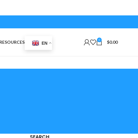
0
RESOURCES
$
0.00
EN
SEARCH