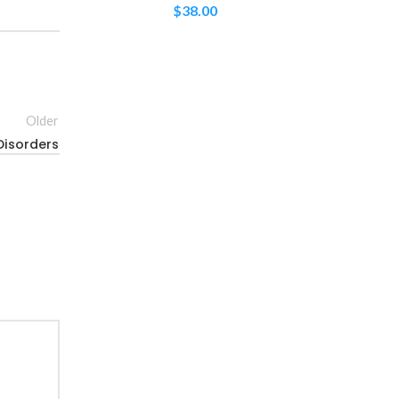
$
38.00
Older
Disorders