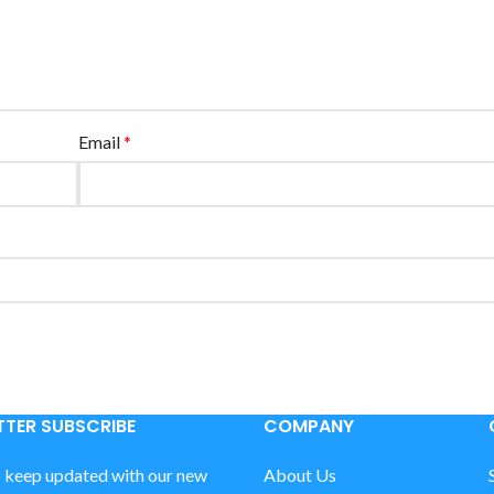
Email
*
TER SUBSCRIBE
COMPANY
o keep updated with our new
About Us