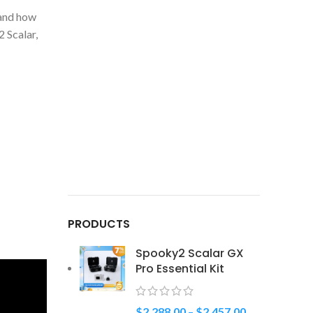
 and how
 Scalar,
PRODUCTS
Spooky2 Scalar GX
Pro Essential Kit
$
2,288.00
–
$
2,457.00