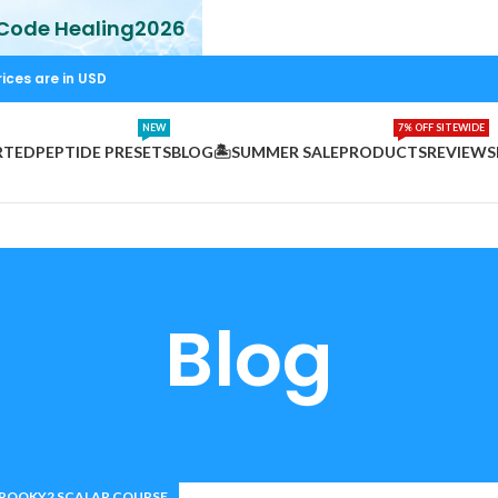
 Code Healing2026
rices are in USD
NEW
7% OFF SITEWIDE
RTED
PEPTIDE PRESETS
BLOG
🏝️SUMMER SALE
PRODUCTS
REVIEWS
Blog
POOKY2 SCALAR COURSE