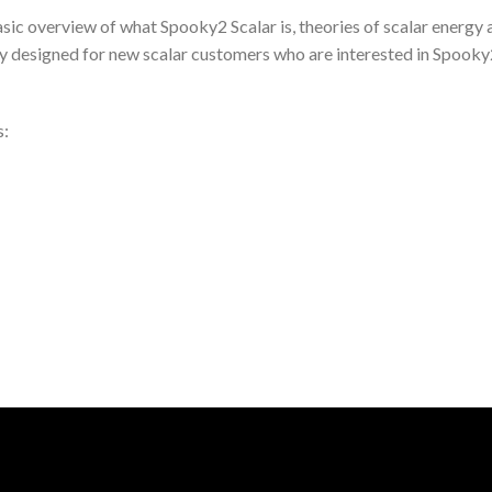
asic overview of what Spooky2 Scalar is, theories of scalar energy
lly designed for new scalar customers who are interested in Spooky2
s: