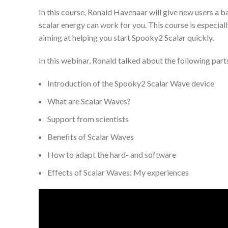
In this course, Ronald Havenaar will give new users a b
scalar energy can work for you. This course is especia
aiming at helping you start Spooky2 Scalar quickly.
In this webinar, Ronald talked about the following part
Introduction of the Spooky2 Scalar Wave device
What are Scalar Waves?
Support from scientists
Benefits of Scalar Waves
How to adapt the hard- and software
Effects of Scalar Waves: My experiences