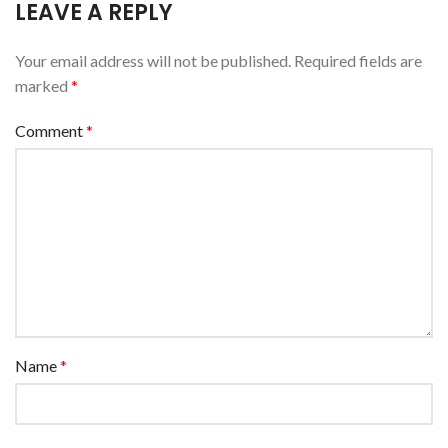
LEAVE A REPLY
Your email address will not be published.
Required fields are
marked
*
Comment
*
Name
*