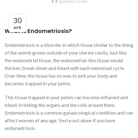
Spooky2 Scalar
30
APR
What is Endometriosis?
Endometriosis is a disorder in which tissue similar to the lining
of the womb grows outside of your uterine cavity. Just like
the endometrial tissue, the endometrial-like tissue would
thicken, break down and bleed with each menstrual cycle.
Over time, the tissue has no way to exit your body and
becomes trapped in your pelvis.
This tissue trapped in your pelvis can become inflamed and
bleed, irritating the organs and the cells around them.
Endometriosis is a common gynaecological condition and can
affect women of any age. You’re not alone if you have
endometriosis.