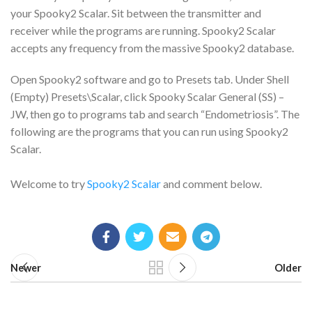
your Spooky2 Scalar. Sit between the transmitter and
receiver while the programs are running. Spooky2 Scalar
accepts any frequency from the massive Spooky2 database.
Open Spooky2 software and go to Presets tab. Under Shell
(Empty) Presets\Scalar, click Spooky Scalar General (SS) –
JW, then go to programs tab and search “Endometriosis”. The
following are the programs that you can run using Spooky2
Scalar.
Welcome to try
Spooky2 Scalar
and comment below.
Newer
Older