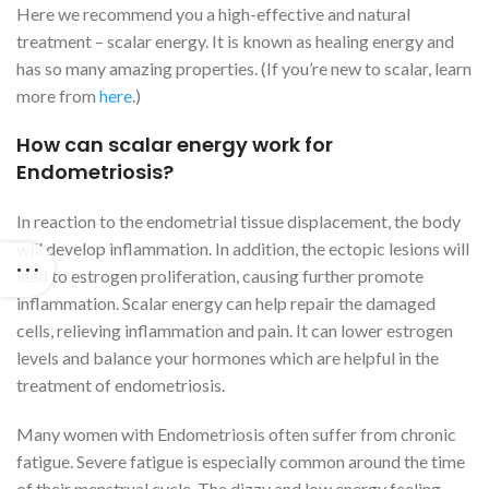
Here we recommend you a high-effective and natural
treatment – scalar energy. It is known as healing energy and
has so many amazing properties. (If you’re new to scalar, learn
more from
here
.)
How can scalar energy work for
Endometriosis?
In reaction to the endometrial tissue displacement, the body
will develop inflammation. In addition, the ectopic lesions will
lead to estrogen proliferation, causing further promote
inflammation. Scalar energy can help repair the damaged
cells, relieving inflammation and pain. It can lower estrogen
levels and balance your hormones which are helpful in the
treatment of endometriosis.
Many women with Endometriosis often suffer from chronic
fatigue. Severe fatigue is especially common around the time
of their menstrual cycle. The dizzy and low energy feeling