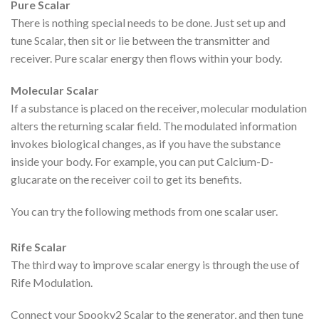
Pure Scalar
There is nothing special needs to be done. Just set up and
tune Scalar, then sit or lie between the transmitter and
receiver. Pure scalar energy then flows within your body.
Molecular Scalar
If a substance is placed on the receiver, molecular modulation
alters the returning scalar field. The modulated information
invokes biological changes, as if you have the substance
inside your body. For example, you can put Calcium-D-
glucarate on the receiver coil to get its benefits.
You can try the following methods from one scalar user.
Rife Scalar
The third way to improve scalar energy is through the use of
Rife Modulation.
Connect your Spooky2 Scalar to the generator, and then tune