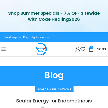
Shop Summer Specials - 7% OFF Sitewide
with Code Healing2026
Email:
support@spooky2scalar.com
0
$
0.00
Blog
SCALAR APPLICATIONS
Scalar Energy for Endometriosis