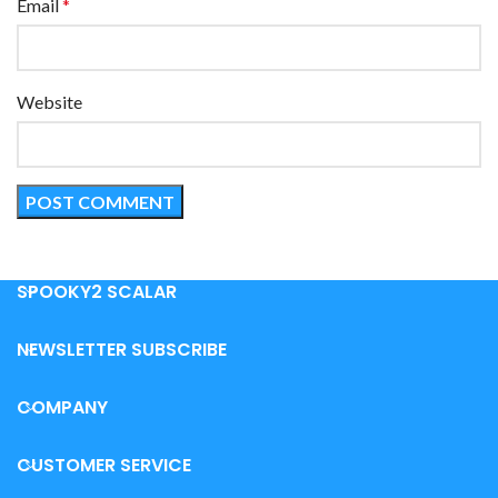
Email
*
Website
SPOOKY2 SCALAR
NEWSLETTER SUBSCRIBE
COMPANY
CUSTOMER SERVICE