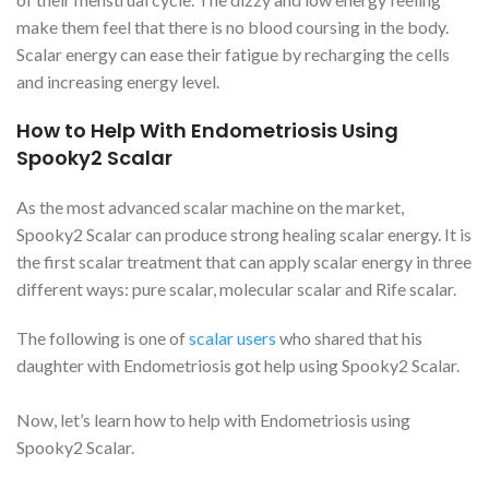
make them feel that there is no blood coursing in the body.
Scalar energy can ease their fatigue by recharging the cells
and increasing energy level.
How to Help With Endometriosis Using
Spooky2 Scalar
As the most advanced scalar machine on the market,
Spooky2 Scalar can produce strong healing scalar energy. It is
the first scalar treatment that can apply scalar energy in three
different ways: pure scalar, molecular scalar and Rife scalar.
The following is one of
scalar users
who shared that his
daughter with Endometriosis got help using Spooky2 Scalar.
Now, let’s learn how to help with Endometriosis using
Spooky2 Scalar.