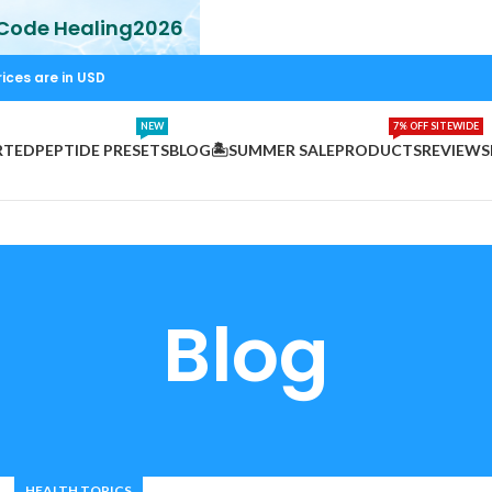
 Code Healing2026
rices are in USD
NEW
7% OFF SITEWIDE
RTED
PEPTIDE PRESETS
BLOG
🏝️SUMMER SALE
PRODUCTS
REVIEWS
Blog
HEALTH TOPICS