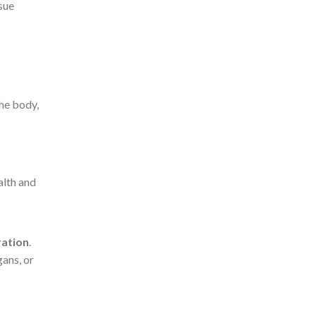
sue
the body,
alth and
ration
.
ans, or