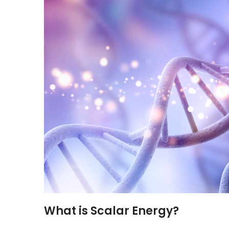
What is Scalar Energy?