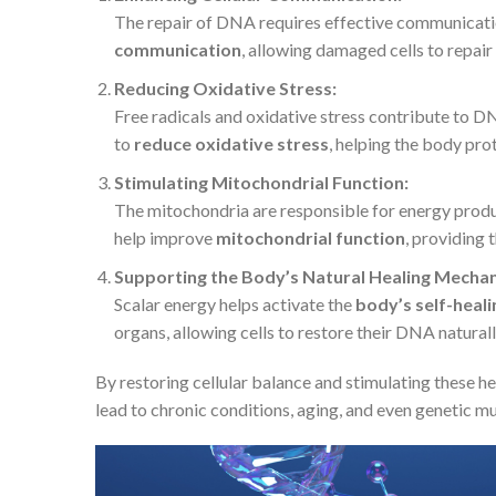
The repair of DNA requires effective communicatio
communication
, allowing damaged cells to repair
Reducing Oxidative Stress:
Free radicals and oxidative stress contribute to 
to
reduce oxidative stress
, helping the body pr
Stimulating Mitochondrial Function:
The mitochondria are responsible for energy product
help improve
mitochondrial function
, providing 
Supporting the Body’s Natural Healing Mecha
Scalar energy helps activate the
body’s self-heal
organs, allowing cells to restore their DNA naturall
By restoring cellular balance and stimulating these h
lead to chronic conditions, aging, and even genetic mu