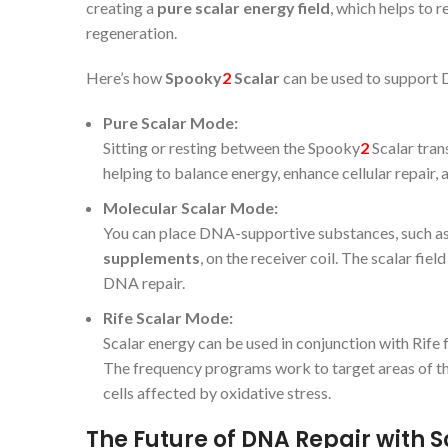
creating a
pure scalar energy field
, which helps to 
regeneration.
Here’s how
Spooky
2
Scalar
can be used to support 
Pure Scalar Mode:
Sitting or resting between the Spooky
2
Scalar tran
helping to balance energy, enhance cellular repair
Molecular Scalar Mode:
You can place DNA-supportive substances, such a
supplements
, on the receiver coil. The scalar fie
DNA repair.
Rife Scalar Mode:
Scalar energy can be used in conjunction with Rife 
The frequency programs work to target areas of th
cells affected by oxidative stress.
The Future of DNA Repair with 