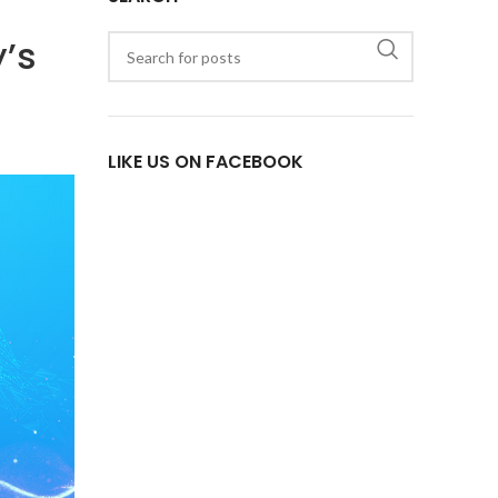
y’s
LIKE US ON FACEBOOK