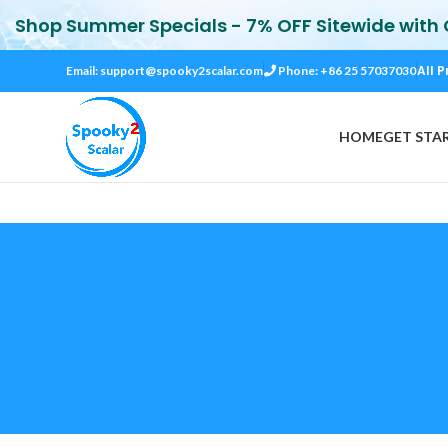
Shop Summer Specials - 7% OFF Sitewide with
All P
Email:
support@spooky2scalar.com
Phone: +86 25 57037030
HOME
GET STA