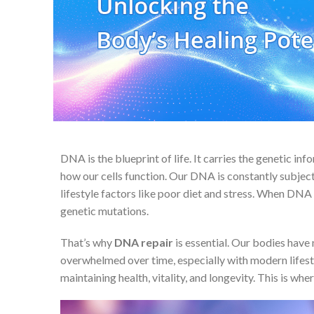
DNA is the blueprint of life. It carries the genetic in
how our cells function. Our DNA is constantly subjec
lifestyle factors like poor diet and stress. When DNA 
genetic mutations.
That’s why
DNA repair
is essential. Our bodies hav
overwhelmed over time, especially with modern lifestyl
maintaining health, vitality, and longevity. This is whe