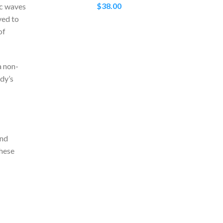
$
38.00
ic waves
ved to
of
a non-
ody’s
and
these