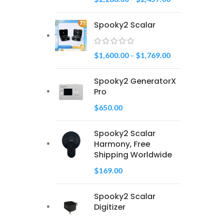
Spooky2 Scalar
$
1,600.00
–
$
1,769.00
Spooky2 GeneratorX
Pro
$
650.00
Spooky2 Scalar
Harmony, Free
Shipping Worldwide
$
169.00
Spooky2 Scalar
Digitizer