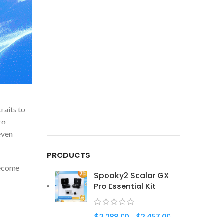
raits to
to
even
PRODUCTS
become
Spooky2 Scalar GX
Pro Essential Kit
$
2,288.00
–
$
2,457.00