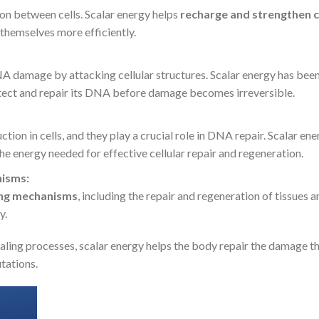
n between cells. Scalar energy helps
recharge and strengthen c
 themselves more efficiently.
DNA damage by attacking cellular structures. Scalar energy has be
otect and repair its DNA before damage becomes irreversible.
ion in cells, and they play a crucial role in DNA repair. Scalar en
the energy needed for effective cellular repair and regeneration.
nisms:
ing mechanisms
, including the repair and regeneration of tissues a
y.
ealing processes, scalar energy helps the body repair the damage t
tations.