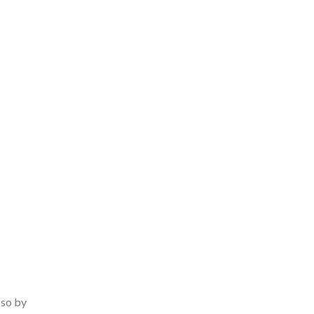
 so by