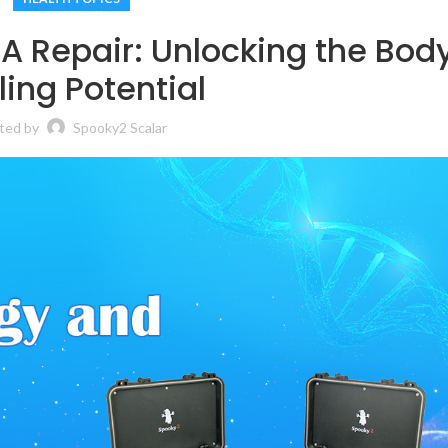
A Repair: Unlocking the Bod
ing Potential
ted by
Spooky2 Scalar