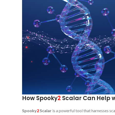
How Spooky
2
Scalar Can Help w
Spooky
2
Scalar
is a powerful tool that harnesses sca