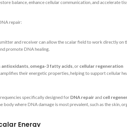
restore balance, enhance cellular communication, and accelerate tis
DNA repair:
smitter and receiver can allow the scalar field to work directly on 
, and promote DNA healing.
s
antioxidants
,
omega-3 fatty acids
, or
cellular regeneration
ld amplifies their energetic properties, helping to support cellular he
frequencies specifically designed for
DNA repair
and
cell regene
e body where DNA damage is most prevalent, such as the skin, org
Scalar Energy