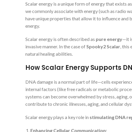
Scalar energy is a unique form of energy that exists a
we commonly associate with energy (such as radio wave
have unique properties that allow it to influence and 
energy.
Scalar energy is often described as
pure energy
—it 
invasive manner. In the case of
Spooky2 Scalar
, this
natural healing abilities.
How Scalar Energy Supports DN
DNA damage is a normal part of life—cells experience
internal factors (like free radicals or metabolic pro
systems can become overwhelmed by stress, aging, 
contribute to chronic illnesses, aging, and cellular dys
Scalar energy plays a key role in
stimulating DNA re
Enhancing Cellular Communication: