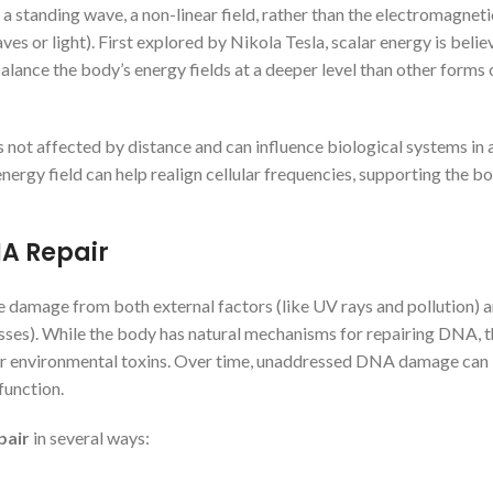
s a standing wave, a non-linear field, rather than the electromagnet
s or light). First explored by Nikola Tesla, scalar energy is belie
balance the body’s energy fields at a deeper level than other forms 
is not affected by distance and can influence biological systems in 
 energy field can help realign cellular frequencies, supporting the b
A Repair
 damage from both external factors (like UV rays and pollution) 
cesses). While the body has natural mechanisms for repairing DNA, 
or environmental toxins. Over time, unaddressed DNA damage can
function.
pair
in several ways: