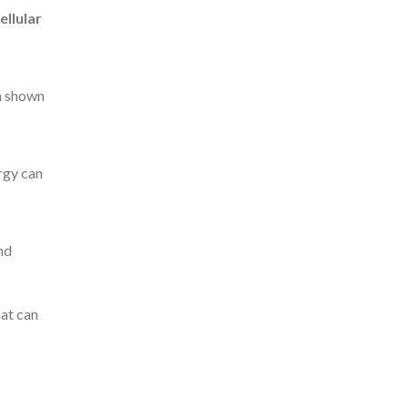
ellular
en shown
ergy can
nd
hat can