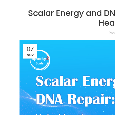
Scalar Energy and DN
Heal
Pos
07
NOV