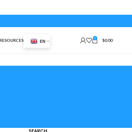
0
RESOURCES
$
0.00
EN
SEARCH