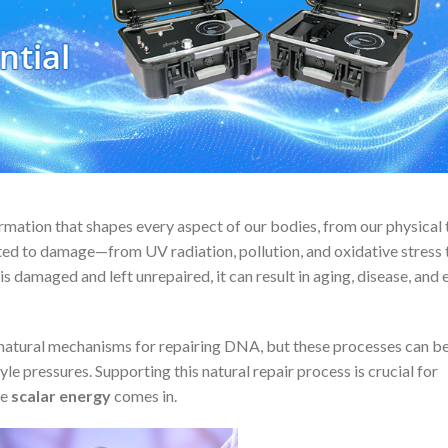
formation that shapes every aspect of our bodies, from our physical t
ted to damage—from UV radiation, pollution, and oxidative stress 
is damaged and left unrepaired, it can result in aging, disease, and 
e natural mechanisms for repairing DNA, but these processes can 
e pressures. Supporting this natural repair process is crucial for
re
scalar energy
comes in.