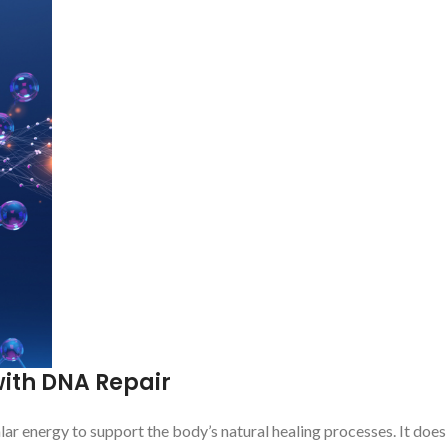
ith DNA Repair
lar energy to support the body’s natural healing processes. It does