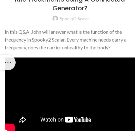
Generator?
Spooky2 Scalar
In this Q&A, John will answer what is the function of the
frequency in Spooky2 Scalar. Every machine needs carry a
frequency, does the carrier unhealthy to the body?