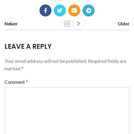
Newer
Older
LEAVE A REPLY
Your email address will not be published.
Required fields are
marked
*
Comment
*