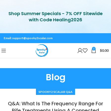
Shop Summer Specials - 7% OFF Sitewide
with Code Healing2026
Email:
support@spooky2scalar.com
0
$
0.00
Blog
SPOOKY2 SCALAR Q&A
Q&A: What Is The Frequency Range For
Rife Treatments Using A Connected