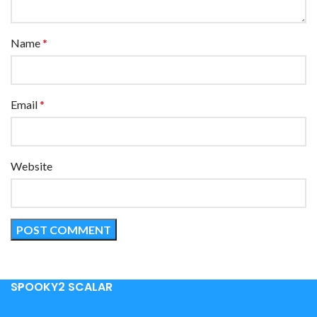
Name
*
Email
*
Website
SPOOKY2 SCALAR