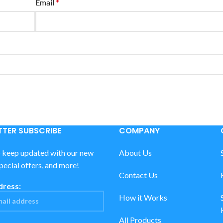
Email
*
TER SUBSCRIBE
COMPANY
o keep updated with our new
About Us
special offers, and more!
Contact Us
dress:
How it Works
All Products