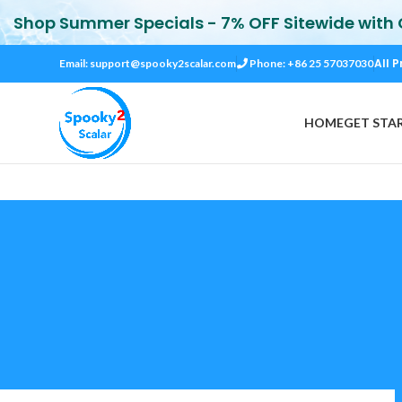
Shop Summer Specials - 7% OFF Sitewide with
All P
Email:
support@spooky2scalar.com
Phone: +86 25 57037030
HOME
GET STA