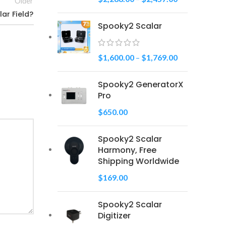
Older
ar Field?
Spooky2 Scalar
$
1,600.00
–
$
1,769.00
Spooky2 GeneratorX
Pro
$
650.00
Spooky2 Scalar
Harmony, Free
Shipping Worldwide
$
169.00
Spooky2 Scalar
Digitizer