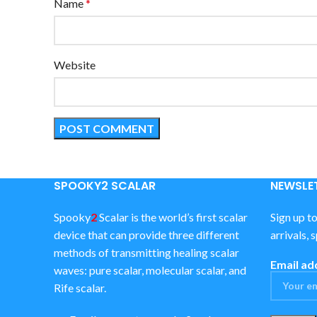
Name
*
Website
SPOOKY2 SCALAR
NEWSLET
Spooky
2
Scalar is the world’s first scalar
Sign up t
device that can provide three different
arrivals, 
methods of transmitting healing scalar
Email ad
waves: pure scalar, molecular scalar, and
Rife scalar.