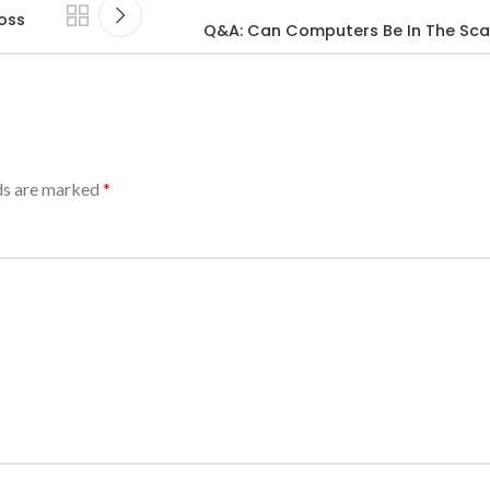
oss
Q&A: Can Computers Be In The Scal
lds are marked
*