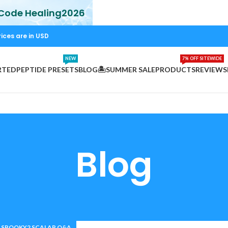
 Code Healing2026
rices are in USD
NEW
7% OFF SITEWIDE
RTED
PEPTIDE PRESETS
BLOG
🏝️SUMMER SALE
PRODUCTS
REVIEWS
Blog
SPOOKY2 SCALAR Q&A