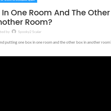
x In One Room And The Other
Another Room?
ted by
Spooky2 Scalar
nd putting one box in one room and the other box in another room