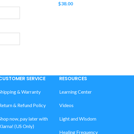
$
38.00
CUSTOMER SERVICE
RESOURCES
Shipping & Warranty
Learning Center
Return & Refund Policy
Videos
Shop now, pay later with
Light and Wisdom
Klarna! (US Only)
Healing Frequency