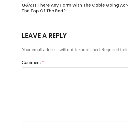
Q&A: Is There Any Harm With The Cable Going Acr
The Top Of The Bed?
LEAVE A REPLY
Your email address will not be published.
Required fie
Comment
*