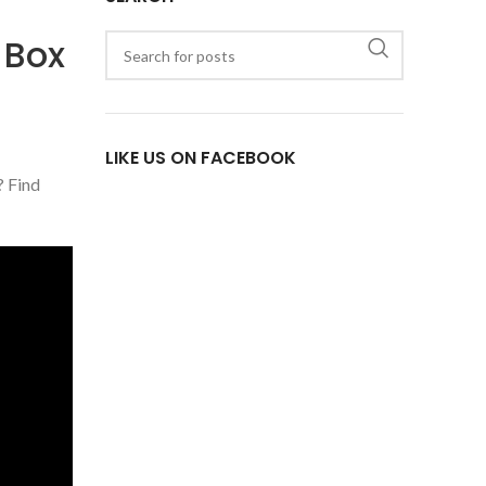
 Box
LIKE US ON FACEBOOK
? Find