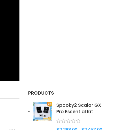
PRODUCTS
Spooky2 Scalar GX
Pro Essential Kit
$
2,288.00
–
$
2,457.00