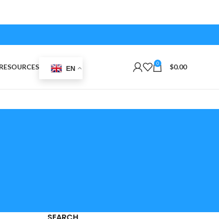
0
RESOURCES
$
0.00
EN
SEARCH