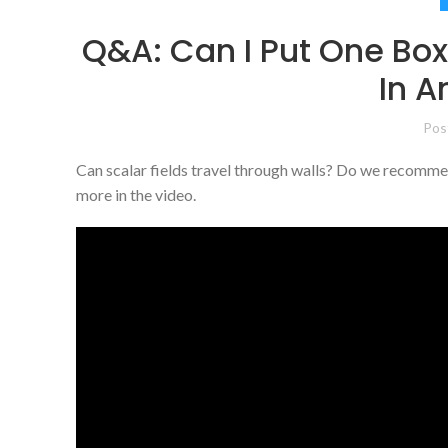
Q&A: Can I Put One Bo
In 
Pos
Can scalar fields travel through walls? Do we recomme
more in the video.