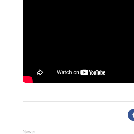
Newer