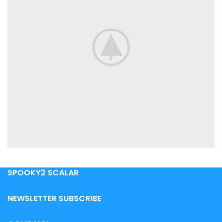
SPOOKY2 SCALAR
POTENTI PARTURIENT PARTURIE
ACCESSORIES
NEWSLETTER SUBSCRIBE