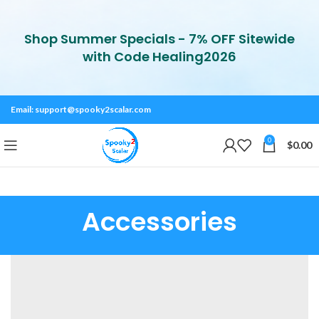
Shop Summer Specials - 7% OFF Sitewide
with Code Healing2026
Email:
support@spooky2scalar.com
0
$
0.00
Accessories