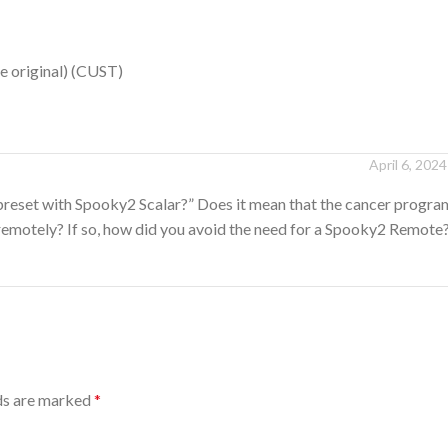
e original) (CUST)
April 6, 2024
preset with Spooky2 Scalar?” Does it mean that the cancer program
remotely? If so, how did you avoid the need for a Spooky2 Remote
lds are marked
*