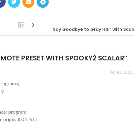
Say Goodbye to Gray Hair with Scal
MOTE PRESET WITH SPOOKY2 SCALAR
”
April 5, 2025
(programs)
ly
ancer program
e original) (CUST)