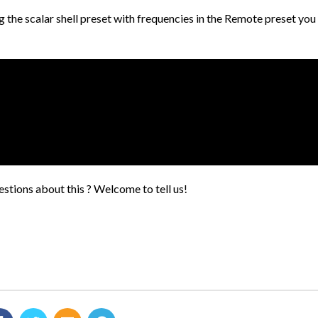
ng the scalar shell preset with frequencies in the Remote preset yo
stions about this ? Welcome to tell us!