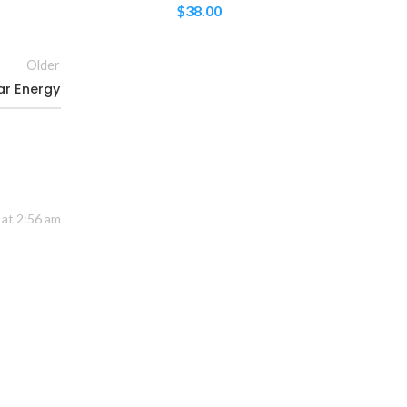
$
38.00
Older
ar Energy
 at 2:56 am