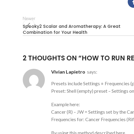
Newer
Spooky2 Scalar and Aromatherapy: A Great
Combination for Your Health
2 THOUGHTS ON “
HOW TO RUN RE
Vivian Lapietro
says:
Presets include Settings + Frequencies 
Preset: Shell (empty) preset – Settings on
Example here:
Cancer (R) – JW = Settings set by the C
Frequencies for: Cancer Frequencies (Rif
By using this method described here,