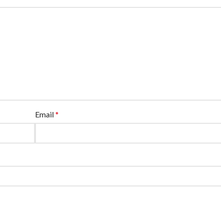
Email
*