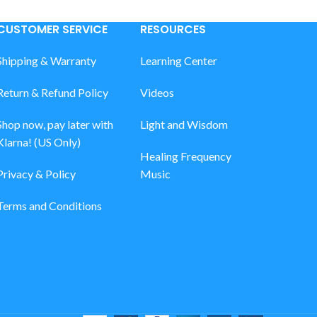
CUSTOMER SERVICE
RESOURCES
Shipping & Warranty
Learning Center
Return & Refund Policy
Videos
Shop now, pay later with
Light and Wisdom
Klarna! (US Only)
Healing Frequency
Privacy & Policy
Music
Terms and Conditions