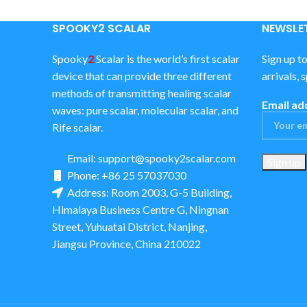
SPOOKY2 SCALAR
NEWSLET
Spooky
2
Scalar is the world’s first scalar
Sign up t
device that can provide three different
arrivals, 
methods of transmitting healing scalar
Email ad
waves: pure scalar, molecular scalar, and
Rife scalar.
Email:
support@spooky2scalar.com
Phone: +86 25 57037030
Address: Room 2003, G-5 Building,
Himalaya Business Centre G, Ningnan
Street, Yuhuatai District, Nanjing,
Jiangsu Province, China 210022