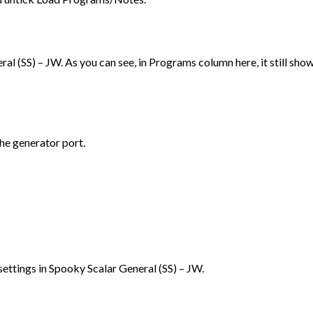
l (SS) – JW. As you can see, in Programs column here, it still sho
the generator port.
l settings in Spooky Scalar General (SS) – JW.