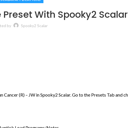
 Preset With Spooky2 Scalar
ted by
Spooky2 Scalar
un Cancer (R) – JW in Spooky2 Scalar. Go to the Presets Tab and c
d untick Load Programs/Notes.