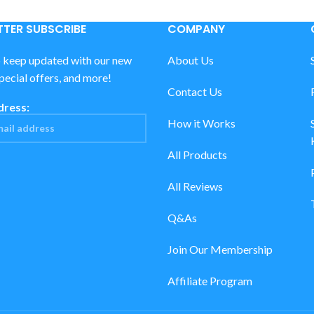
TER SUBSCRIBE
COMPANY
o keep updated with our new
About Us
special offers, and more!
Contact Us
dress:
How it Works
All Products
All Reviews
Q&As
Join Our Membership
Affiliate Program