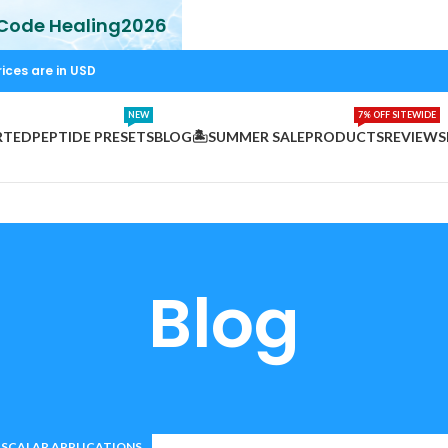
 Code Healing2026
rices are in USD
NEW
7% OFF SITEWIDE
RTED
PEPTIDE PRESETS
BLOG
🏝️SUMMER SALE
PRODUCTS
REVIEWS
Blog
SCALAR APPLICATIONS