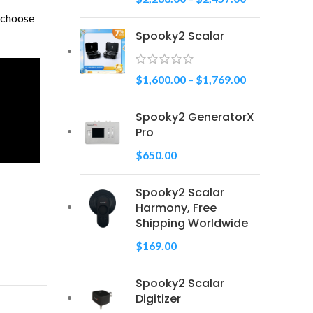
u choose
Spooky2 Scalar
$
1,600.00
–
$
1,769.00
Spooky2 GeneratorX
Pro
$
650.00
Spooky2 Scalar
Harmony, Free
Shipping Worldwide
$
169.00
Spooky2 Scalar
Digitizer