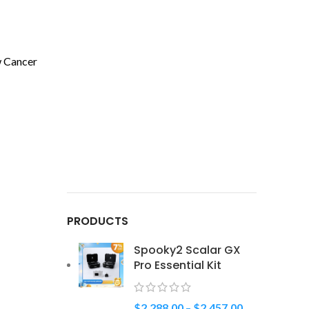
w Cancer
PRODUCTS
Spooky2 Scalar GX
Pro Essential Kit
$
2,288.00
–
$
2,457.00