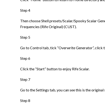
Step 4
Then choose Shell presets/Scalar/Spooky Scalar Genera
Frequencies (Rife Original) (CUST).
Step 5
Go to Control tab, tick “Overwrite Generator”, click 
Step 6
Click the “Start” button to enjoy Rife Scalar.
Step 7
Go to the Settings tab, you can see this is the origina
Step 8