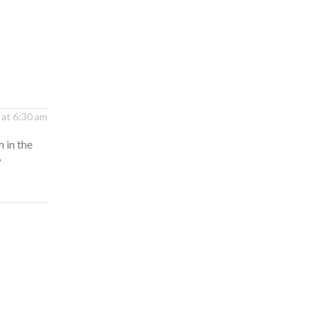
 at 6:30 am
 in the
?