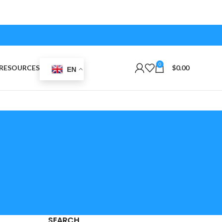
0
RESOURCES
$
0.00
EN
SEARCH