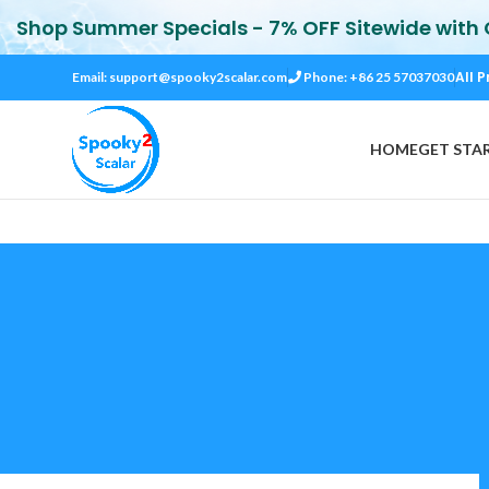
Shop Summer Specials - 7% OFF Sitewide with
All P
Email:
support@spooky2scalar.com
Phone: +86 25 57037030
HOME
GET STA