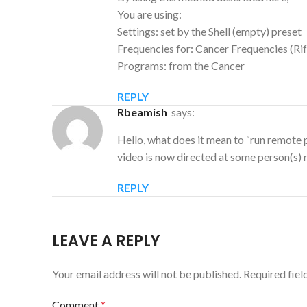
You are using:
Settings: set by the Shell (empty) preset
Frequencies for: Cancer Frequencies (Rif
Programs: from the Cancer
REPLY
rbeamish
says:
Hello, what does it mean to “run remote 
video is now directed at some person(s) 
REPLY
LEAVE A REPLY
Your email address will not be published.
Required fie
Comment
*