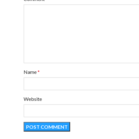
Name
*
Website