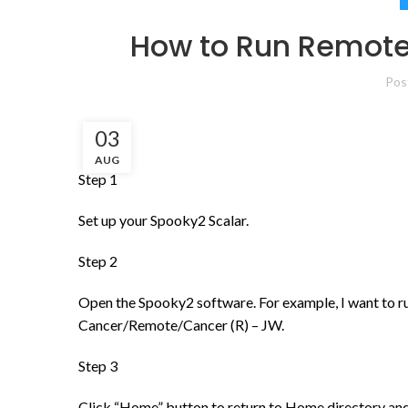
How to Run Remote
Pos
03
AUG
Step 1
Set up your Spooky2 Scalar.
Step 2
Open the Spooky2 software. For example, I want to r
Cancer/Remote/Cancer (R) – JW.
Step 3
Click “Home” button to return to Home directory an