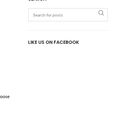
LIKE US ON FACEBOOK
hoose