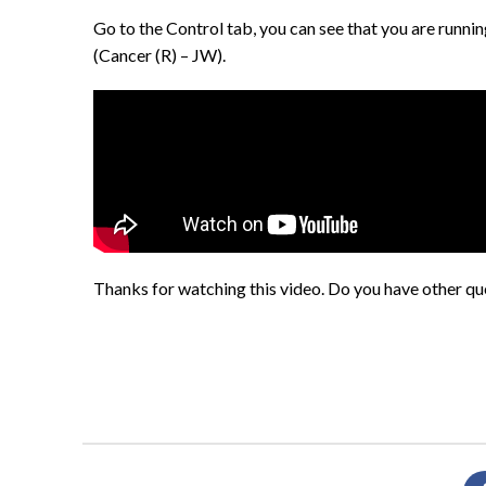
Go to the Control tab, you can see that you are runni
(Cancer (R) – JW).
Thanks for watching this video. Do you have other que