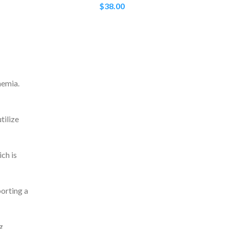
$
38.00
nemia.
tilize
ch is
porting a
g