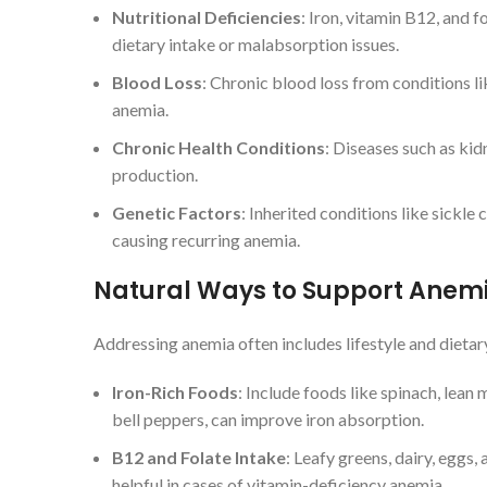
Nutritional Deficiencies
: Iron, vitamin B12, and
dietary intake or malabsorption issues.
Blood Loss
: Chronic blood loss from conditions li
anemia.
Chronic Health Conditions
: Diseases such as kid
production.
Genetic Factors
: Inherited conditions like sickle
causing recurring anemia.
Natural Ways to Support Anem
Addressing anemia often includes lifestyle and dietar
Iron-Rich Foods
: Include foods like spinach, lean
bell peppers, can improve iron absorption.
B12 and Folate Intake
: Leafy greens, dairy, eggs,
helpful in cases of vitamin-deficiency anemia.