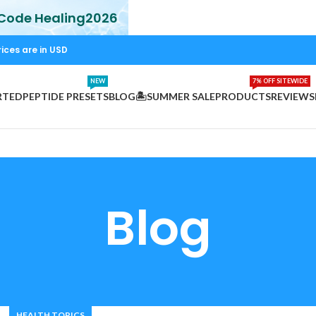
 Code Healing2026
rices are in USD
NEW
7% OFF SITEWIDE
RTED
PEPTIDE PRESETS
BLOG
🏝️SUMMER SALE
PRODUCTS
REVIEWS
Blog
HEALTH TOPICS