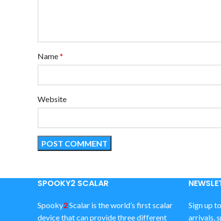
Name
*
Website
SPOOKY2 SCALAR
NEWSLET
Spooky
2
Scalar is the world’s first scalar
Sign up t
device that can provide three different
arrivals, 