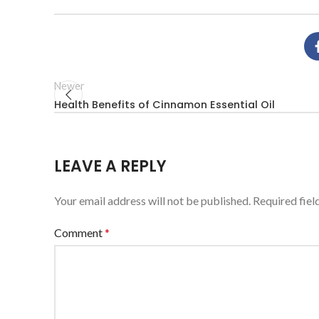
Newer
Health Benefits of Cinnamon Essential Oil
LEAVE A REPLY
Your email address will not be published.
Required fie
Comment
*