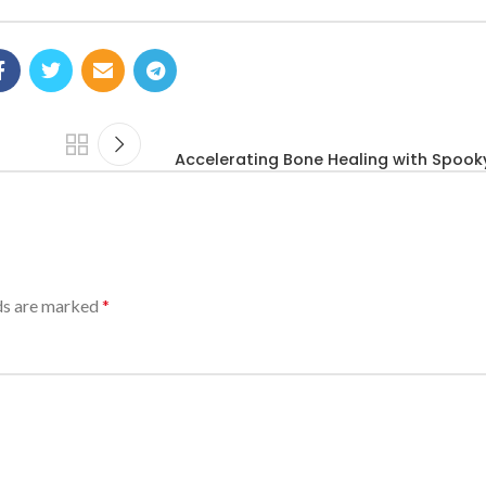
Accelerating Bone Healing with Spook
lds are marked
*