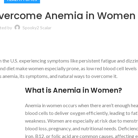
 Overcome Anemia in Women
ted by
Spooky2 Scalar
 the U.S. experiencing symptoms like persistent fatigue and dizzin
nd diet make women especially prone, as low red blood cell levels
’s anemia, its symptoms, and natural ways to overcome it.
What is Anemia in Women?
Anemia in women occurs when there aren’t enough hea
blood cells to deliver oxygen efficiently, leading to fa
weakness. Women are especially at risk due to menstr
blood loss, pregnancy, and nutritional needs. Deficienc
iron, B12, or folic acid are common causes, affecting 