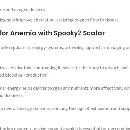
me and oxygen delivery.
hing help improve circulation, assisting oxygen flow to tissues.
for Anemia with Spooky
2
Scalar
 body regulate its energy systems, providing support in managing a
izes cellular function, making it easier for the body to absorb and u
red blood cell production.
alar energy helps deliver oxygen and nutrients more effectively, whi
d dizziness.
to overall energy balance, reducing feelings of exhaustion and sup
e body’s oxygen-carrying capacity, which is essential for overcomin