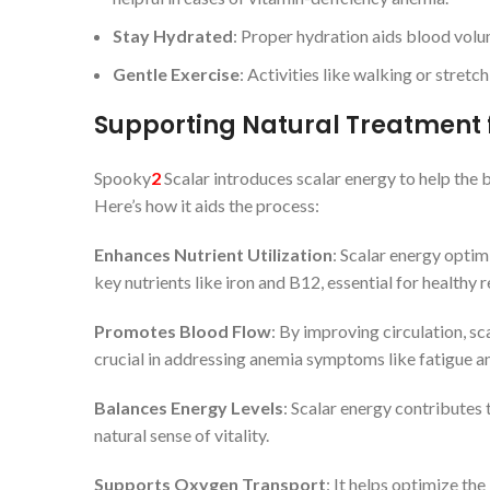
Stay Hydrated
: Proper hydration aids blood volu
Gentle Exercise
: Activities like walking or stretc
Supporting Natural Treatment 
Spooky
2
Scalar introduces scalar energy to help the
Here’s how it aids the process:
Enhances Nutrient Utilization
: Scalar energy optim
key nutrients like iron and B12, essential for healthy 
Promotes Blood Flow
: By improving circulation, sc
crucial in addressing anemia symptoms like fatigue an
Balances Energy Levels
: Scalar energy contributes 
natural sense of vitality.
Supports Oxygen Transport
: It helps optimize th