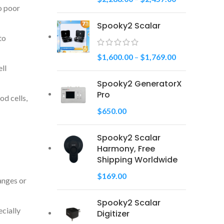
o poor
Spooky2 Scalar
to
$
1,600.00
–
$
1,769.00
ll
Spooky2 GeneratorX
Pro
od cells,
$
650.00
Spooky2 Scalar
Harmony, Free
Shipping Worldwide
$
169.00
ranges or
Spooky2 Scalar
ecially
Digitizer