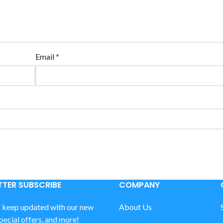
Email
*
TER SUBSCRIBE
COMPANY
o keep updated with our new
About Us
special offers, and more!