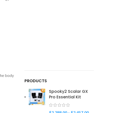
 the body
PRODUCTS
Spooky2 Scalar GX
Pro Essential Kit
$
2,288.00
–
$
2,457.00