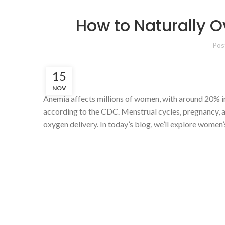
How to Naturally
Pos
15
NOV
Anemia affects millions of women, with around 20% in
according to the CDC. Menstrual cycles, pregnancy, a
oxygen delivery. In today’s blog, we’ll explore women