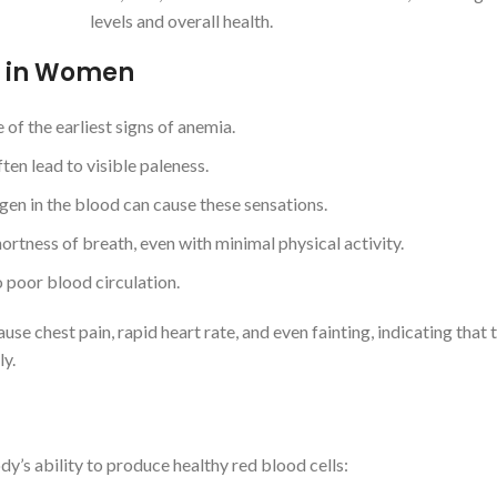
levels and overall health.
 in Women
 of the earliest signs of anemia.
ten lead to visible paleness.
gen in the blood can cause these sensations.
tness of breath, even with minimal physical activity.
poor blood circulation.
use chest pain, rapid heart rate, and even fainting, indicating that
ly.
y’s ability to produce healthy red blood cells: