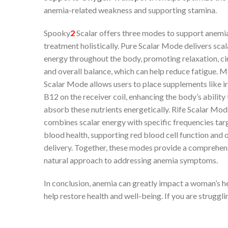
anemia-related weakness and supporting stamina.
Spooky
2
Scalar offers three modes to support anemi
treatment holistically. Pure Scalar Mode delivers scal
energy throughout the body, promoting relaxation, cir
and overall balance, which can help reduce fatigue. M
Scalar Mode allows users to place supplements like i
B12 on the receiver coil, enhancing the body’s ability 
absorb these nutrients energetically. Rife Scalar Mo
combines scalar energy with specific frequencies tar
blood health, supporting red blood cell function and
delivery. Together, these modes provide a comprehen
natural approach to addressing anemia symptoms.
In conclusion, anemia can greatly impact a woman’s hea
help restore health and well-being. If you are struggl