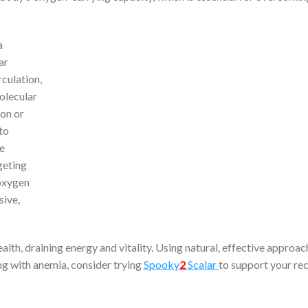
a
ar
culation,
olecular
ron or
to
de
geting
 oxygen
sive,
lth, draining energy and vitality. Using natural, effective approa
ing with anemia, consider trying
Spooky
2
Scalar
to support your re