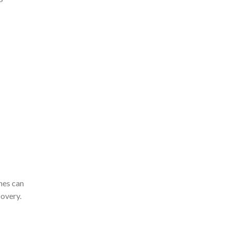
ches can
covery.