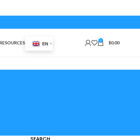
0
RESOURCES
$
0.00
EN
SEARCH