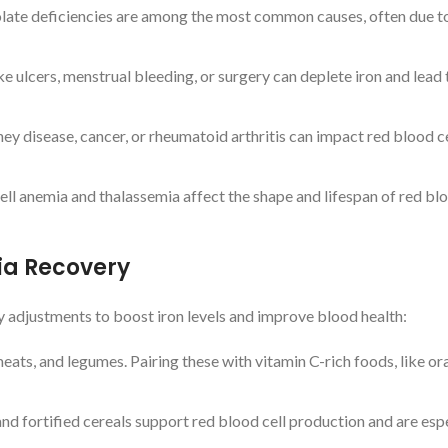
 folate deficiencies are among the most common causes, often due t
ke ulcers, menstrual bleeding, or surgery can deplete iron and lead 
ney disease, cancer, or rheumatoid arthritis can impact red blood ce
 cell anemia and thalassemia affect the shape and lifespan of red blo
ia Recovery
y adjustments to boost iron levels and improve blood health:
 meats, and legumes. Pairing these with vitamin C-rich foods, like o
 and fortified cereals support red blood cell production and are esp