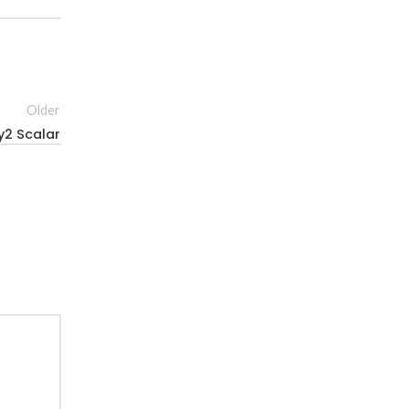
Older
y2 Scalar