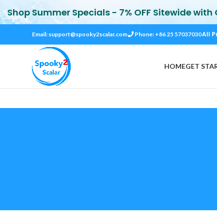
Shop Summer Specials - 7% OFF Sitewide with
All P
Email:
support@spooky2scalar.com
Phone: +86 25 57037030
HOME
GET STA