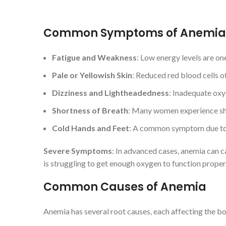
Common Symptoms of Anemia
Fatigue and Weakness
: Low energy levels are one
Pale or Yellowish Skin
: Reduced red blood cells of
Dizziness and Lightheadedness
: Inadequate oxy
Shortness of Breath
: Many women experience shor
Cold Hands and Feet
: A common symptom due to 
Severe Symptoms
: In advanced cases, anemia can ca
is struggling to get enough oxygen to function proper
Common Causes of Anemia
Anemia has several root causes, each affecting the bod