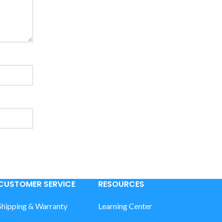
CUSTOMER SERVICE
RESOURCES
Shipping & Warranty
Learning Center