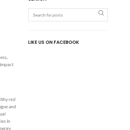
LIKE US ON FACEBOOK
ess,
 impact
lthy red
tigue and
ual
ies in
energy