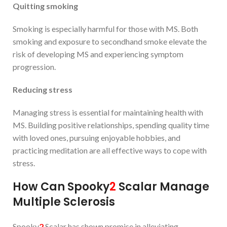
Quit
ting
smoking
Smoking is especially harmful for those with MS. Both
smoking and exposure to secondhand smoke elevate the
risk of developing MS and experiencing symptom
progression.
Reducing
stress
Managing stress is essential for maintaining health with
MS. Building positive relationships, spending quality time
with loved ones, pursuing enjoyable hobbies, and
practicing meditation are all effective ways to cope with
stress.
How Can Spooky
2
Scalar Manage
Multiple Sclerosis
Spooky
2
Scalar has shown promise in alleviating