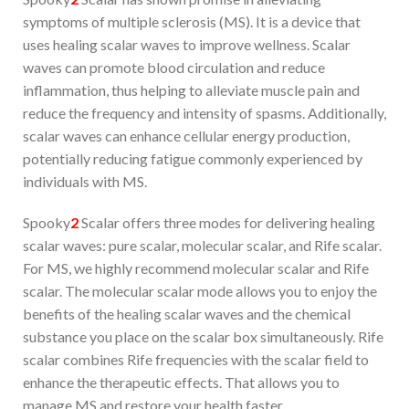
symptoms of multiple sclerosis (MS). It is a device that
uses healing scalar waves to improve wellness. Scalar
waves can promote blood circulation and reduce
inflammation, thus helping to alleviate muscle pain and
reduce the frequency and intensity of spasms. Additionally,
scalar waves can enhance cellular energy production,
potentially reducing fatigue commonly experienced by
individuals with MS.
Spooky
2
Scalar offers three modes for delivering healing
scalar waves: pure scalar, molecular scalar, and Rife scalar.
For MS, we highly recommend molecular scalar and Rife
scalar. The molecular scalar mode allows you to enjoy the
benefits of the healing scalar waves and the chemical
substance you place on the scalar box simultaneously. Rife
scalar combines Rife frequencies with the scalar field to
enhance the therapeutic effects. That allows you to
manage MS and restore your health faster.