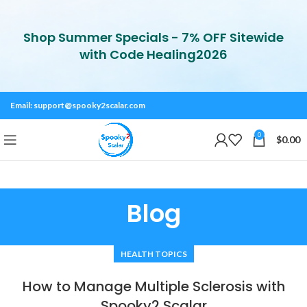
Shop Summer Specials - 7% OFF Sitewide
with Code Healing2026
Email:
support@spooky2scalar.com
0
$
0.00
Blog
HEALTH TOPICS
How to Manage Multiple Sclerosis with
Spooky2 Scalar