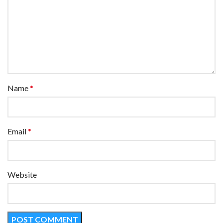
Name
*
Email
*
Website