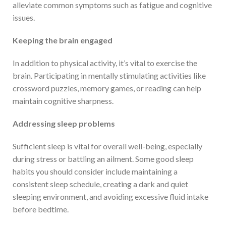
alleviate common symptoms such as fatigue and cognitive
issues.
Keeping the brain engaged
In addition to physical activity, it’s vital to exercise the
brain. Participating in mentally stimulating activities like
crossword puzzles, memory games, or reading can help
maintain cognitive sharpness.
Address
ing
sleep problems
Sufficient sleep is vital for overall well-being, especially
during stress or battling an ailment. Some good sleep
habits you should consider include maintaining a
consistent sleep schedule, creating a dark and quiet
sleeping environment, and avoiding excessive fluid intake
before bedtime.