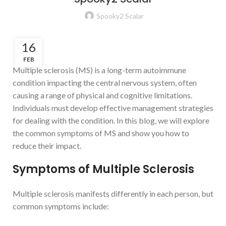
Spooky2 Scalar
16
FEB
Multiple sclerosis (MS) is a long-term autoimmune
condition impacting the central nervous system, often
causing a range of physical and cognitive limitations.
Individuals must develop effective management strategies
for dealing with the condition. In this blog, we will explore
the common symptoms of MS and show you how to
reduce their impact.
Symptoms of Multiple Sclerosis
Multiple sclerosis manifests differently in each person, but
common symptoms include: