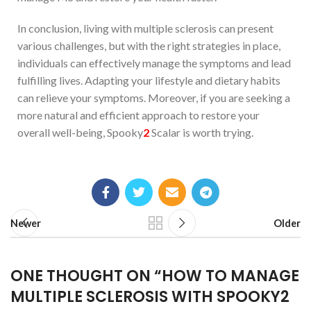
In conclusion, living with multiple sclerosis can present
various challenges, but with the right strategies in place,
individuals can effectively manage the symptoms and lead
fulfilling lives. Adapting your lifestyle and dietary habits
can relieve your symptoms. Moreover, if you are seeking a
more natural and efficient approach to restore your
overall well-being, Spooky
2
Scalar is worth trying.
Newer
Older
ONE THOUGHT ON “
HOW TO MANAGE
MULTIPLE SCLEROSIS WITH SPOOKY2