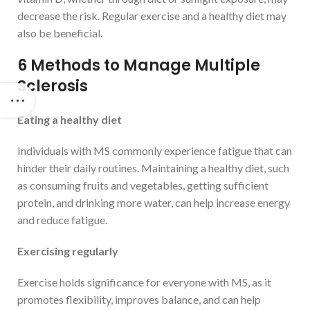
decrease the risk. Regular exercise and a healthy diet may
also be beneficial.
6 Methods to Manage Multiple
Sclerosis
Eating a healthy diet
Individuals with MS commonly experience fatigue that can
hinder their daily routines. Maintaining a healthy diet, such
as consuming fruits and vegetables, getting sufficient
protein, and drinking more water, can help increase energy
and reduce fatigue.
Exercising regularly
Exercise holds significance for everyone with MS, as it
promotes flexibility, improves balance, and can help