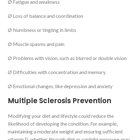
Ø Fatigue and weakness
Ø Loss of balance and coordination
Ø Numbness or tingling in limbs
Ø Muscle spasms and pain
Ø Problems with vision, such as blurred or double vision
Ø Difficulties with concentration and memory
Ø Emotional changes, like depression and anxiety
Multiple Sclerosis Prevention
Modifying your diet and lifestyle could reduce the
likelihood of developing the condition. For example,
maintaining a moderate weight and ensuring sufficient
vitamin D, whether through diet or sunlight exposure, may