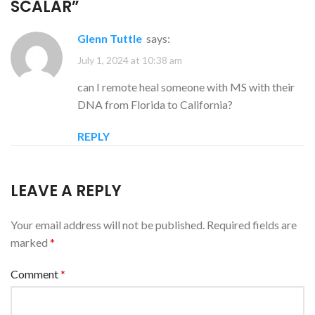
SCALAR
”
Glenn Tuttle
says:
July 1, 2024 at 10:38 am
can I remote heal someone with MS with their
DNA from Florida to California?
REPLY
LEAVE A REPLY
Your email address will not be published.
Required fields are
marked
*
Comment
*