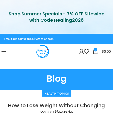
Shop Summer Specials - 7% OFF Sitewide
with Code Healing2026
Email:
support@spooky2scalar.com
0
$
0.00
Blog
HEALTH TOPICS
How to Lose Weight Without Changing
Your Lifestyle