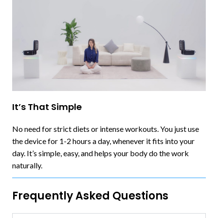
It’s That Simple
No need for strict diets or intense workouts. You just use
the device for 1-2 hours a day, whenever it fits into your
day. It’s simple, easy, and helps your body do the work
naturally.
Frequently Asked Questions