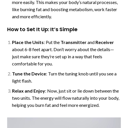
more easily. This makes your body’s natural processes,
like burning fat and boosting metabolism, work faster
and more efficiently.
How to Set It Up: It’s Simple
Place the Units
: Put the
Transmitter
and
Receiver
about 6-8 feet apart. Don’t worry about the details—
just make sure they’re set up in a way that feels
comfortable for you.
Tune the Device
: Turn the tuning knob until you see a
light flash.
Relax and Enjoy
: Now, just sit or lie down between the
two units. The energy will flow naturally into your body,
helping you burn fat and feel more energized.