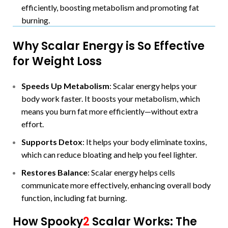
efficiently, boosting metabolism and promoting fat
burning.
Why Scalar Energy is So Effective
for Weight Loss
Speeds Up Metabolism
: Scalar energy helps your
body work faster. It boosts your metabolism, which
means you burn fat more efficiently—without extra
effort.
Supports Detox
: It helps your body eliminate toxins,
which can reduce bloating and help you feel lighter.
Restores Balance
: Scalar energy helps cells
communicate more effectively, enhancing overall body
function, including fat burning.
How Spooky
2
Scalar Works: The