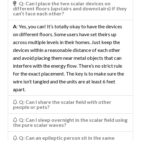
Q: Can I place the two scalar devices on
different floors (upstairs and downstairs) if they
can’t face each other?
A
: Yes, you can! It’s totally okay to have the devices
on different floors. Some users have set theirs up
across multiple levels in their homes. Just keep the
devices within a reasonable distance of each other
and avoid placing them near metal objects that can
interfere with the energy flow. There’s no strict rule
for the exact placement. The key is to make sure the
wire isn’t tangled and the units are at least 6 feet
apart.
Q: Can I share the scalar field with other
people or pets?
Q: Can I sleep overnight in the scalar field using
the pure scalar waves?
Q: Can an epileptic person sit in the same