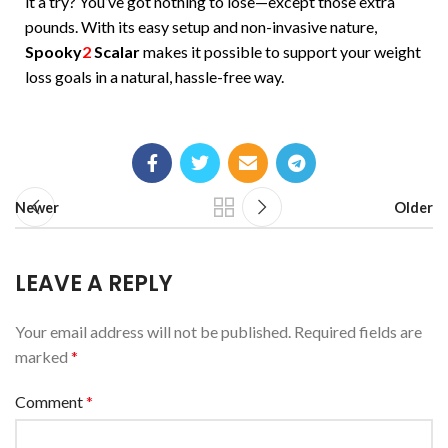
it a try? You’ve got nothing to lose—except those extra
pounds. With its easy setup and non-invasive nature,
Spooky
2
Scalar
makes it possible to support your weight
loss goals in a natural, hassle-free way.
Newer
Older
LEAVE A REPLY
Your email address will not be published.
Required fields are
marked
*
Comment
*