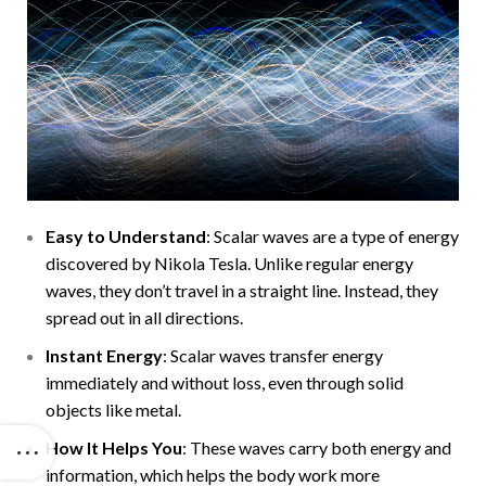
Easy to Understand
: Scalar waves are a type of energy
discovered by Nikola Tesla. Unlike regular energy
waves, they don’t travel in a straight line. Instead, they
spread out in all directions.
Instant Energy
: Scalar waves transfer energy
immediately and without loss, even through solid
objects like metal.
How It Helps You
: These waves carry both energy and
information, which helps the body work more