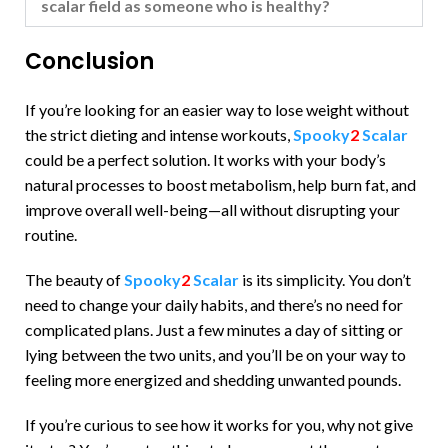
scalar field as someone who is healthy?
Conclusion
If you’re looking for an easier way to lose weight without
the strict dieting and intense workouts,
Spooky
2
Scalar
could be a perfect solution. It works with your body’s
natural processes to boost metabolism, help burn fat, and
improve overall well-being—all without disrupting your
routine.
The beauty of
Spooky
2
Scalar
is its simplicity. You don’t
need to change your daily habits, and there’s no need for
complicated plans. Just a few minutes a day of sitting or
lying between the two units, and you’ll be on your way to
feeling more energized and shedding unwanted pounds.
If you’re curious to see how it works for you, why not give