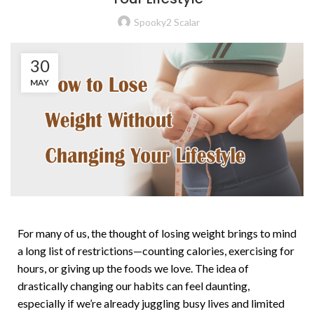
Spooky2 Scalar
30
MAY
For many of us, the thought of losing weight brings to mind
a long list of restrictions—counting calories, exercising for
hours, or giving up the foods we love. The idea of
drastically changing our habits can feel daunting,
especially if we’re already juggling busy lives and limited