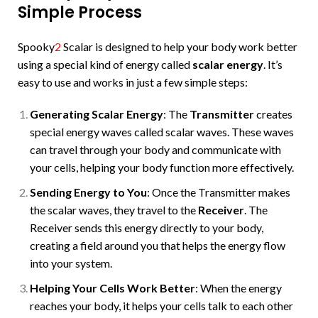
Simple Process
Spooky
2
Scalar is designed to help your body work better
using a special kind of energy called
scalar energy
. It’s
easy to use and works in just a few simple steps:
Generating Scalar Energy
: The
Transmitter
creates
special energy waves called scalar waves. These waves
can travel through your body and communicate with
your cells, helping your body function more effectively.
Sending Energy to You
: Once the Transmitter makes
the scalar waves, they travel to the
Receiver
. The
Receiver sends this energy directly to your body,
creating a field around you that helps the energy flow
into your system.
Helping Your Cells Work Better
: When the energy
reaches your body, it helps your cells talk to each other