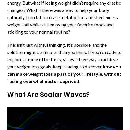
energy. But what if losing weight didn’t require any drastic
changes? What if there was a way to help your body
naturally burn fat, increase metabolism, and shed excess
weight—all while still enjoying your favorite foods and
sticking to your normal routine?
This isn’t just wishful thinking. It’s possible, and the
solution might be simpler than you think. If you’re ready to
explore a
more effortless, stress-free
way to achieve
your weight loss goals, keep reading to discover
how you
can make weight loss a part of your lifestyle, without
feeling overwhelmed or deprived.
What Are Scalar Waves?