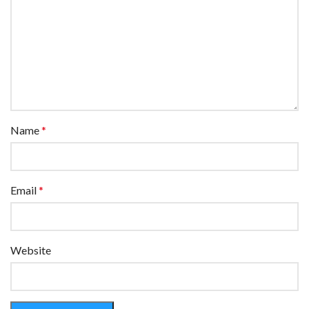
Name
*
Email
*
Website