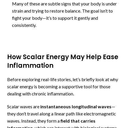
Many of these are subtle signs that your body is under
strain and trying to restore balance. The goal isn’t to
fight your body—it’s to support it gently and
consistently.
How Scalar Energy May Help Ease
Inflammation
Before exploring real-life stories, let’s briefly look at why
scalar energy is becoming a supportive tool for those
dealing with chronic inflammation.
Scalar waves are
instantaneous longitudinal waves
—
they don’t travel along a linear path like electromagnetic
waves. Instead, they form a
field that carries
information
, which can interact with biological systems.