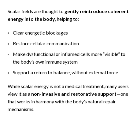
Scalar fields are thought to
gently reintroduce coherent
energy into the body
, helping to:
Clear energetic blockages
Restore cellular communication
Make dysfunctional or inflamed cells more “visible” to
the body’s own immune system
Support a return to balance, without external force
While scalar energy is not a medical treatment, many users
view it as a
non-invasive and restorative support
—one
that works in harmony with the body’s natural repair
mechanisms.