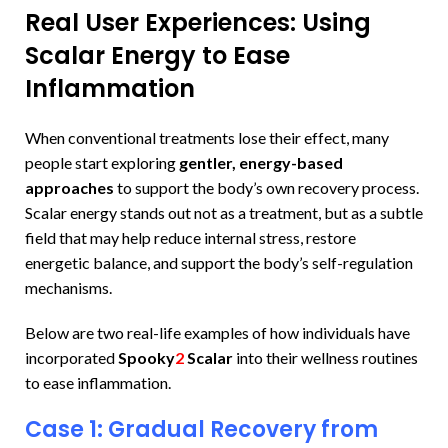
Real User Experiences: Using
Scalar Energy to Ease
Inflammation
When conventional treatments lose their effect, many
people start exploring
gentler, energy-based
approaches
to support the body’s own recovery process.
Scalar energy stands out not as a treatment, but as a subtle
field that may help reduce internal stress, restore
energetic balance, and support the body’s self-regulation
mechanisms.
Below are two real-life examples of how individuals have
incorporated
Spooky
2
Scalar
into their wellness routines
to ease inflammation.
Case 1: Gradual Recovery from