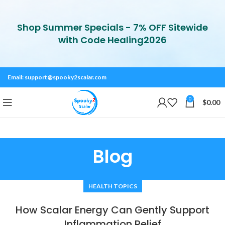
Shop Summer Specials - 7% OFF Sitewide
with Code Healing2026
Email:
support@spooky2scalar.com
0
$
0.00
Blog
HEALTH TOPICS
How Scalar Energy Can Gently Support
Inflammation Relief