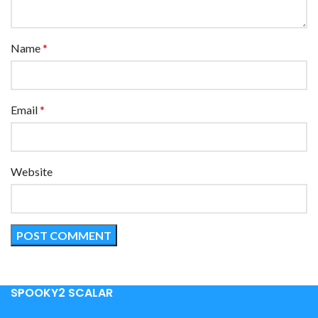
Name
*
Email
*
Website
SPOOKY2 SCALAR