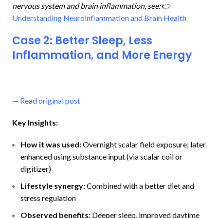
nervous system and brain inflammation, see:
👉
Understanding Neuroinflammation and Brain Health
Case 2: Better Sleep, Less
Inflammation, and More Energy
—
Read original post
Key Insights:
How it was used:
Overnight scalar field exposure; later
enhanced using substance input (via scalar coil or
digitizer)
Lifestyle synergy:
Combined with a better diet and
stress regulation
Observed benefits:
Deeper sleep, improved daytime