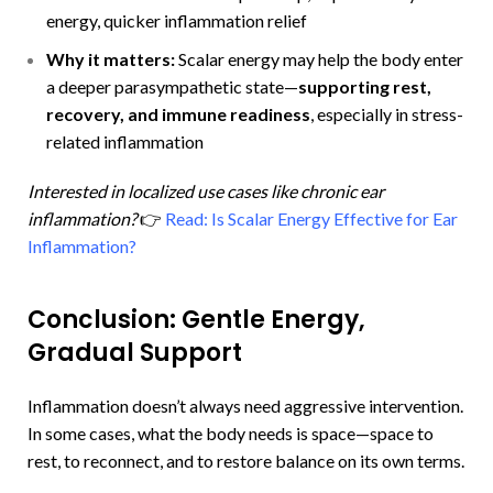
energy, quicker inflammation relief
Why it matters:
Scalar energy may help the body enter
a deeper parasympathetic state—
supporting rest,
recovery, and immune readiness
, especially in stress-
related inflammation
Interested in localized use cases like chronic ear
inflammation?
👉
Read: Is Scalar Energy Effective for Ear
Inflammation?
Conclusion: Gentle Energy,
Gradual Support
Inflammation doesn’t always need aggressive intervention.
In some cases, what the body needs is space—space to
rest, to reconnect, and to restore balance on its own terms.