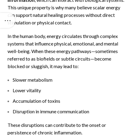
This unique property is why many believe scalar energy
can support natural healing processes without direct
stimulation or physical contact.
In the human body, energy circulates through complex
systems that influence physical, emotional, and mental
well-being. When these energy pathways—sometimes
referred to as biofields or subtle circuits—become
blocked or sluggish, it may lead to:
Slower metabolism
Lower vitality
Accumulation of toxins
Disruption in immune communication
These disruptions can contribute to the onset or
persistence of chronic inflammation.