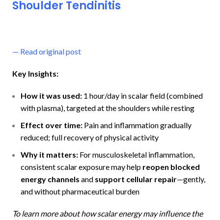
Shoulder Tendinitis
—
Read original post
Key Insights:
How it was used:
1 hour/day in scalar field (combined
with plasma), targeted at the shoulders while resting
Effect over time:
Pain and inflammation gradually
reduced; full recovery of physical activity
Why it matters:
For musculoskeletal inflammation,
consistent scalar exposure may help
reopen blocked
energy channels
and
support cellular repair
—gently,
and without pharmaceutical burden
To learn more about how scalar energy may influence the