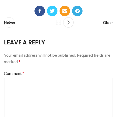
Newer
Older
LEAVE A REPLY
Your email address will not be published.
Required fields are
marked
*
Comment
*