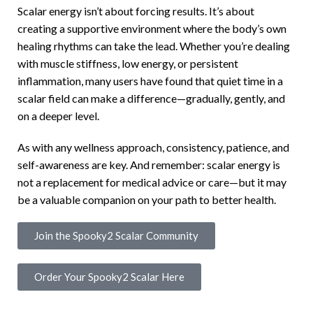
Scalar energy isn’t about forcing results. It’s about
creating a supportive environment where the body’s own
healing rhythms can take the lead. Whether you’re dealing
with muscle stiffness, low energy, or persistent
inflammation, many users have found that quiet time in a
scalar field can make a difference—gradually, gently, and
on a deeper level.
As with any wellness approach, consistency, patience, and
self-awareness are key. And remember: scalar energy is
not a replacement for medical advice or care—but it may
be a valuable companion on your path to better health.
Join the Spooky2 Scalar Community
Order Your Spooky2 Scalar Here