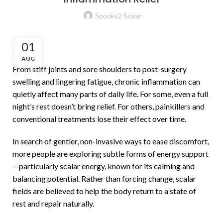
Spooky2 Scalar
01
AUG
From stiff joints and sore shoulders to post-surgery
swelling and lingering fatigue, chronic inflammation can
quietly affect many parts of daily life. For some, even a full
night’s rest doesn’t bring relief. For others, painkillers and
conventional treatments lose their effect over time.
In search of gentler, non-invasive ways to ease discomfort,
more people are exploring subtle forms of energy support
—particularly scalar energy, known for its calming and
balancing potential. Rather than forcing change, scalar
fields are believed to help the body return to a state of
rest and repair naturally.