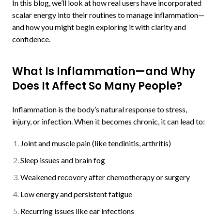
In this blog, we’ll look at how real users have incorporated
scalar energy into their routines to manage inflammation—
and how you might begin exploring it with clarity and
confidence.
What Is Inflammation—and Why
Does It Affect So Many People?
Inflammation is the body’s natural response to stress,
injury, or infection. When it becomes chronic, it can lead to:
Joint and muscle pain (like tendinitis, arthritis)
Sleep issues and brain fog
Weakened recovery after chemotherapy or surgery
Low energy and persistent fatigue
Recurring issues like ear infections