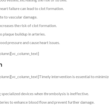
 heart failure can lead to clot formation.
te to vascular damage.
reases the risk of clot formation.
o plaque buildup in arteries.
ood pressure and cause heart issues.
olumn][vc_column_text]
n
lumn][vc_column_text]Timely intervention is essential to minimiz
 specialized devices when thrombolysis is ineffective.
eries to enhance blood flow and prevent further damage.