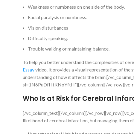
Weakness or numbness on one side of the body.
Facial paralysis or numbness.
Vision disturbances
Difficulty speaking.
Trouble walking or maintaining balance.
To help you better understand the complexities of cereb
Essay
video. It provides a visual representation of th
understanding of how it affects the brain.[/vc_colum
si=1N6PuDfHtKNoYftH”][/vc_column][/vc_row][vc_ro
Who Is at Risk for Cerebral Infar
[/vc_column_text][/vc_column][/vc_row][vc_row][vc_col
likelihood of cerebral infarction, but managing them ef
Hypertension:
High blood pressure can damage blood