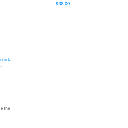
$
38.00
ctorial
ur
e the