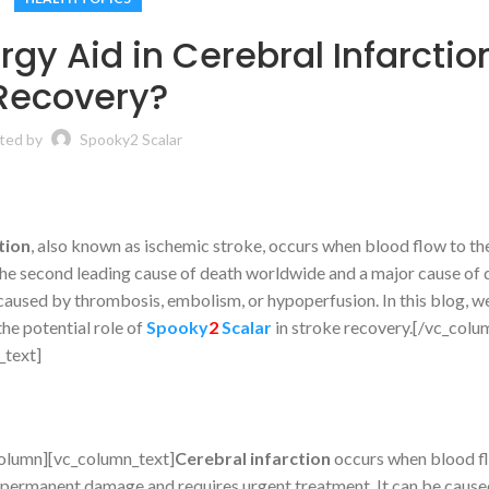
gy Aid in Cerebral Infarctio
Recovery?
ted by
Spooky2 Scalar
tion
, also known as ischemic stroke, occurs when blood flow to the
 the second leading cause of death worldwide and a major cause of d
caused by thrombosis, embolism, or hypoperfusion. In this blog, we
he potential role of
Spooky
2
Scalar
in stroke recovery.[/vc_colu
_text]
olumn][vc_column_text]
Cerebral infarction
occurs when blood fl
 to permanent damage and requires urgent treatment. It can be caus