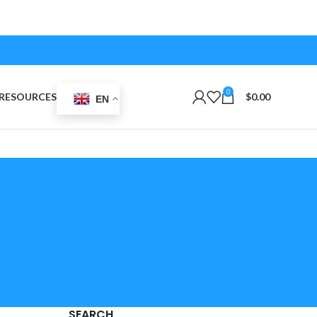
0
RESOURCES
$
0.00
EN
SEARCH