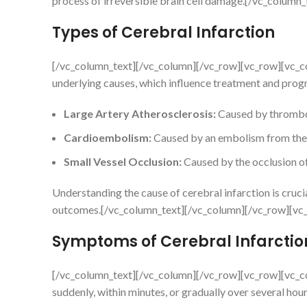
process of irreversible brain cell damage.[/vc_colum
Types of Cerebral Infarction
[/vc_column_text][/vc_column][/vc_row][vc_row][vc_c
underlying causes, which influence treatment and progn
Large Artery Atherosclerosis:
Caused by thrombos
Cardioembolism:
Caused by an embolism from the 
Small Vessel Occlusion:
Caused by the occlusion of
Understanding the cause of cerebral infarction is cruc
outcomes.[/vc_column_text][/vc_column][/vc_row][vc
Symptoms of Cerebral Infarctio
[/vc_column_text][/vc_column][/vc_row][vc_row][vc_c
suddenly, within minutes, or gradually over several hou