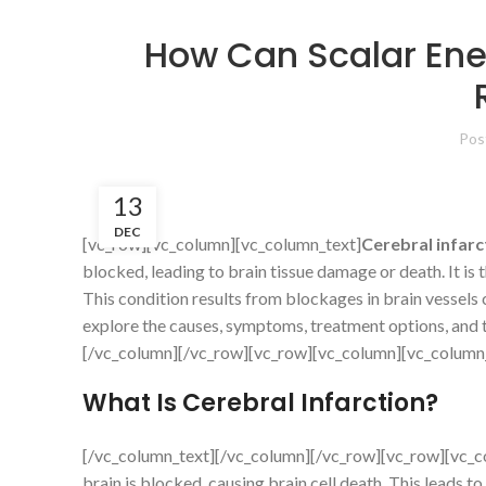
How Can Scalar Ener
Pos
13
DEC
[vc_row][vc_column][vc_column_text]
Cerebral infarc
blocked, leading to brain tissue damage or death. It is
This condition results from blockages in brain vessels 
explore the causes, symptoms, treatment options, and t
[/vc_column][/vc_row][vc_row][vc_column][vc_column
What Is Cerebral Infarction?
[/vc_column_text][/vc_column][/vc_row][vc_row][vc_c
brain is blocked, causing brain cell death. This leads