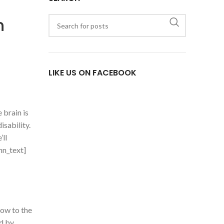
n
LIKE US ON FACEBOOK
 brain is
isability.
’ll
mn_text]
ow to the
ed by