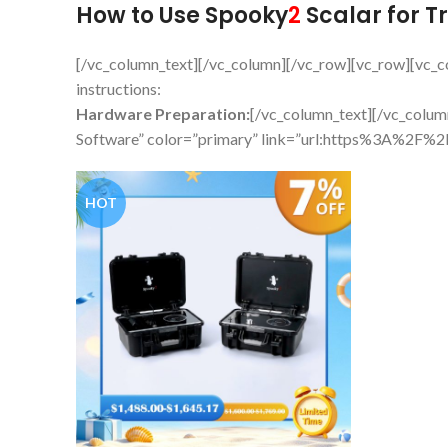
How to Use Spooky
2
Scalar for T
[/vc_column_text][/vc_column][/vc_row][vc_row][vc_
instructions:
Hardware Preparation:
[/vc_column_text][/vc_colu
Software” color=”primary” link=”url:https%3A%2F
HOT