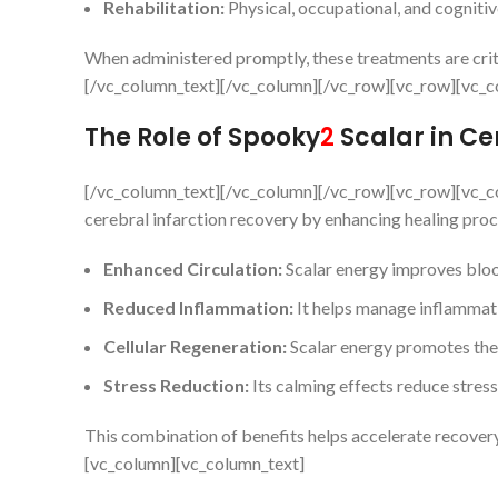
Rehabilitation:
Physical, occupational, and cognitiv
When administered promptly, these treatments are crit
[/vc_column_text][/vc_column][/vc_row][vc_row][vc_c
The Role of Spooky
2
Scalar in Ce
[/vc_column_text][/vc_column][/vc_row][vc_row][vc_c
cerebral infarction recovery by enhancing healing proc
Enhanced Circulation:
Scalar energy improves blood
Reduced Inflammation:
It helps manage inflammati
Cellular Regeneration:
Scalar energy promotes the 
Stress Reduction:
Its calming effects reduce stress
This combination of benefits helps accelerate recover
[vc_column][vc_column_text]