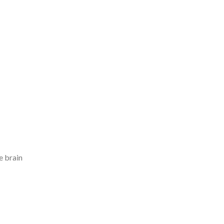
e brain