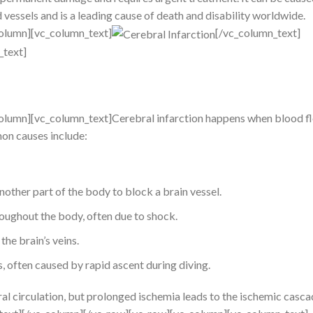
 vessels and is a leading cause of death and disability worldwide.
olumn][vc_column_text]
[/vc_column_text]
_text]
olumn][vc_column_text]Cerebral infarction happens when blood fl
on causes include:
nother part of the body to block a brain vessel.
ughout the body, often due to shock.
 the brain’s veins.
 often caused by rapid ascent during diving.
 circulation, but prolonged ischemia leads to the ischemic casca