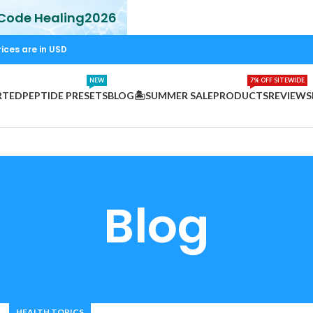
 Code Healing2026
rices are in USD
NEW
7% OFF SITEWIDE
RTED
PEPTIDE PRESETS
BLOG
🏝️SUMMER SALE
PRODUCTS
REVIEWS
Blog
HEALTH TOPICS