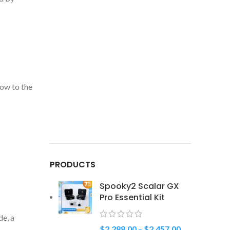
ow to the
PRODUCTS
Spooky2 Scalar GX
Pro Essential Kit
de, a
$
2,288.00
–
$
2,457.00