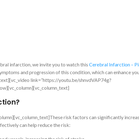
ral infarction, we invite you to watch this
Cerebral Infarction – Pi
e symptoms and progression of this condition, which can enhance yo
n_text][vc_video link=”https://youtu.be/shnvdVAP74g?
w][vc_column][vc_column_text]
ction?
umn][vc_column_text]These risk factors can significantly increas
fectively can help reduce the risk:
 vessels, increasing the risk of stroke.