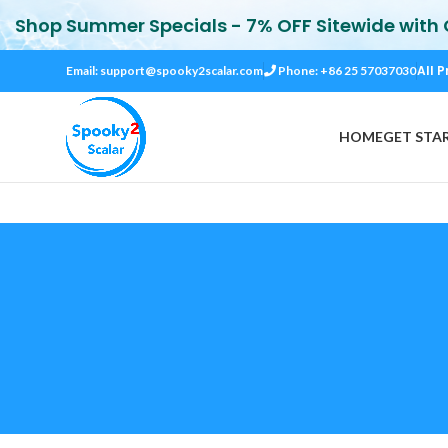
Shop Summer Specials - 7% OFF Sitewide with
All P
Email:
support@spooky2scalar.com
Phone: +86 25 57037030
HOME
GET STA