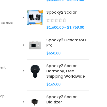
Spooky2 Scalar
 on their
$
1,600.00
–
$
1,769.00
Spooky2 GeneratorX
Pro
$
650.00
Spooky2 Scalar
ient
Harmony, Free
Shipping Worldwide
$
169.00
lop
Spooky2 Scalar
Digitizer