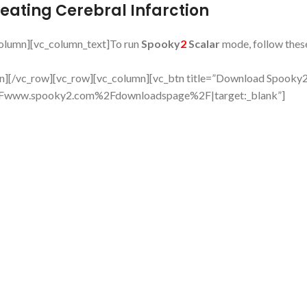
reating Cerebral Infarction
column][vc_column_text]To run
Spooky
2
Scalar
mode, follow thes
mn][/vc_row][vc_row][vc_column][vc_btn title=”Download Spooky
%2Fwww.spooky2.com%2Fdownloadspage%2F|target:_blank”]