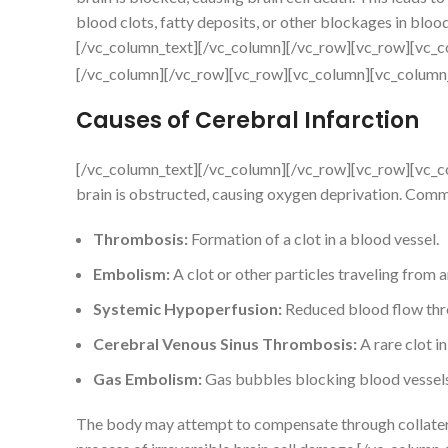
blood clots, fatty deposits, or other blockages in blood
[/vc_column_text][/vc_column][/vc_row][vc_row][vc_c
[/vc_column][/vc_row][vc_row][vc_column][vc_column
Causes of Cerebral Infarction
[/vc_column_text][/vc_column][/vc_row][vc_row][vc_c
brain is obstructed, causing oxygen deprivation. Comm
Thrombosis:
Formation of a clot in a blood vessel.
Embolism:
A clot or other particles traveling from a
Systemic Hypoperfusion:
Reduced blood flow thro
Cerebral Venous Sinus Thrombosis:
A rare clot in
Gas Embolism:
Gas bubbles blocking blood vessels,
The body may attempt to compensate through collateral