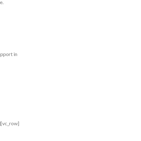
e.
pport in
][vc_row]