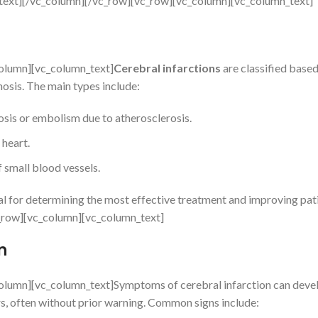
n_text][/vc_column][/vc_row][vc_row][vc_column][vc_column_text]
olumn][vc_column_text]
Cerebral infarctions
are classified based
osis. The main types include:
is or embolism due to atherosclerosis.
heart.
 small blood vessels.
ial for determining the most effective treatment and improving pat
_row][vc_column][vc_column_text]
n
olumn][vc_column_text]Symptoms of cerebral infarction can deve
rs, often without prior warning. Common signs include: