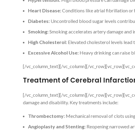
Heart Disease:
Conditions like atrial fibrillation or
Diabetes:
Uncontrolled blood sugar levels contribu
Smoking:
Smoking accelerates artery damage and inc
High Cholesterol:
Elevated cholesterol levels lead t
Excessive Alcohol Use:
Heavy drinking can raise bl
[/vc_column_text][/vc_column][/vc_row][vc_row][vc_c
Treatment of Cerebral Infarctio
[/vc_column_text][/vc_column][/vc_row][vc_row][vc_co
damage and disability. Key treatments include:
Thrombectomy:
Mechanical removal of clots using
Angioplasty and Stenting:
Reopening narrowed art