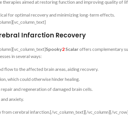
e therapies aimed at restoring function and improving quality of lif
ical for optimal recovery and minimizing long-term effects.
olumn][vc_column_text]
rebral Infarction Recovery
olumn][vc_column_text]
Spooky
2
Scalar
offers complementary su
esses in several ways:
 flow to the affected brain areas, aiding recovery.
on, which could otherwise hinder healing.
repair and regeneration of damaged brain cells.
 and anxiety.
y from cerebral infarction.[/vc_column_text][/vc_column][/vc_row