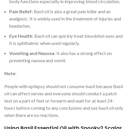
body functions especially in improving blood circulation.
Pain Relief
: Basil oil is also a great pain killer and an
analgesic. It is widely used in the treatment of injuries and
headaches.
Eye Health
: Basil oil can quickly treat bloodshot eyes and
it is ophthalmic when used regularly.
Vomiting and Nausea
: It also has a strong effect on
preventing nausea and vomit.
Note
:
People with epilepsy should not consume basil because Basil
oil can affect nerves and everyone should conduct a patch
test on a part of feet or forearm and wait for at least 24-
hours before coming to any conclusions and use basil oil only
when there are no reactions.
Using Basil Essential Oil with Spooky2 Scalar