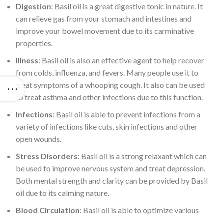
Digestion
: Basil oil is a great digestive tonic in nature. It
can relieve gas from your stomach and intestines and
improve your bowel movement due to its carminative
properties.
Illness
: Basil oil is also an effective agent to help recover
from colds, influenza, and fevers. Many people use it to
treat symptoms of a whooping cough. It also can be used
to treat asthma and other infections due to this function.
Infections
: Basil oil is able to prevent infections from a
variety of infections like cuts, skin infections and other
open wounds.
Stress Disorders
: Basil oil is a strong relaxant which can
be used to improve nervous system and treat depression.
Both mental strength and clarity can be provided by Basil
oil due to its calming nature.
Blood Circulation
: Basil oil is able to optimize various