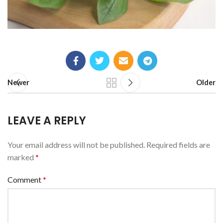
Newer
Older
LEAVE A REPLY
Your email address will not be published.
Required fields are
marked
*
Comment
*