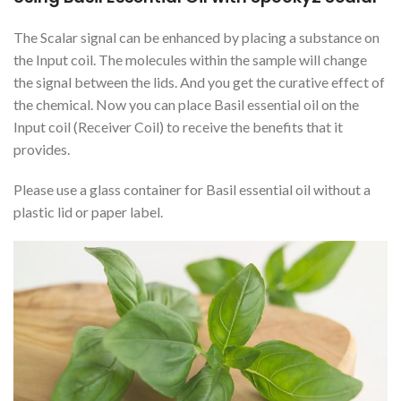
The Scalar signal can be enhanced by placing a substance on
the Input coil. The molecules within the sample will change
the signal between the lids. And you get the curative effect of
the chemical. Now you can place Basil essential oil on the
Input coil (Receiver Coil) to receive the benefits that it
provides.
Please use a glass container for Basil essential oil without a
plastic lid or paper label.