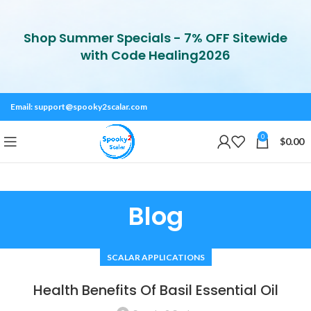
Shop Summer Specials - 7% OFF Sitewide
with Code Healing2026
Email:
support@spooky2scalar.com
0
$
0.00
Blog
SCALAR APPLICATIONS
Health Benefits Of Basil Essential Oil