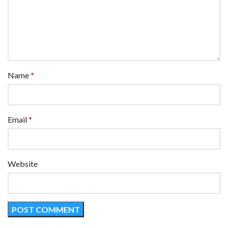
Name
*
Email
*
Website