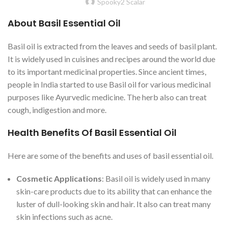
Spooky2 Scalar
About Basil Essential Oil
Basil oil is extracted from the leaves and seeds of basil plant.
It is widely used in cuisines and recipes around the world due
to its important medicinal properties. Since ancient times,
people in India started to use Basil oil for various medicinal
purposes like Ayurvedic medicine. The herb also can treat
cough, indigestion and more.
Health Benefits Of Basil Essential Oil
Here are some of the benefits and uses of basil essential oil.
Cosmetic Applications
: Basil oil is widely used in many
skin-care products due to its ability that can enhance the
luster of dull-looking skin and hair. It also can treat many
skin infections such as acne.