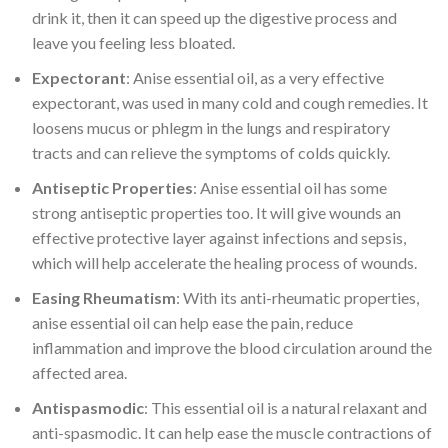
drink it, then it can speed up the digestive process and
leave you feeling less bloated.
Expectorant
: Anise essential oil, as a very effective
expectorant, was used in many cold and cough remedies. It
loosens mucus or phlegm in the lungs and respiratory
tracts and can relieve the symptoms of colds quickly.
Antiseptic Properties
: Anise essential oil has some
strong antiseptic properties too. It will give wounds an
effective protective layer against infections and sepsis,
which will help accelerate the healing process of wounds.
Easing Rheumatism
: With its anti-rheumatic properties,
anise essential oil can help ease the pain, reduce
inflammation and improve the blood circulation around the
affected area.
Antispasmodic
: This essential oil is a natural relaxant and
anti-spasmodic. It can help ease the muscle contractions of