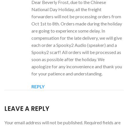
Dear Beverly Frost, due to the Chinese
National Day Holiday, all the freight
forwarders will not be processing orders from
Oct 1st to 8th. Orders made during the holiday
are going to experience some delay. In
compensation for the late delivery, we will give
each order a Spooky2 Audio (speaker) and a
Spooky2 scarf! All orders will be processed as
soon as possible after the holiday. We
apologize for any inconvenience and thank you
for your patience and understanding.
REPLY
LEAVE A REPLY
Your email address will not be published.
Required fields are