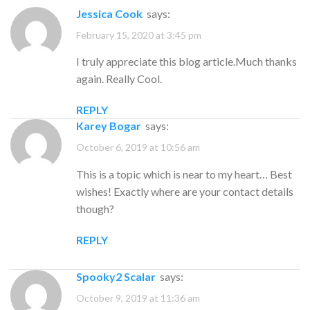
Jessica Cook
says:
February 15, 2020 at 3:45 pm
I truly appreciate this blog article.Much thanks
again. Really Cool.
REPLY
Karey Bogar
says:
October 6, 2019 at 10:56 am
This is a topic which is near to my heart… Best
wishes! Exactly where are your contact details
though?
REPLY
Spooky2 Scalar
says:
October 9, 2019 at 11:36 am