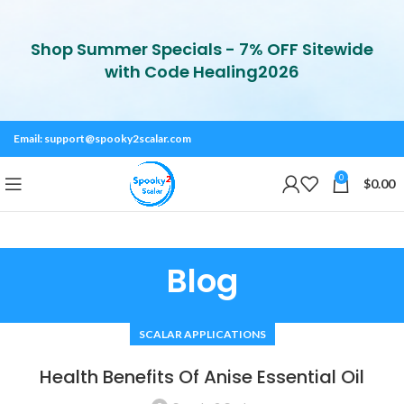
Shop Summer Specials - 7% OFF Sitewide
with Code Healing2026
Email:
support@spooky2scalar.com
0
$
0.00
Blog
SCALAR APPLICATIONS
Health Benefits Of Anise Essential Oil