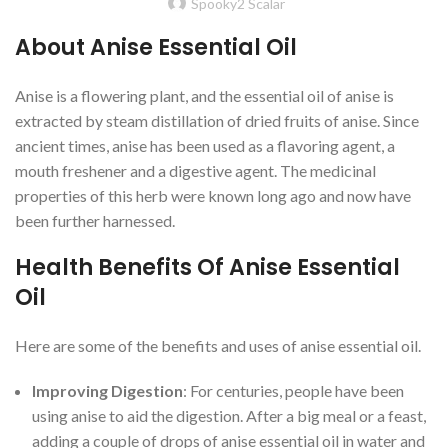
Spooky2 Scalar
About Anise Essential Oil
Anise is a flowering plant, and the essential oil of anise is
extracted by steam distillation of dried fruits of anise. Since
ancient times, anise has been used as a flavoring agent, a
mouth freshener and a digestive agent. The medicinal
properties of this herb were known long ago and now have
been further harnessed.
Health Benefits Of Anise Essential
Oil
Here are some of the benefits and uses of anise essential oil.
Improving Digestion
: For centuries, people have been
using anise to aid the digestion. After a big meal or a feast,
adding a couple of drops of anise essential oil in water and