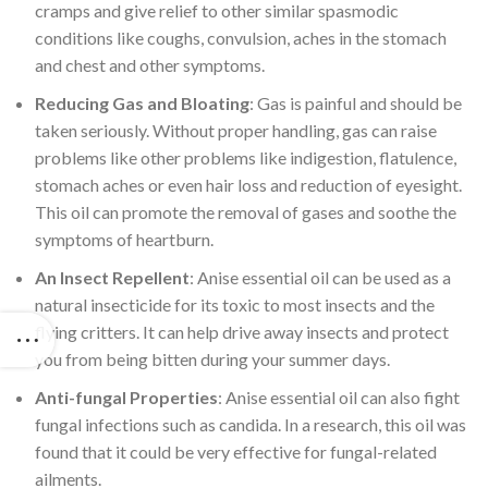
cramps and give relief to other similar spasmodic
conditions like coughs, convulsion, aches in the stomach
and chest and other symptoms.
Reducing Gas and Bloating
: Gas is painful and should be
taken seriously. Without proper handling, gas can raise
problems like other problems like indigestion, flatulence,
stomach aches or even hair loss and reduction of eyesight.
This oil can promote the removal of gases and soothe the
symptoms of heartburn.
An Insect Repellent
: Anise essential oil can be used as a
natural insecticide for its toxic to most insects and the
flying critters. It can help drive away insects and protect
you from being bitten during your summer days.
Anti-fungal Properties
: Anise essential oil can also fight
fungal infections such as candida. In a research, this oil was
found that it could be very effective for fungal-related
ailments.