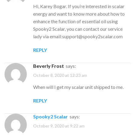
Hi, Karey Bogar. If you’re interested in scalar
energy and want to know more about how to
enhance the function of essential oil using
Spooky2 Scalar, you can contact our service
lady via email:
support@spooky2scalar.com
REPLY
Beverly Frost
says:
October 8, 2020 at 12:23 am
When will I get my scalar unit shipped to me.
REPLY
Spooky2 Scalar
says:
October 9, 2020 at 9:22 am