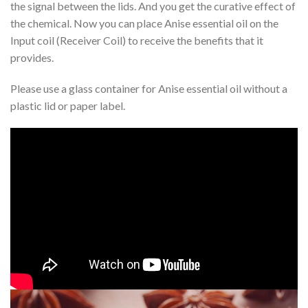
the signal between the lids. And you get the curative effect of
the chemical. Now you can place Anise essential oil on the
Input coil (Receiver Coil) to receive the benefits that it
provides.
Please use a glass container for Anise essential oil without a
plastic lid or paper label.