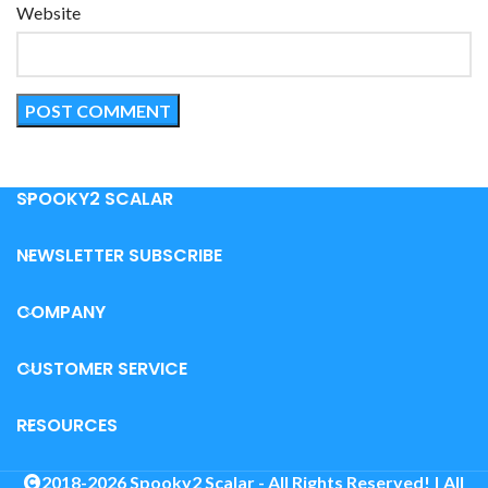
Website
SPOOKY2 SCALAR
NEWSLETTER SUBSCRIBE
COMPANY
CUSTOMER SERVICE
RESOURCES
2018-2026 Spooky2 Scalar - All Rights Reserved! | All