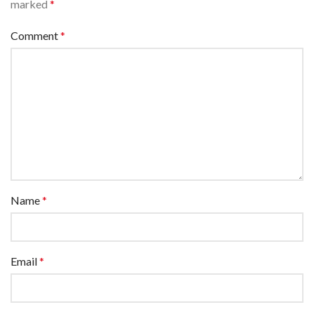
marked
*
Comment
*
Name
*
Email
*