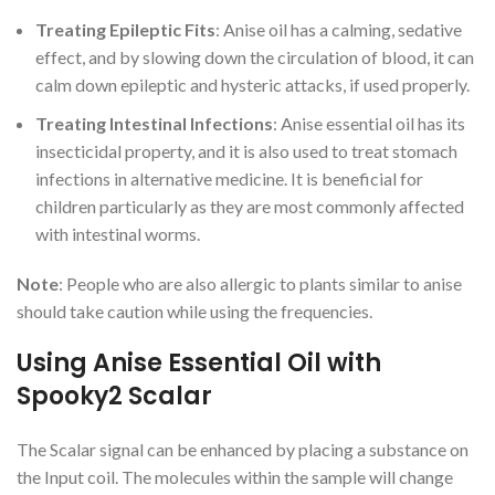
Treating Epileptic Fits
: Anise oil has a calming, sedative
effect, and by slowing down the circulation of blood, it can
calm down epileptic and hysteric attacks, if used properly.
Treating Intestinal Infections
: Anise essential oil has its
insecticidal property, and it is also used to treat stomach
infections in alternative medicine. It is beneficial for
children particularly as they are most commonly affected
with intestinal worms.
Note
: People who are also allergic to plants similar to anise
should take caution while using the frequencies.
Using Anise Essential Oil with
Spooky2 Scalar
The Scalar signal can be enhanced by placing a substance on
the Input coil. The molecules within the sample will change