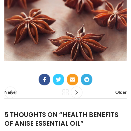
Newer
Older
5 THOUGHTS ON “
HEALTH BENEFITS
OF ANISE ESSENTIAL OIL
”