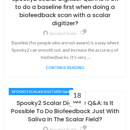
to do a baseline first when doing a
biofeedback scan with a scalar
digitizer?
0
Spooky2 Scalar
Baseline (for people who are not aware) is a way where
Spooky2 can smooth out, and increase the accuracy of
biofeedbacks. It's very ...
CONTINUE READING
SPOOKY2 SCALAR DIGITIZER Q&A
18
Spooky2 Scalar Digitizer Q&A: Is It
MAR
Possible To Do Biofeedback Just With
Saliva In The Scalar Field?
0
Spooky2 Scalar