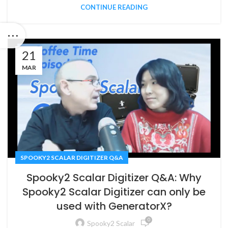
CONTINUE READING
21
MAR
SPOOKY2 SCALAR DIGITIZER Q&A
Spooky2 Scalar Digitizer Q&A: Why
Spooky2 Scalar Digitizer can only be
used with GeneratorX?
0
Spooky2 Scalar