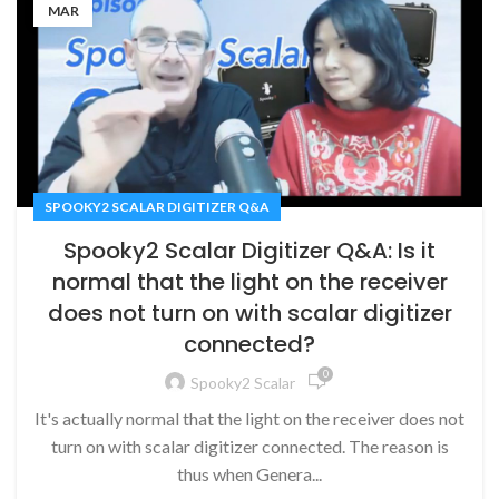
MAR
SPOOKY2 SCALAR DIGITIZER Q&A
Spooky2 Scalar Digitizer Q&A: Is it
normal that the light on the receiver
does not turn on with scalar digitizer
connected?
0
Spooky2 Scalar
It's actually normal that the light on the receiver does not
turn on with scalar digitizer connected. The reason is
thus when Genera...