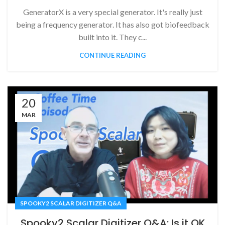
GeneratorX is a very special generator. It's really just
being a frequency generator. It has also got biofeedback
built into it. They c...
CONTINUE READING
20
MAR
SPOOKY2 SCALAR DIGITIZER Q&A
Spooky2 Scalar Digitizer Q&A: Is it OK