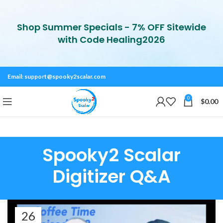
Shop Summer Specials - 7% OFF Sitewide
with Code Healing2026
Email:
support@spooky2scalar.com
0
$
0.00
Spooky2 Scalar
Digitizer Q&A
26