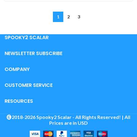
1
2
3
SPOOKY2 SCALAR
NEWSLETTER SUBSCRIBE
COMPANY
CUSTOMER SERVICE
RESOURCES
2018-2026 Spooky2 Scalar - All Rights Reserved! | All
Prices are in USD