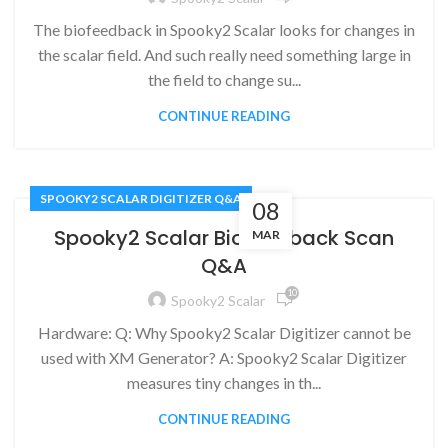
The biofeedback in Spooky2 Scalar looks for changes in
the scalar field. And such really need something large in
the field to change su...
CONTINUE READING
SPOOKY2 SCALAR DIGITIZER Q&A
08
Spooky2 Scalar Biofeedback Scan
MAR
Q&A
10
Spooky2 Scalar
Hardware: Q: Why Spooky2 Scalar Digitizer cannot be
used with XM Generator? A: Spooky2 Scalar Digitizer
measures tiny changes in th...
CONTINUE READING