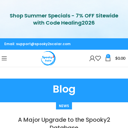
Shop Summer Specials - 7% OFF Sitewide
with Code Healing2026
Email:
support@spooky2scalar.com
0
$
0.00
Blog
NEWS
A Major Upgrade to the Spooky2
Database