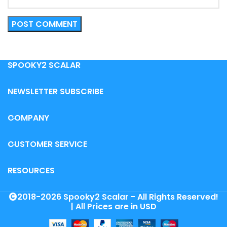
SPOOKY2 SCALAR
NEWSLETTER SUBSCRIBE
COMPANY
CUSTOMER SERVICE
RESOURCES
2018-2026 Spooky2 Scalar - All Rights Reserved!
| All Prices are in USD