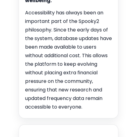
wellbeing.
Accessibility has always been an
important part of the Spooky2
philosophy. Since the early days of
the system, database updates have
been made available to users
without additional cost. This allows
the platform to keep evolving
without placing extra financial
pressure on the community,
ensuring that new research and
updated frequency data remain
accessible to everyone.