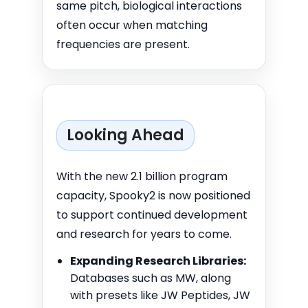
same pitch, biological interactions
often occur when matching
frequencies are present.
Looking Ahead
With the new 2.1 billion program
capacity, Spooky2 is now positioned
to support continued development
and research for years to come.
Expanding Research Libraries:
Databases such as MW, along
with presets like JW Peptides, JW