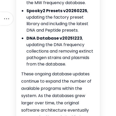
the MW frequency database.
Spooky2 Presets v20260225
,
updating the factory preset
library and including the latest
DNA and Peptide presets.
DNA Database v20251223
,
updating the DNA frequency
collections and removing extinct
pathogen strains and plasmids
from the database.
These ongoing database updates
continue to expand the number of
available programs within the
system. As the databases grew
larger over time, the original
software architecture eventually