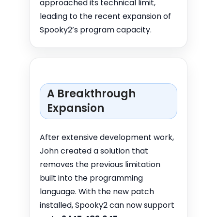
approached its technical limit,
leading to the recent expansion of
Spooky2’s program capacity.
A Breakthrough
Expansion
After extensive development work,
John created a solution that
removes the previous limitation
built into the programming
language. With the new patch
installed, Spooky2 can now support