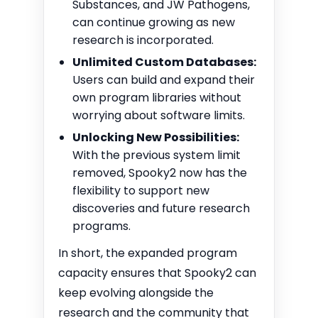
Substances, and JW Pathogens,
can continue growing as new
research is incorporated.
Unlimited Custom Databases:
Users can build and expand their
own program libraries without
worrying about software limits.
Unlocking New Possibilities:
With the previous system limit
removed, Spooky2 now has the
flexibility to support new
discoveries and future research
programs.
In short, the expanded program
capacity ensures that Spooky2 can
keep evolving alongside the
research and the community that