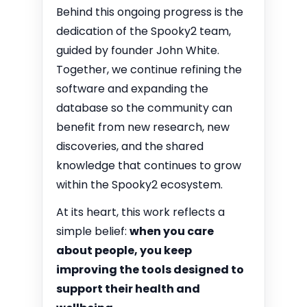
Behind this ongoing progress is the
dedication of the Spooky2 team,
guided by founder John White.
Together, we continue refining the
software and expanding the
database so the community can
benefit from new research, new
discoveries, and the shared
knowledge that continues to grow
within the Spooky2 ecosystem.
At its heart, this work reflects a
simple belief:
when you care
about people, you keep
improving the tools designed to
support their health and