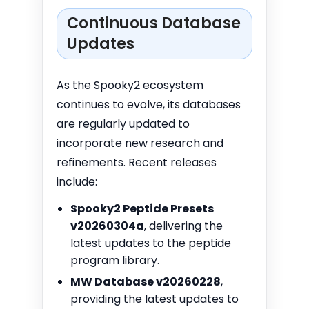
Continuous Database
Updates
As the Spooky2 ecosystem
continues to evolve, its databases
are regularly updated to
incorporate new research and
refinements. Recent releases
include:
Spooky2 Peptide Presets
v20260304a
, delivering the
latest updates to the peptide
program library.
MW Database v20260228
,
providing the latest updates to