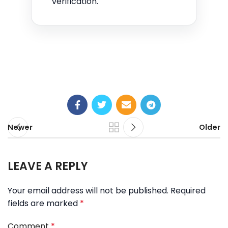
verification.
Newer
Older
LEAVE A REPLY
Your email address will not be published.
Required
fields are marked
*
Comment
*