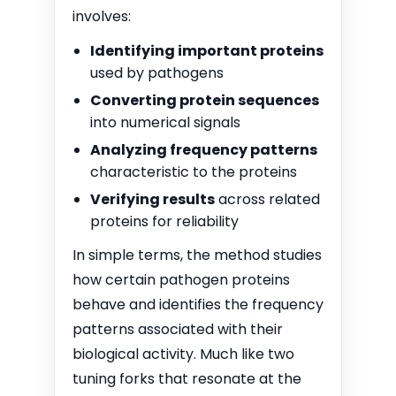
involves:
Identifying important proteins
used by pathogens
Converting protein sequences
into numerical signals
Analyzing frequency patterns
characteristic to the proteins
Verifying results
across related
proteins for reliability
In simple terms, the method studies
how certain pathogen proteins
behave and identifies the frequency
patterns associated with their
biological activity. Much like two
tuning forks that resonate at the