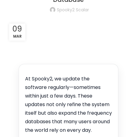
Spooky2 Scalar
09
MAR
At Spooky2, we update the
software regularly—sometimes
within just a few days. These
updates not only refine the system
itself but also expand the frequency
databases that many users around
the world rely on every day.