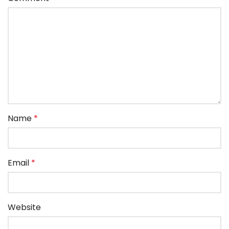
Name
*
Email
*
Website