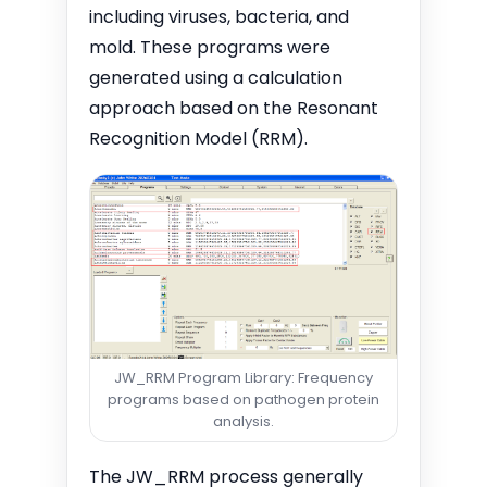
including viruses, bacteria, and
mold. These programs were
generated using a calculation
approach based on the Resonant
Recognition Model (RRM).
JW_RRM Program Library: Frequency
programs based on pathogen protein
analysis.
The JW_RRM process generally