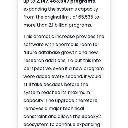
up to
2,147,483,647 programs
,
expanding the system’s capacity
from the original limit of 65,535 to
more than 2.1 billion programs.
This dramatic increase provides the
software with enormous room for
future database growth and new
research additions. To put this into
perspective, even if a new program
were added every second, it would
still take decades before the
system reached its maximum
capacity. The upgrade therefore
removes a major technical
constraint and allows the Spooky2
ecosystem to continue expanding