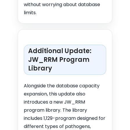
without worrying about database
limits.
Additional Update:
JW_RRM Program
Library
Alongside the database capacity
expansion, this update also
introduces a new JW_RRM
program library. The library
includes 1,129-program designed for
different types of pathogens,