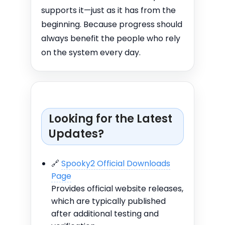
supports it—just as it has from the
beginning. Because progress should
always benefit the people who rely
on the system every day.
Looking for the Latest
Updates?
🔗
Spooky2 Official Downloads
Page
Provides official website releases,
which are typically published
after additional testing and