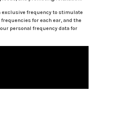
 exclusive frequency to stimulate
 frequencies for each ear, and the
your personal frequency data for