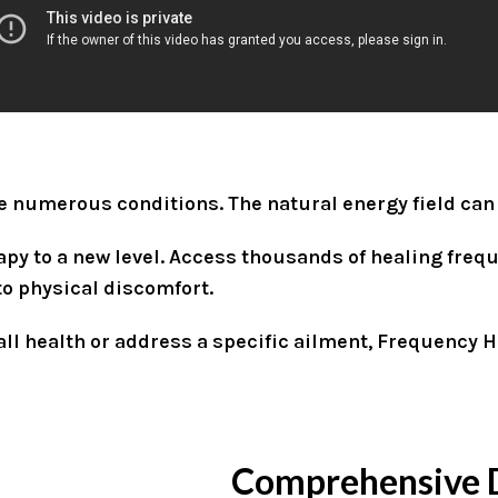
ve numerous conditions. The natural energy field can
y to a new level. Access thousands of healing frequ
to physical discomfort.
ll health or address a specific ailment, Frequency He
Comprehensive 