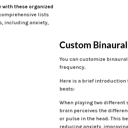
 with these organized
comprehensive lists
, including anxiety,
Custom Binaural
You can customize binaural
frequency.
Here is a brief introduction
beats:
When playing two different 
brain perceives the differen
or pulse in the head. This b
reducing anxiety, improving