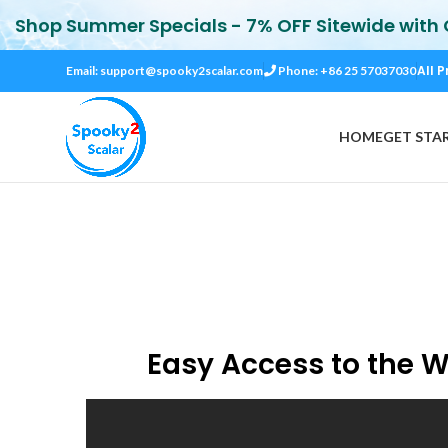
Shop Summer Specials - 7% OFF Sitewide with
All P
Email:
support@spooky2scalar.com
Phone: +86 25 57037030
HOME
GET STA
Easy Access to the 