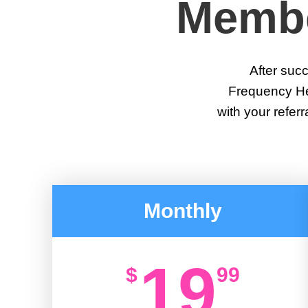
Membe
After succe
Frequency Heal
with your referr
Monthly
19
$
99