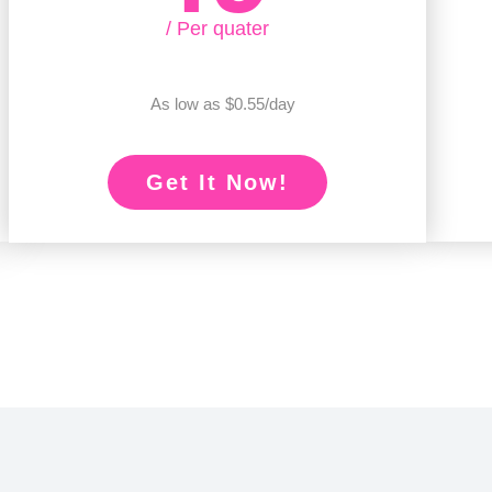
/ Per quater
As low as $0.55/day
Get It Now!