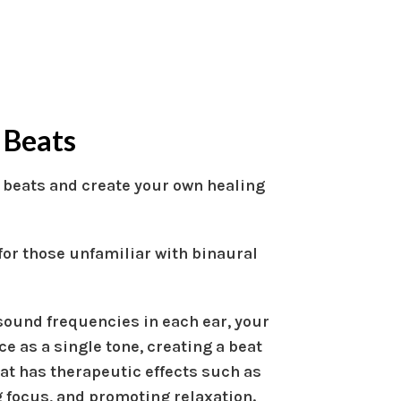
 Beats
 beats and create your own healing
 for those unfamiliar with binaural
sound frequencies in each ear, your
ce as a single tone, creating a beat
eat has therapeutic effects such as
 focus, and promoting relaxation.