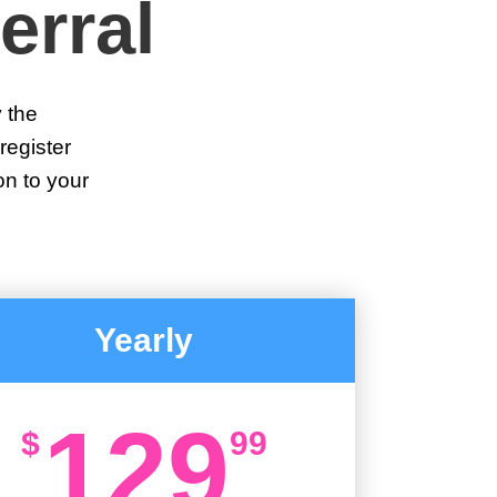
erral
y the
register
on to your
Yearly
129
$
99