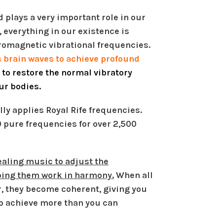
 plays a very important role in our
, everything in our existence is
tromagnetic vibrational frequencies.
 brain waves to achieve profound
g to restore the normal vibratory
our bodies.
ly applies Royal Rife frequencies.
0 pure frequencies for over 2,500
aling music to adjust the
lping them work in harmony.
When all
r, they become coherent, giving you
o achieve more than you can