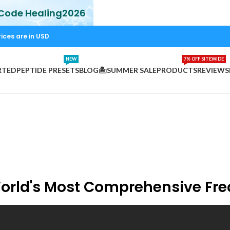
 Code Healing2026
rices are in USD
NEW
7% OFF SITEWIDE
RTED
PEPTIDE PRESETS
BLOG
🏝️SUMMER SALE
PRODUCTS
REVIEWS
World's Most Comprehensive Fr