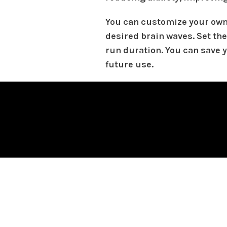
You can customize your own
desired brain waves. Set the
run duration. You can save 
future use.