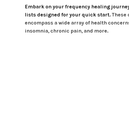
Embark on your frequency healing journey
lists designed for your quick start.
These 
encompass a wide array of health concerns
insomnia, chronic pain, and more.