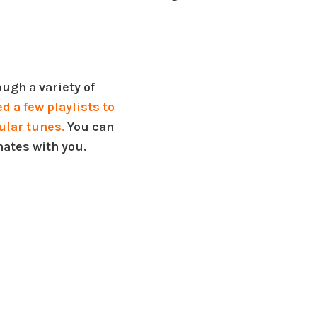
ugh a variety of
 a few playlists to
ular tunes.
You can
nates with you.