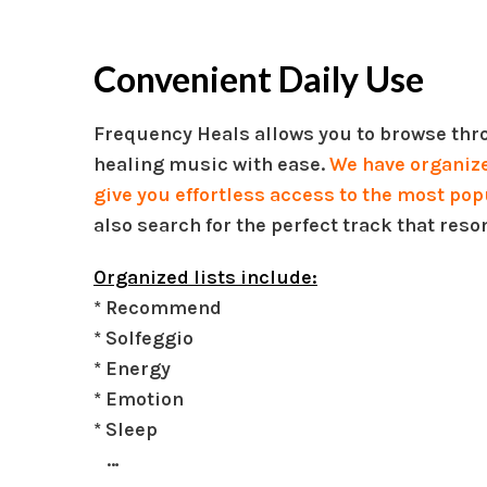
Convenient Daily Use
Frequency Heals allows you to browse thro
healing music with ease.
We have organized
give you effortless access to the most pop
also search for the perfect track that reso
Organized lists include:
* Recommend
* Solfeggio
* Energy
* Emotion
* Sleep
…