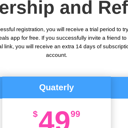
rship and Ref
ssful registration, you will receive a trial period to tr
s app for free. If you successfully invite a friend to 
al link, you will receive an extra 14 days of subscripti
account.
Quaterly
49
$
99