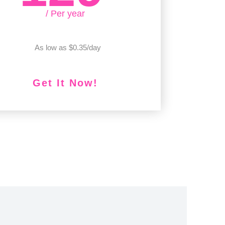
/ Per year
As low as $0.35/day
Get It Now!