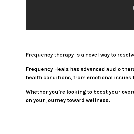
Frequency therapy is a novel way to resol
Frequency Heals has advanced audio therap
health conditions, from emotional issues 
Whether you’re looking to boost your overa
on your journey toward wellness.