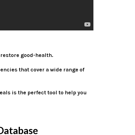
 restore good-health.
encies that cover a wide range of
als is the perfect tool to help you
Database