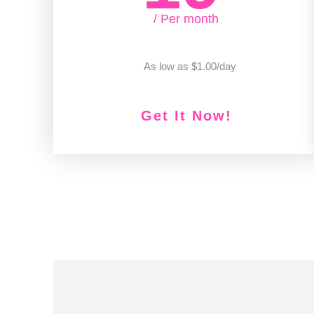
/ Per month
As low as $1.00/day
Get It Now!