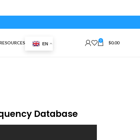
0
RESOURCES
$
0.00
EN
equency Database