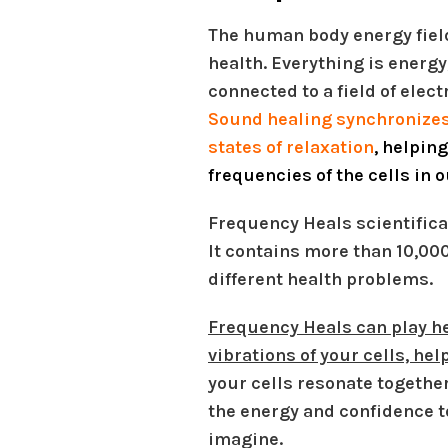
The human body energy field
health. Everything is energy
connected to a field of elec
Sound healing synchronizes
states of relaxation
, helpin
frequencies of the cells in 
Frequency Heals scientifical
It contains more than 10,00
different health problems.
Frequency Heals can play he
vibrations of your cells, he
your cells resonate togethe
the energy and confidence t
imagine.