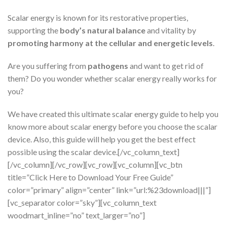
Scalar energy is known for its restorative properties,
supporting the
body’s natural balance
and vitality by
promoting harmony at the cellular and energetic levels
.
Are you suffering from
pathogens
and want to get rid of
them? Do you wonder whether scalar energy really works for
you?
We have created this ultimate scalar energy guide to help you
know more about scalar energy before you choose the scalar
device. Also, this guide will help you get the best effect
possible using the scalar device.[/vc_column_text]
[/vc_column][/vc_row][vc_row][vc_column][vc_btn
title=”Click Here to Download Your Free Guide”
color=”primary” align=”center” link=”url:%23download|||”]
[vc_separator color=”sky”][vc_column_text
woodmart_inline=”no” text_larger=”no”]