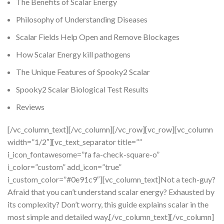
The Benefits of Scalar Energy
Philosophy of Understanding Diseases
Scalar Fields Help Open and Remove Blockages
How Scalar Energy kill pathogens
The Unique Features of Spooky2 Scalar
Spooky2 Scalar Biological Test Results
Reviews
[/vc_column_text][/vc_column][/vc_row][vc_row][vc_column
width=”1/2″][vc_text_separator title=””
i_icon_fontawesome=”fa fa-check-square-o”
i_color=”custom” add_icon=”true”
i_custom_color=”#0e91c9″][vc_column_text]Not a tech-guy?
Afraid that you can’t understand scalar energy? Exhausted by
its complexity? Don’t worry, this guide explains scalar in the
most simple and detailed way.[/vc_column_text][/vc_column]