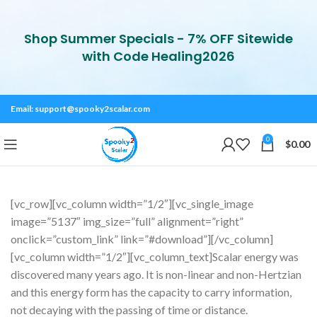
Shop Summer Specials - 7% OFF Sitewide
with Code Healing2026
Email:
support@spooky2scalar.com
0
$
0.00
[vc_row][vc_column width=”1/2″][vc_single_image
image=”5137″ img_size=”full” alignment=”right”
onclick=”custom_link” link=”#download”][/vc_column]
[vc_column width=”1/2″][vc_column_text]Scalar energy was
discovered many years ago. It is non-linear and non-Hertzian
and this energy form has the capacity to carry information,
not decaying with the passing of time or distance.