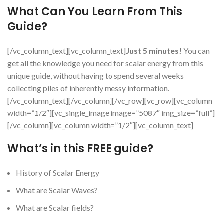
What Can You Learn From This
Guide?
[/vc_column_text][vc_column_text]
Just 5 minutes!
You can
get all the knowledge you need for scalar energy from this
unique guide, without having to spend several weeks
collecting piles of inherently messy information.
[/vc_column_text][/vc_column][/vc_row][vc_row][vc_column
width=”1/2″][vc_single_image image=”5087″ img_size=”full”]
[/vc_column][vc_column width=”1/2″][vc_column_text]
What’s in this FREE guide?
History of Scalar Energy
What are Scalar Waves?
What are Scalar fields?