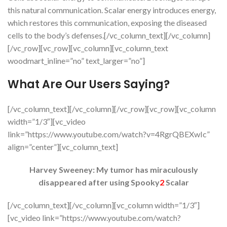
this natural communication. Scalar energy introduces energy,
which restores this communication, exposing the diseased
cells to the body’s defenses.[/vc_column_text][/vc_column]
[/vc_row][vc_row][vc_column][vc_column_text
woodmart_inline=”no” text_larger=”no”]
What Are Our Users Saying?
[/vc_column_text][/vc_column][/vc_row][vc_row][vc_column
width=”1/3″][vc_video
link=”https://www.youtube.com/watch?v=4RgrQBEXwIc”
align=”center”][vc_column_text]
Harvey Sweeney: My tumor has miraculously
disappeared after using Spooky
2
Scalar
[/vc_column_text][/vc_column][vc_column width=”1/3″]
[vc_video link=”https://www.youtube.com/watch?