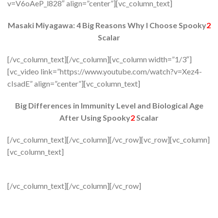
v=V6oAeP_l828″ align=”center”][vc_column_text]
Masaki Miyagawa: 4 Big Reasons Why I Choose Spooky
2
Scalar
[/vc_column_text][/vc_column][vc_column width=”1/3″]
[vc_video link=”https://www.youtube.com/watch?v=Xez4-
cIsadE” align=”center”][vc_column_text]
Big Differences in Immunity Level and Biological Age
After Using Spooky
2
Scalar
[/vc_column_text][/vc_column][/vc_row][vc_row][vc_column]
[vc_column_text]
[/vc_column_text][/vc_column][/vc_row]