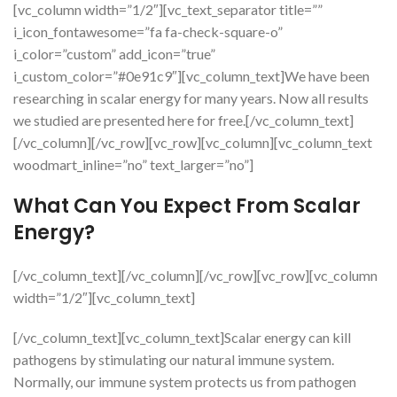
[vc_column width=”1/2″][vc_text_separator title=””
i_icon_fontawesome=”fa fa-check-square-o”
i_color=”custom” add_icon=”true”
i_custom_color=”#0e91c9″][vc_column_text]We have been
researching in scalar energy for many years. Now all results
we studied are presented here for free.[/vc_column_text]
[/vc_column][/vc_row][vc_row][vc_column][vc_column_text
woodmart_inline=”no” text_larger=”no”]
What Can You Expect From Scalar
Energy?
[/vc_column_text][/vc_column][/vc_row][vc_row][vc_column
width=”1/2″][vc_column_text]
[/vc_column_text][vc_column_text]Scalar energy can kill
pathogens by stimulating our natural immune system.
Normally, our immune system protects us from pathogen