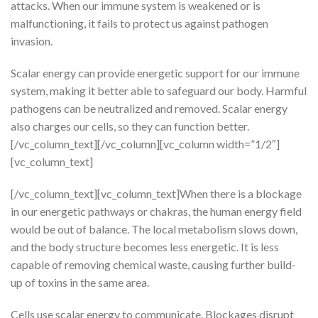
attacks. When our immune system is weakened or is
malfunctioning, it fails to protect us against pathogen
invasion.
Scalar energy can provide energetic support for our immune
system, making it better able to safeguard our body. Harmful
pathogens can be neutralized and removed. Scalar energy
also charges our cells, so they can function better.
[/vc_column_text][/vc_column][vc_column width=”1/2″]
[vc_column_text]
[/vc_column_text][vc_column_text]When there is a blockage
in our energetic pathways or chakras, the human energy field
would be out of balance. The local metabolism slows down,
and the body structure becomes less energetic. It is less
capable of removing chemical waste, causing further build-
up of toxins in the same area.
Cells use scalar energy to communicate. Blockages disrupt