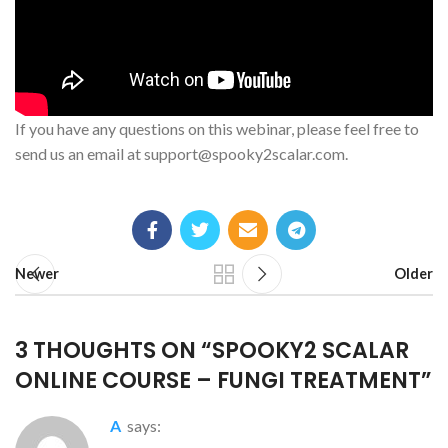
If you have any questions on this webinar, please feel free to
send us an email at
support@spooky2scalar.com
.
Newer
Older
3 THOUGHTS ON “
SPOOKY2 SCALAR
ONLINE COURSE – FUNGI TREATMENT
”
A
says: