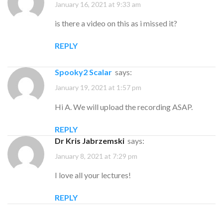
January 16, 2021 at 9:33 am
is there a video on this as i missed it?
REPLY
Spooky2 Scalar
says:
January 19, 2021 at 1:57 pm
Hi A. We will upload the recording ASAP.
REPLY
Dr Kris Jabrzemski
says:
January 8, 2021 at 7:29 pm
I love all your lectures!
REPLY