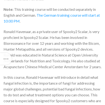
Note:
This training course will be conducted separately in
English and German.
The German training course will start at
10:00 PM
.
Ronald Havenaar, as a private user of Spooky2 Scalar, is very
proficient in Spooky2 Scalar. He has been involved in
Bioresonance for over 12 years and working with the Bicom,
Hunter Metapathia, and all versions of Spooky2 devices.
Ronald was educated in Natural Science at Open University
Netherlands for Nutrition and Toxicology. He also studied at
Acupuncture Chinese Medical Center Amsterdam for 2 years.
In this course, Ronald Havenaar will introduce in detail what
fungal infection is, the importance of fungi for addressing
major global challenges, potential bad fungal infections, how
to do test and what treatment options you can choose. This
course is especially designed for Spooky2 customers who are