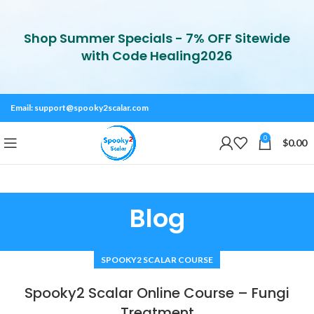
Shop Summer Specials - 7% OFF Sitewide
with Code Healing2026
Email:
support@spooky2scalar.com
0
$
0.00
Blog
SPOOKY2 SCALAR COURSE
Spooky2 Scalar Online Course – Fungi
Treatment