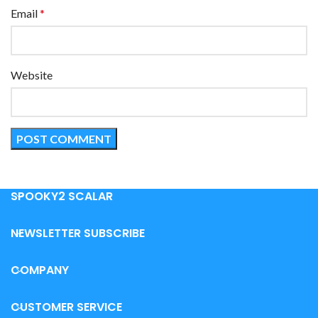
Email
*
Website
SPOOKY2 SCALAR
NEWSLETTER SUBSCRIBE
COMPANY
CUSTOMER SERVICE