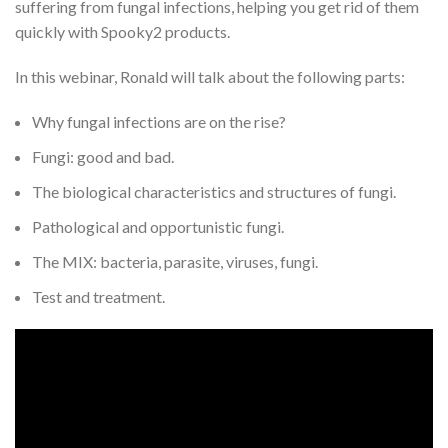
suffering from fungal infections, helping you get rid of them
quickly with Spooky2 products.
In this webinar, Ronald will talk about the following parts:
Why fungal infections are on the rise?
Fungi: good and bad.
The biological characteristics and structures of fungi.
Pathological and opportunistic fungi.
The MIX: bacteria, parasite, viruses, fungi.
Test and treatment.