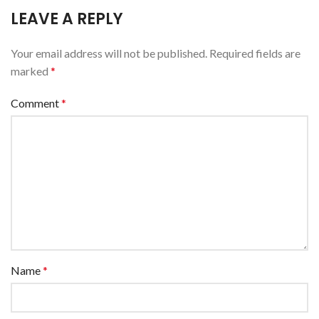
LEAVE A REPLY
Your email address will not be published.
Required fields are
marked
*
Comment
*
Name
*