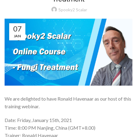
Spooky2 Scalar
07
JAN
We are delighted to have Ronald Havenaar as our host of this
training webinar.
Date: Friday, January 15th, 2021
Time: 8:00 PM Nanjing, China (GMT+8.00)
Trainer: Ronald Havenaar