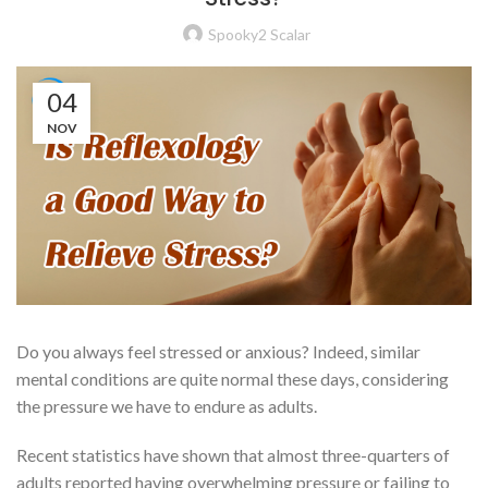
Spooky2 Scalar
04
NOV
Do you always feel stressed or anxious? Indeed, similar
mental conditions are quite normal these days, considering
the pressure we have to endure as adults.
Recent statistics have shown that almost three-quarters of
adults reported having overwhelming pressure or failing to