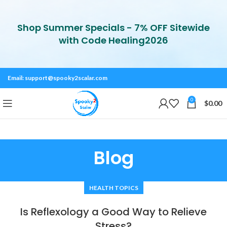
Shop Summer Specials - 7% OFF Sitewide
with Code Healing2026
Email:
support@spooky2scalar.com
0
$
0.00
Blog
HEALTH TOPICS
Is Reflexology a Good Way to Relieve
Stress?