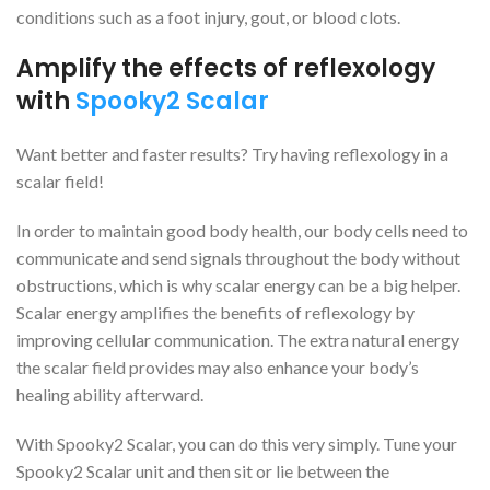
conditions such as a foot injury, gout, or blood clots.
Amplify the effects of reflexology
with
Spooky2 Scalar
Want better and faster results? Try having reflexology in a
scalar field!
In order to maintain good body health, our body cells need to
communicate and send signals throughout the body without
obstructions, which is why scalar energy can be a big helper.
Scalar energy amplifies the benefits of reflexology by
improving cellular communication. The extra natural energy
the scalar field provides may also enhance your body’s
healing ability afterward.
With Spooky2 Scalar, you can do this very simply. Tune your
Spooky2 Scalar unit and then sit or lie between the