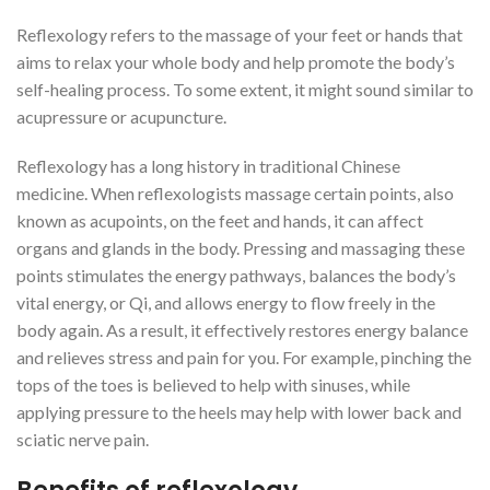
Reflexology refers to the massage of your feet or hands that
aims to relax your whole body and help promote the body’s
self-healing process. To some extent, it might sound similar to
acupressure or acupuncture.
Reflexology has a long history in traditional Chinese
medicine. When reflexologists massage certain points, also
known as acupoints, on the feet and hands, it can affect
organs and glands in the body. Pressing and massaging these
points stimulates the energy pathways, balances the body’s
vital energy, or Qi, and allows energy to flow freely in the
body again. As a result, it effectively restores energy balance
and relieves stress and pain for you. For example, pinching the
tops of the toes is believed to help with sinuses, while
applying pressure to the heels may help with lower back and
sciatic nerve pain.