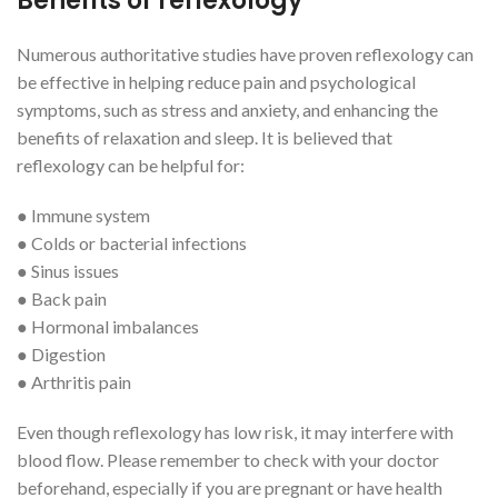
Benefits of reflexology
Numerous authoritative studies have proven reflexology can
be effective in helping reduce pain and psychological
symptoms, such as stress and anxiety, and enhancing the
benefits of relaxation and sleep. It is believed that
reflexology can be helpful for:
● Immune system
● Colds or bacterial infections
● Sinus issues
● Back pain
● Hormonal imbalances
● Digestion
● Arthritis pain
Even though reflexology has low risk, it may interfere with
blood flow. Please remember to check with your doctor
beforehand, especially if you are pregnant or have health