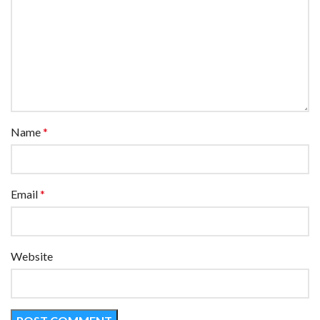
Name
*
Email
*
Website