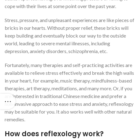
cope with their lives at some point over the past year.
Stress, pressure, and unpleasant experiences are like pieces of
bricks in our hearts. Without proper relief, these bricks will
keep building and eventually block our way to the outside
world, leading to severe mental illnesses, including
depression, anxiety disorders, schizophrenia, etc.
Fortunately, many therapies and self-practicing activities are
available to relieve stress effectively and break the high walls
in your heart, for example, music therapy, mindfulness-based
therapies, art therapy, meditations, and many more. Or, if you
are interested in traditional Chinese medicine and prefer a
non-invasive approach to ease stress and anxiety, reflexology
may be suitable for you. It also works well with other natural
remedies.
How does reflexology work?