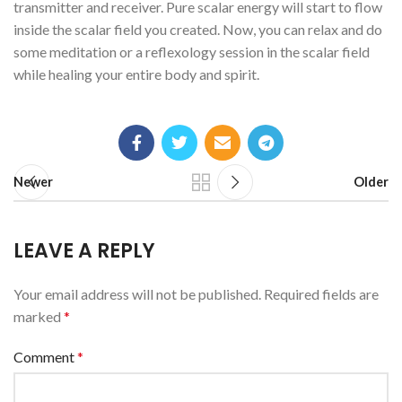
transmitter and receiver. Pure scalar energy will start to flow
inside the scalar field you created. Now, you can relax and do
some meditation or a reflexology session in the scalar field
while healing your entire body and spirit.
Newer
Older
LEAVE A REPLY
Your email address will not be published.
Required fields are
marked
*
Comment
*