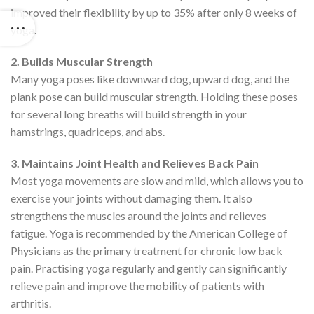
improved their flexibility by up to 35% after only 8 weeks of
yoga.
2. Builds Muscular Strength
Many yoga poses like downward dog, upward dog, and the
plank pose can build muscular strength. Holding these poses
for several long breaths will build strength in your
hamstrings, quadriceps, and abs.
3. Maintains Joint Health and Relieves Back Pain
Most yoga movements are slow and mild, which allows you to
exercise your joints without damaging them. It also
strengthens the muscles around the joints and relieves
fatigue. Yoga is recommended by the American College of
Physicians as the primary treatment for chronic low back
pain. Practising yoga regularly and gently can significantly
relieve pain and improve the mobility of patients with
arthritis.