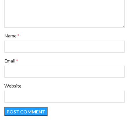
Name
*
Email
*
Website