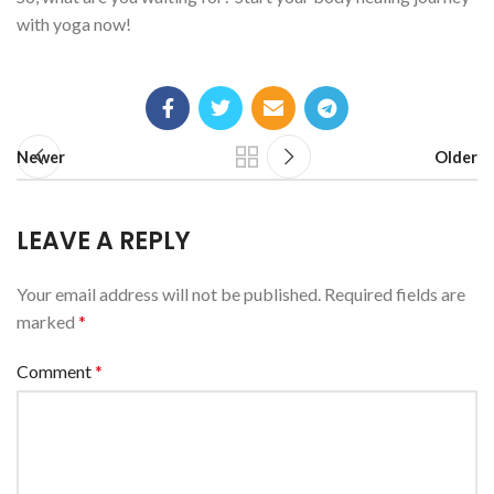
with yoga now!
Newer
Older
LEAVE A REPLY
Your email address will not be published.
Required fields are
marked
*
Comment
*