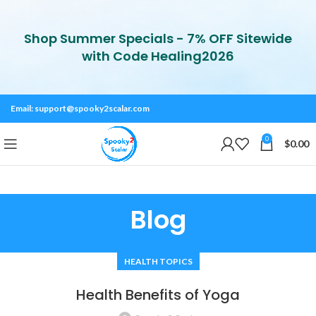
Shop Summer Specials - 7% OFF Sitewide
with Code Healing2026
Email:
support@spooky2scalar.com
0
$
0.00
Blog
HEALTH TOPICS
Health Benefits of Yoga