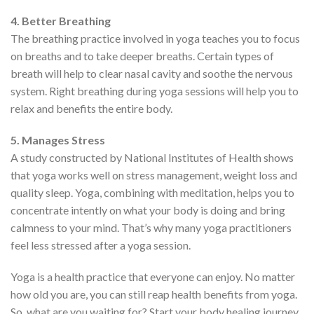
4. Better Breathing
The breathing practice involved in yoga teaches you to focus
on breaths and to take deeper breaths. Certain types of
breath will help to clear nasal cavity and soothe the nervous
system. Right breathing during yoga sessions will help you to
relax and benefits the entire body.
5. Manages Stress
A study constructed by National Institutes of Health shows
that yoga works well on stress management, weight loss and
quality sleep. Yoga, combining with meditation, helps you to
concentrate intently on what your body is doing and bring
calmness to your mind. That’s why many yoga practitioners
feel less stressed after a yoga session.
Yoga is a health practice that everyone can enjoy. No matter
how old you are, you can still reap health benefits from yoga.
So, what are you waiting for? Start your body healing journey