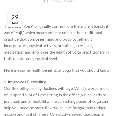
Spooky2 Scalar
29
JAN
The word “Yoga” originally comes from the ancient Sanskrit
word “Yuji,” which means yoke or union. It is a traditional
practice that combines mind and body together. It
incorporates physical activity, breathing exercises,
meditation, and improves the health of yoga practitioners in
both mental and physical level.
Here are some health benefits of yoga that you should know.
1. Improves Flexibility
Our flexibility usually declines with age. What’s worse, most
of us spend a lot of time sitting in the office, which leads to
joint pain and inflexibility. The stretching poses of yoga can
help you become more flexible, relieve fatigue, and reduce
muscle and joint stiffness. One study showed that people