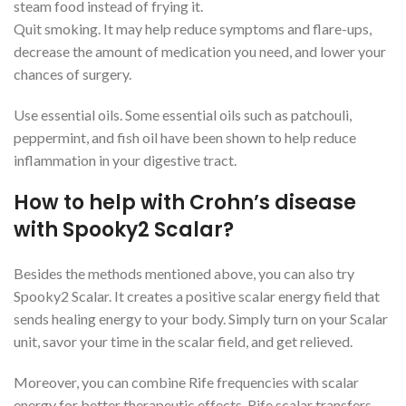
steam food instead of frying it.
Quit smoking. It may help reduce symptoms and flare-ups,
decrease the amount of medication you need, and lower your
chances of surgery.
Use essential oils. Some essential oils such as patchouli,
peppermint, and fish oil have been shown to help reduce
inflammation in your digestive tract.
How to help with Crohn’s disease
with Spooky2 Scalar?
Besides the methods mentioned above, you can also try
Spooky2 Scalar. It creates a positive scalar energy field that
sends healing energy to your body. Simply turn on your Scalar
unit, savor your time in the scalar field, and get relieved.
Moreover, you can combine Rife frequencies with scalar
energy for better therapeutic effects. Rife scalar transfers