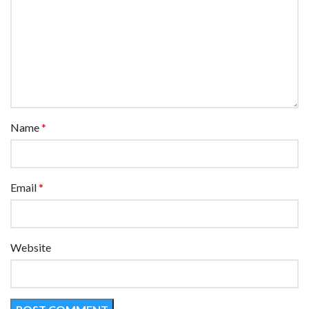
Name
*
Email
*
Website