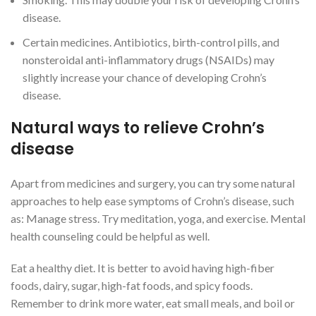
disease.
Certain medicines. Antibiotics, birth-control pills, and
nonsteroidal anti-inflammatory drugs (NSAIDs) may
slightly increase your chance of developing Crohn’s
disease.
Natural ways to relieve Crohn’s
disease
Apart from medicines and surgery, you can try some natural
approaches to help ease symptoms of Crohn’s disease, such
as: Manage stress. Try meditation, yoga, and exercise. Mental
health counseling could be helpful as well.
Eat a healthy diet. It is better to avoid having high-fiber
foods, dairy, sugar, high-fat foods, and spicy foods.
Remember to drink more water, eat small meals, and boil or