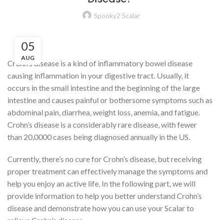
Spooky2 Scalar
05
AUG
Crohn’s disease is a kind of inflammatory bowel disease
causing inflammation in your digestive tract. Usually, it
occurs in the small intestine and the beginning of the large
intestine and causes painful or bothersome symptoms such as
abdominal pain, diarrhea, weight loss, anemia, and fatigue.
Crohn’s disease is a considerably rare disease, with fewer
than 20,0000 cases being diagnosed annually in the US.
Currently, there’s no cure for Crohn’s disease, but receiving
proper treatment can effectively manage the symptoms and
help you enjoy an active life. In the following part, we will
provide information to help you better understand Crohn’s
disease and demonstrate how you can use your Scalar to