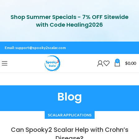
Shop Summer Specials - 7% OFF Sitewide
with Code Healing2026
Email:
support@spooky2scalar.com
0
$
0.00
Blog
SCALAR APPLICATIONS
Can Spooky2 Scalar Help with Crohn’s
Disease?