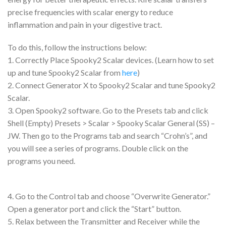
precise frequencies with scalar energy to reduce
inflammation and pain in your digestive tract.
To do this, follow the instructions below:
1. Correctly Place Spooky2 Scalar devices. (Learn how to set
up and tune Spooky2 Scalar from
here
)
2. Connect Generator X to Spooky2 Scalar and tune Spooky2
Scalar.
3. Open Spooky2 software. Go to the Presets tab and click
Shell (Empty) Presets > Scalar > Spooky Scalar General (SS) –
JW. Then go to the Programs tab and search “Crohn’s”, and
you will see a series of programs. Double click on the
programs you need.
4. Go to the Control tab and choose “Overwrite Generator.”
Open a generator port and click the “Start” button.
5. Relax between the Transmitter and Receiver while the