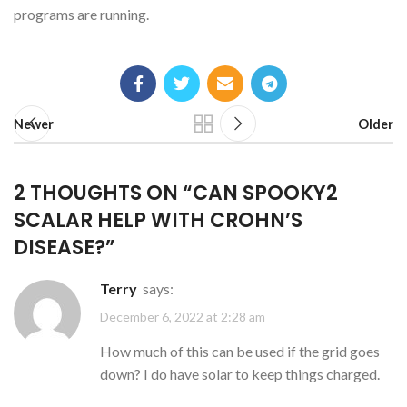
programs are running.
Newer
Older
2 THOUGHTS ON “
CAN SPOOKY2
SCALAR HELP WITH CROHN’S
DISEASE?
”
Terry
says:
December 6, 2022 at 2:28 am
How much of this can be used if the grid goes
down? I do have solar to keep things charged.