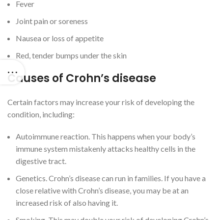
Fever
Joint pain or soreness
Nausea or loss of appetite
Red, tender bumps under the skin
Causes of Crohn’s disease
Certain factors may increase your risk of developing the
condition, including:
Autoimmune reaction. This happens when your body’s
immune system mistakenly attacks healthy cells in the
digestive tract.
Genetics. Crohn’s disease can run in families. If you have a
close relative with Crohn’s disease, you may be at an
increased risk of also having it.
Smoking. This may double your risk of developing Crohn’s