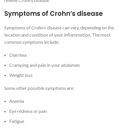
relieve Crohn’s disease.
Symptoms of Crohn’s disease
Symptoms of Crohn’s disease can vary, depending on the
location and condition of your inflammation. The most
common symptoms include:
Diarrhea
Cramping and pain in your abdomen
Weight loss
Some other possible symptoms are:
Anemia
Eye redness or pain
Fatigue