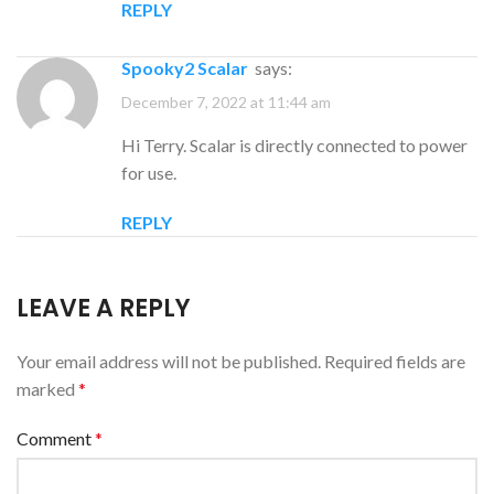
REPLY
Spooky2 Scalar
says:
December 7, 2022 at 11:44 am
Hi Terry. Scalar is directly connected to power
for use.
REPLY
LEAVE A REPLY
Your email address will not be published.
Required fields are
marked
*
Comment
*