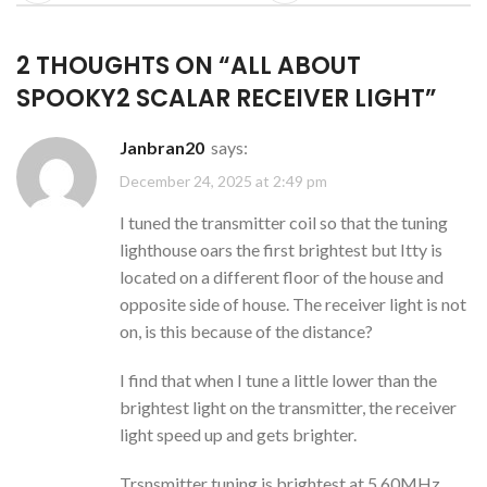
2 THOUGHTS ON “
ALL ABOUT
SPOOKY2 SCALAR RECEIVER LIGHT
”
janbran20
says:
December 24, 2025 at 2:49 pm
I tuned the transmitter coil so that the tuning
lighthouse oars the first brightest but Itty is
located on a different floor of the house and
opposite side of house. The receiver light is not
on, is this because of the distance?
I find that when I tune a little lower than the
brightest light on the transmitter, the receiver
light speed up and gets brighter.
Trsnsmitter tuning is brightest at 5.60MHz,