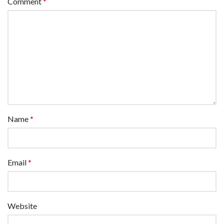
Comment
*
Name
*
Email
*
Website