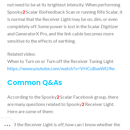
not need to be at its brightest intensity. When performing
Spooky
2
Scalar Biofeedback Scan or running Rife Scalar, it
is normal that the Receiver Light may be on, dim, or even
completely off. Some power is lost in the Scalar Digitizer
and GeneratorX Pro, and the link cable becomes more
sensitive to the effects of earthing.
Related video:
When to Turn on or Turn off the Receiver Tuning Light
https://www.youtube.com/watch?v=VHCuBueWG9w
Common Q&As
According to the Spooky
2
Scalar Facebook group, there
are many questions related to Spooky
2
Receiver Light.
Here are some of them:
Q: If the Receiver Light is off, how can I know whether the