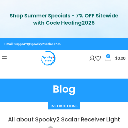
Shop Summer Specials - 7% OFF Sitewide
with Code Healing2026
Email:
support@spooky2scalar.com
0
$
0.00
Blog
INSTRUCTIONS
All about Spooky2 Scalar Receiver Light