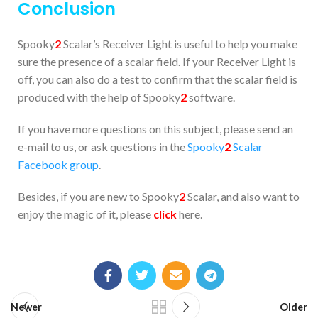
Conclusion
Spooky
2
Scalar’s Receiver Light is useful to help you make
sure the presence of a scalar field. If your Receiver Light is
off, you can also do a test to confirm that the scalar field is
produced with the help of Spooky
2
software.
If you have more questions on this subject, please send an
e-mail to us, or ask questions in the
Spooky
2
Scalar
Facebook group
.
Besides, if you are new to Spooky
2
Scalar, and also want to
enjoy the magic of it, please
click
here.
Newer
Older