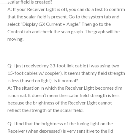
scalar field is created?
A: If your Receiver Light is off, you can do a test to confirm
that the scalar field is present. Go to the system tab and
select “Display GX Current + Angle.” Then go to the
Control tab and check the scan graph. The graph will be
moving.
Q: I just received my 33-foot link cable (I was using two
15-foot cables w/ coupler). It seems that my field strength
is less (based on light). Is it normal?
A: The situation in which the Receiver Light becomes dim
is normal. It doesn’t mean the scalar field strength is less
because the brightness of the Receiver Light cannot
reflect the strength of the scalar field.
Q: I find that the brightness of the tuning light on the
Receiver (when depressed) is very sensitive to the lid