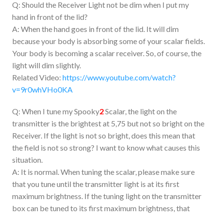
Q: Should the Receiver Light not be dim when I put my
hand in front of the lid?
A: When the hand goes in front of the lid. It will dim
because your body is absorbing some of your scalar fields.
Your body is becoming a scalar receiver. So, of course, the
light will dim slightly.
Related Video:
https://www.youtube.com/watch?
v=9r0whVHo0KA
Q: When I tune my Spooky
2
Scalar, the light on the
transmitter is the brightest at 5,75 but not so bright on the
Receiver. If the light is not so bright, does this mean that
the field is not so strong? I want to know what causes this
situation.
A: It is normal. When tuning the scalar, please make sure
that you tune until the transmitter light is at its first
maximum brightness. If the tuning light on the transmitter
box can be tuned to its first maximum brightness, that