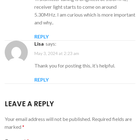
receiver light starts to come on around
5.30MHz. I am curious which is more important
and why..
REPLY
Lisa
says:
May 3, 2024 at 2:23 am
Thank you for posting this, it’s helpful.
REPLY
LEAVE A REPLY
Your email address will not be published.
Required fields are
marked
*