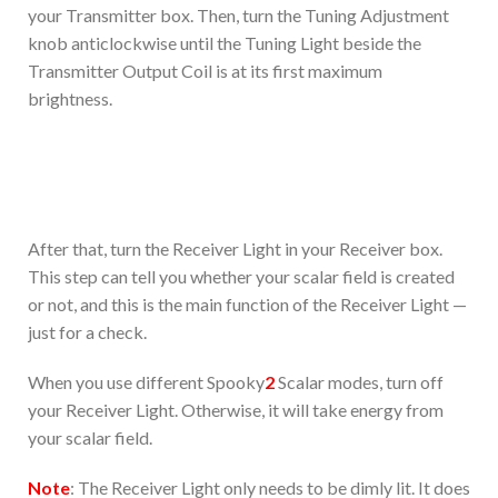
your Transmitter box. Then, turn the Tuning Adjustment
knob anticlockwise until the Tuning Light beside the
Transmitter Output Coil is at its first maximum
brightness.
After that, turn the Receiver Light in your Receiver box.
This step can tell you whether your scalar field is created
or not, and this is the main function of the Receiver Light —
just for a check.
When you use different Spooky
2
Scalar modes, turn off
your Receiver Light. Otherwise, it will take energy from
your scalar field.
Note
: The Receiver Light only needs to be dimly lit. It does