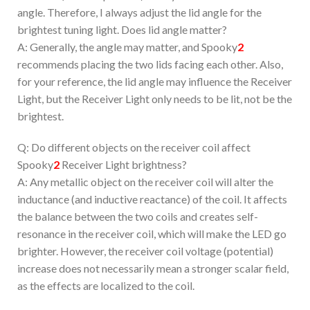
angle. Therefore, I always adjust the lid angle for the
brightest tuning light. Does lid angle matter?
A: Generally, the angle may matter, and Spooky
2
recommends placing the two lids facing each other. Also,
for your reference, the lid angle may influence the Receiver
Light, but the Receiver Light only needs to be lit, not be the
brightest.
Q: Do different objects on the receiver coil affect
Spooky
2
Receiver Light brightness?
A: Any metallic object on the receiver coil will alter the
inductance (and inductive reactance) of the coil. It affects
the balance between the two coils and creates self-
resonance in the receiver coil, which will make the LED go
brighter. However, the receiver coil voltage (potential)
increase does not necessarily mean a stronger scalar field,
as the effects are localized to the coil.