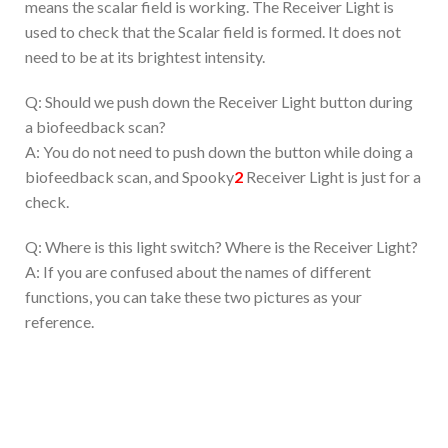
means the scalar field is working. The Receiver Light is
used to check that the Scalar field is formed. It does not
need to be at its brightest intensity.
Q: Should we push down the Receiver Light button during
a biofeedback scan?
A: You do not need to push down the button while doing a
biofeedback scan, and Spooky
2
Receiver Light is just for a
check.
Q: Where is this light switch? Where is the Receiver Light?
A: If you are confused about the names of different
functions, you can take these two pictures as your
reference.