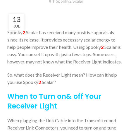
Spooky2 Scalar
13
JUL
Spooky
2
Scalar has received many positive appraisals
since its release. It provides necessary scalar energy to
help people improve their health. Using Spooky
2
Scalar is
easy. You can set it up with just a few steps. Some users,
however, may not know what the Receiver Light indicates.
So, what does the Receiver Light mean? How can it help
you use Spooky
2
Scalar?
When to Turn on& off Your
Receiver Light
When plugging the Link Cable into the Transmitter and
Receiver Link Connectors, you need to turn on and tune