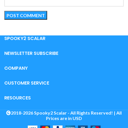
SPOOKY2 SCALAR
NEWSLETTER SUBSCRIBE
COMPANY
CUSTOMER SERVICE
RESOURCES
2018-2026 Spooky2 Scalar - All Rights Reserved! | All
Prices are in USD