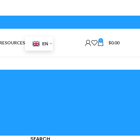
0
RESOURCES
$
0.00
EN
SEARCH