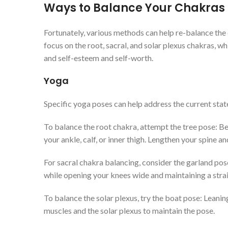
Ways to Balance Your Chakras
Fortunately, various methods can help re-balance the
focus on the root, sacral, and solar plexus chakras, whi
and self-esteem and self-worth.
Yoga
Specific yoga poses can help address the current state
To balance the root chakra, attempt the tree pose: Begi
your ankle, calf, or inner thigh. Lengthen your spine 
For sacral chakra balancing, consider the garland pose
while opening your knees wide and maintaining a stra
To balance the solar plexus, try the boat pose: Leani
muscles and the solar plexus to maintain the pose.