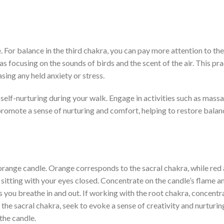
. For balance in the third chakra, you can pay more attention to th
as focusing on the sounds of birds and the scent of the air. This pr
sing any held anxiety or stress.
self-nurturing during your walk. Engage in activities such as mass
promote a sense of nurturing and comfort, helping to restore balan
 orange candle. Orange corresponds to the sacral chakra, while red 
 sitting with your eyes closed. Concentrate on the candle’s flame a
 you breathe in and out. If working with the root chakra, concentr
For the sacral chakra, seek to evoke a sense of creativity and nurturi
the candle.