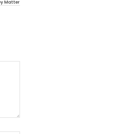
ey Matter