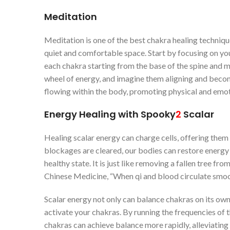
Meditation
Meditation is one of the best chakra healing techniques
quiet and comfortable space. Start by focusing on you
each chakra starting from the base of the spine and m
wheel of energy, and imagine them aligning and beco
flowing within the body, promoting physical and emot
Energy Healing with
Spooky
2
Scalar
Healing scalar energy can charge cells, offering the
blockages are cleared, our bodies can restore energy 
healthy state. It is just like removing a fallen tree fr
Chinese Medicine, “When qi and blood circulate smooth
Scalar energy not only can balance chakras on its ow
activate your chakras. By running the frequencies of 
chakras can achieve balance more rapidly, alleviatin