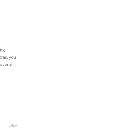
ing
kras, you
 overall
Older