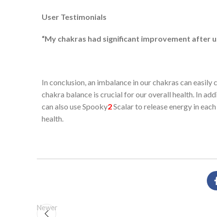
User Testimonials
“My chakras had significant improvement after us
In conclusion, an imbalance in our chakras can easil
chakra balance is crucial for our overall health. In a
can also use Spooky
2
Scalar to release energy in each 
health.
Newer