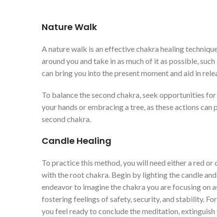
Nature Walk
A nature walk is an effective chakra healing technique
around you and take in as much of it as possible, such 
can bring you into the present moment and aid in relea
To balance the second chakra, seek opportunities for 
your hands or embracing a tree, as these actions can 
second chakra.
Candle Healing
To practice this method, you will need either a red or
with the root chakra. Begin by lighting the candle and
endeavor to imagine the chakra you are focusing on as
fostering feelings of safety, security, and stability. 
you feel ready to conclude the meditation, extinguish 