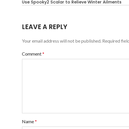
Use Spooky2 Scalar to Relieve Winter Ailments
LEAVE A REPLY
Your email address will not be published.
Required fie
Comment
*
Name
*