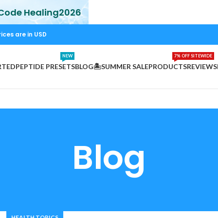
 Code Healing2026
rices are in USD
NEW
7% OFF SITEWIDE
RTED
PEPTIDE PRESETS
BLOG
🏝️SUMMER SALE
PRODUCTS
REVIEWS
Blog
HEALTH TOPICS