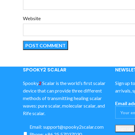
Website
SPOOKY2 SCALAR
NEWSLET
Spooky
2
Scalar is the world’s first scalar
Sign up t
device that can provide three different
arrivals, 
methods of transmitting healing scalar
Email ad
waves: pure scalar, molecular scalar, and
Rife scalar.
Email:
support@spooky2scalar.com
Phone: +86 25 57037030