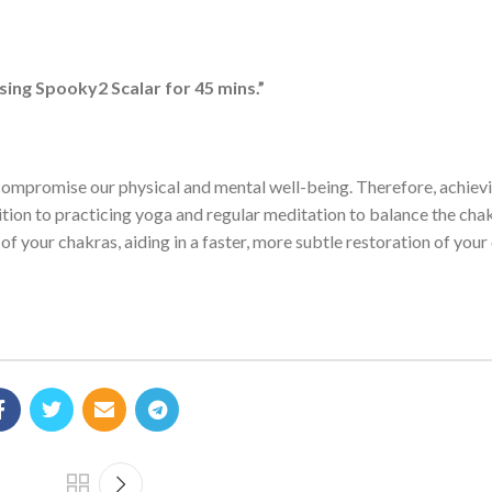
ing Spooky2 Scalar for 45 mins.”
y compromise our physical and mental well-being. Therefore, achiev
ddition to practicing yoga and regular meditation to balance the cha
of your chakras, aiding in a faster, more subtle restoration of your