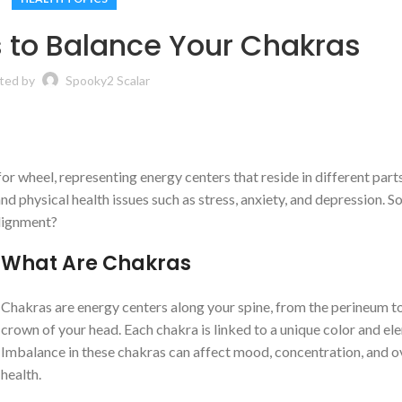
 to Balance Your Chakras
ted by
Spooky2 Scalar
r wheel, representing energy centers that reside in different parts
d physical health issues such as stress, anxiety, and depression. S
alignment?
What
A
re Chakras
Chakras are energy centers along your spine, from the perineum t
crown of your head. Each chakra is linked to a unique color and el
Imbalance in these chakras can affect mood, concentration, and o
health.