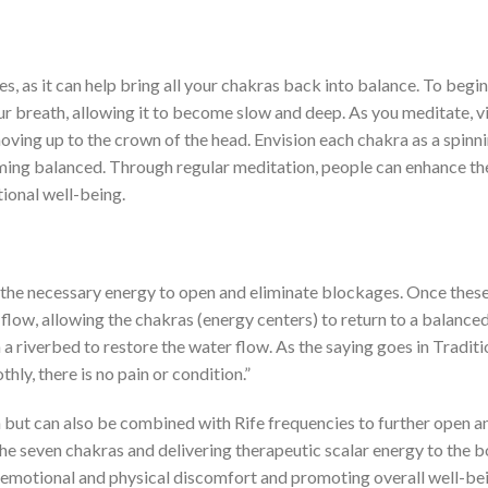
, as it can help bring all your chakras back into balance. To begin,
r breath, allowing it to become slow and deep. As you meditate, v
oving up to the crown of the head. Envision each chakra as a spinn
ming balanced. Through regular meditation, people can enhance th
ional well-being.
m the necessary energy to open and eliminate blockages. Once thes
flow, allowing the chakras (energy centers) to return to a balance
om a riverbed to restore the water flow. As the saying goes in Traditi
ly, there is no pain or condition.”
n but can also be combined with Rife frequencies to further open a
the seven chakras and delivering therapeutic scalar energy to the b
g emotional and physical discomfort and promoting overall well-be