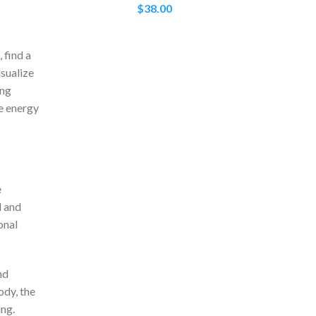
$
38.00
 find a
isualize
ing
e energy
e
d and
onal
nd
ody, the
ing.