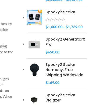
Spooky2 Scalar
e beauty
$
1,600.00
–
$
1,769.00
actice
Spooky2 GeneratorX
Pro
aging
ce to the
$
650.00
Spooky2 Scalar
Harmony, Free
Shipping Worldwide
aligns
$
169.00
nd
ate on
Spooky2 Scalar
ng. When
Digitizer