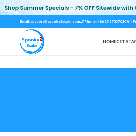
Shop Summer Specials - 7% OFF Sitewide with
All P
Email:
support@spooky2scalar.com
Phone: +86 25 57037030
HOME
GET STA