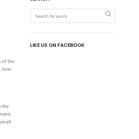
LIKE US ON FACEBOOK
 of the
o, how
o the
ement.
verall