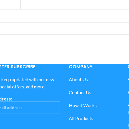
TER SUBSCRIBE
COMPANY
o keep updated with our new
About Us
special offers, and more!
Contact Us
dress:
How it Works
All Products