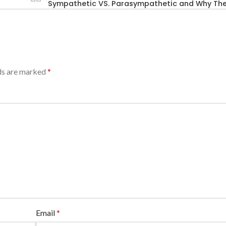
Sympathetic VS. Parasympathetic and Why Th
lds are marked
*
Email
*