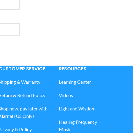
CUSTOMER SERVICE
RESOURCES
Shipping & Warranty
Learning Center
Return & Refund Policy
Videos
Shop now, pay later with
Light and Wisdom
Klarna! (US Only)
Healing Frequency
Privacy & Policy
Music