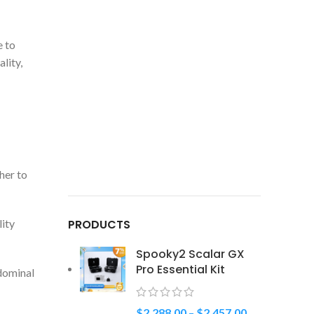
e to
lity,
her to
lity
PRODUCTS
Spooky2 Scalar GX
Pro Essential Kit
bdominal
$
2,288.00
–
$
2,457.00