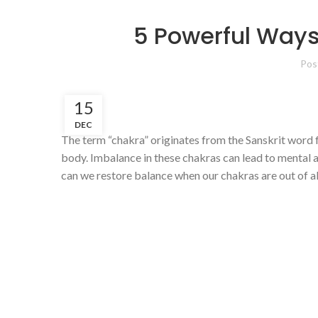
5 Powerful Ways
Pos
15
DEC
The term “chakra” originates from the Sanskrit word fo
body. Imbalance in these chakras can lead to mental an
can we restore balance when our chakras are out of 