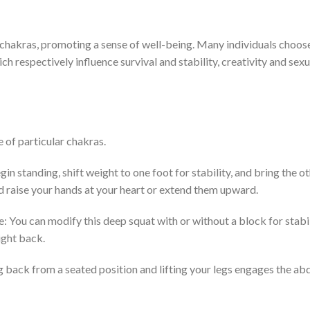
 chakras, promoting a sense of well-being. Many individuals choos
ch respectively influence survival and stability, creativity and sexua
 of particular chakras.
n standing, shift weight to one foot for stability, and bring the ot
and raise your hands at your heart or extend them upward.
: You can modify this deep squat with or without a block for stabi
ight back.
ng back from a seated position and lifting your legs engages the a